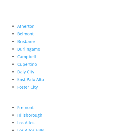
Atherton
Belmont
Brisbane
Burlingame
Campbell
Cupertino
Daly City
East Palo Alto
Foster City
Fremont
Hillsborough
Los Altos
Los Altos Hills