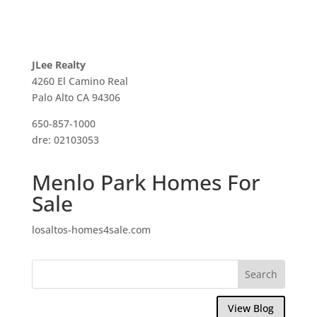
JLee Realty
4260 El Camino Real
Palo Alto CA 94306
650-857-1000
dre: 02103053
Menlo Park Homes For
Sale
losaltos-homes4sale.com
View Blog