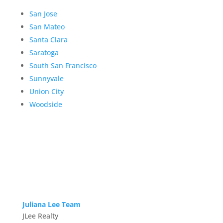
San Jose
San Mateo
Santa Clara
Saratoga
South San Francisco
Sunnyvale
Union City
Woodside
Juliana Lee Team
JLee Realty