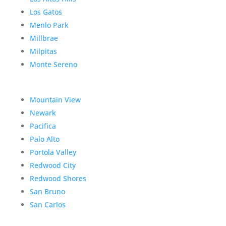
Los Gatos
Menlo Park
Millbrae
Milpitas
Monte Sereno
Mountain View
Newark
Pacifica
Palo Alto
Portola Valley
Redwood City
Redwood Shores
San Bruno
San Carlos