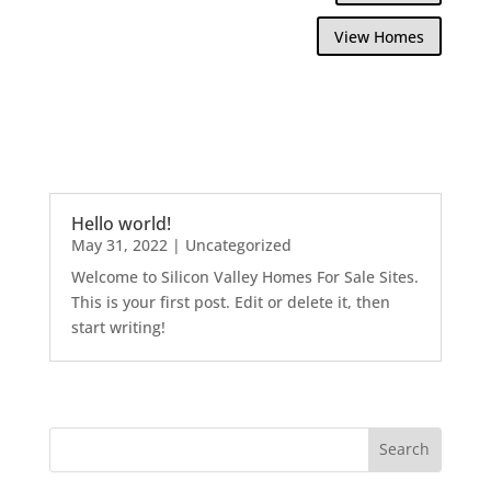
View Homes
Hello world!
May 31, 2022
|
Uncategorized
Welcome to Silicon Valley Homes For Sale Sites.
This is your first post. Edit or delete it, then
start writing!