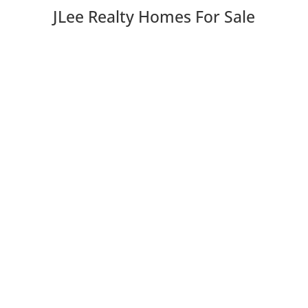
JLee Realty Homes For Sale