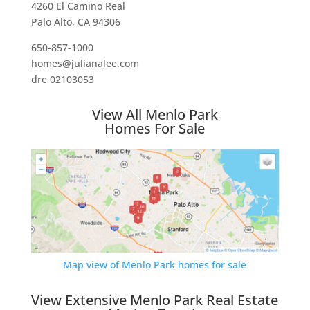
4260 El Camino Real
Palo Alto, CA 94306
650-857-1000
homes@julianalee.com
dre 02103053
View All Menlo Park
Homes For Sale
Map view of Menlo Park homes for sale
View Extensive Menlo Park Real Estate