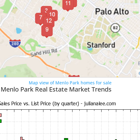
Map view of Menlo Park homes for sale
 Menlo Park Real Estate Market Trends