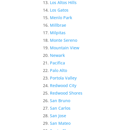
Los Altos Hills
Los Gatos
Menlo Park
Millbrae
Milpitas
Monte Sereno
Mountain View
Newark
Pacifica
Palo Alto
Portola Valley
Redwood City
Redwood Shores
San Bruno
San Carlos
San Jose
San Mateo