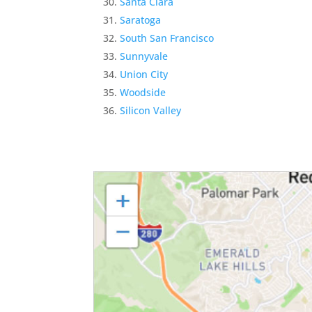
Santa Clara
Saratoga
South San Francisco
Sunnyvale
Union City
Woodside
Silicon Valley