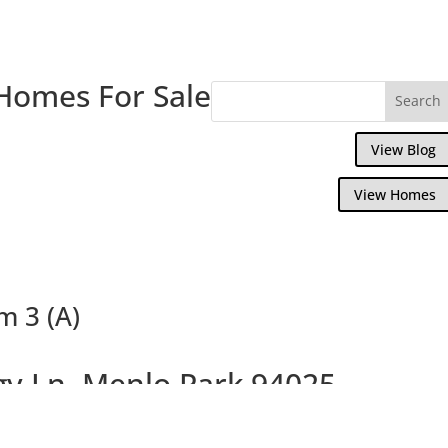
Homes For Sale
View Blog
View Homes
m 3 (A)
gy Ln, Menlo Park 94025
 Kitchen and New Bathrooms