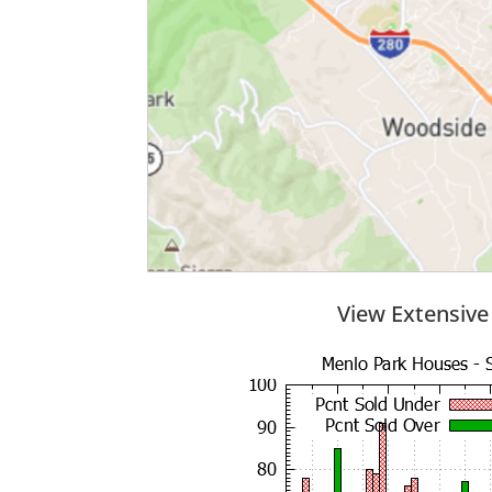
View Extensive