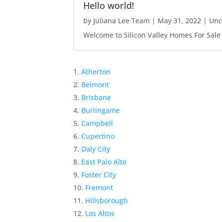
Hello world!
by
Juliana Lee Team
|
May 31, 2022
|
Unc
Welcome to Silicon Valley Homes For Sale Sit
Atherton
Belmont
Brisbane
Burlingame
Campbell
Cupertino
Daly City
East Palo Alto
Foster City
Fremont
Hillsborough
Los Altos