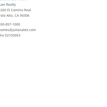
JLee Realty
4260 El Camino Real
Palo Alto, CA 94306
650-857-1000
homes@julianalee.com
dre 02103053