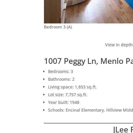
Bedroom 3 (A)
View in depth
1007 Peggy Ln, Menlo P
Bedrooms: 3
Bathrooms: 2
Living space: 1,853 sq.ft.
Lot size: 7,757 sq.ft.
Year built: 1948
Schools: Encinal Elementary, Hillview Mid
JLee 