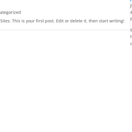
ategorized
es. This is your first post. Edit or delete it, then start writing!