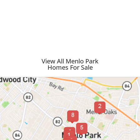
View All Menlo Park
Homes For Sale