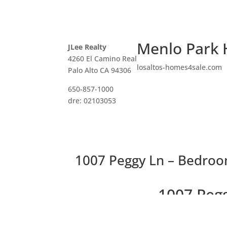
Menlo Park 
JLee Realty
4260 El Camino Real
losaltos-homes4sale.com
Palo Alto CA 94306
650-857-1000
dre: 02103053
1007 Peggy Ln – Bedroo
1007 Peg
Stunning