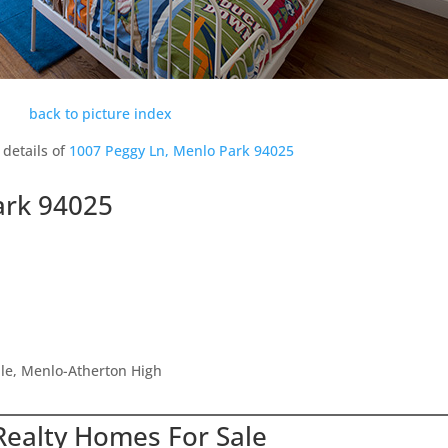
back to picture index
 details of
1007 Peggy Ln, Menlo Park 94025
ark 94025
dle, Menlo-Atherton High
Realty Homes For Sale