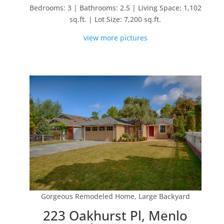
Bedrooms: 3 | Bathrooms: 2.5 | Living Space: 1,102
sq.ft. | Lot Size: 7,200 sq.ft.
view more pictures
Gorgeous Remodeled Home, Large Backyard
223 Oakhurst Pl, Menlo