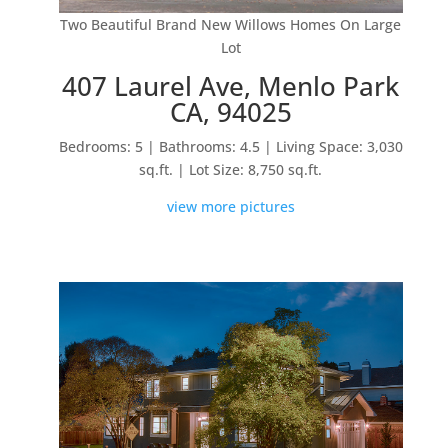
Two Beautiful Brand New Willows Homes On Large
Lot
407 Laurel Ave, Menlo Park
CA, 94025
Bedrooms: 5 | Bathrooms: 4.5 | Living Space: 3,030
sq.ft. | Lot Size: 8,750 sq.ft.
view more pictures