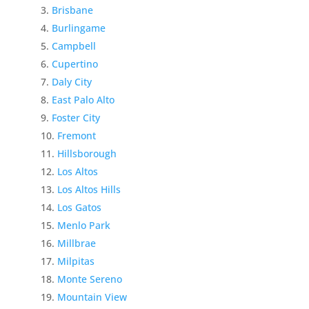
Brisbane
Burlingame
Campbell
Cupertino
Daly City
East Palo Alto
Foster City
Fremont
Hillsborough
Los Altos
Los Altos Hills
Los Gatos
Menlo Park
Millbrae
Milpitas
Monte Sereno
Mountain View