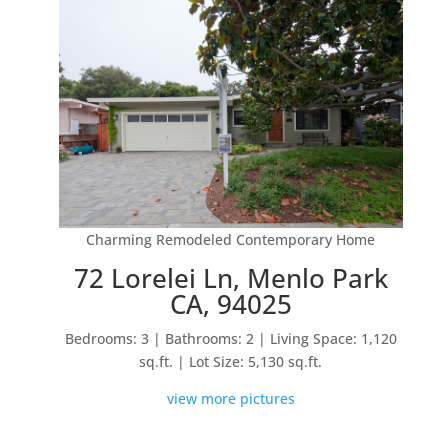
Charming Remodeled Contemporary Home
72 Lorelei Ln, Menlo Park
CA, 94025
Bedrooms: 3 | Bathrooms: 2 | Living Space: 1,120
sq.ft. | Lot Size: 5,130 sq.ft.
view more pictures