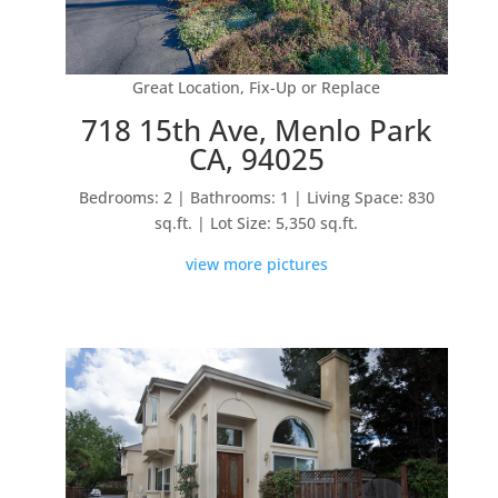
Great Location, Fix-Up or Replace
718 15th Ave, Menlo Park
CA, 94025
Bedrooms: 2 | Bathrooms: 1 | Living Space: 830
sq.ft. | Lot Size: 5,350 sq.ft.
view more pictures