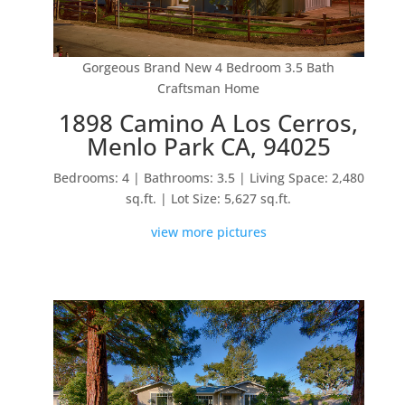
Gorgeous Brand New 4 Bedroom 3.5 Bath
Craftsman Home
1898 Camino A Los Cerros,
Menlo Park CA, 94025
Bedrooms: 4 | Bathrooms: 3.5 | Living Space: 2,480
sq.ft. | Lot Size: 5,627 sq.ft.
view more pictures