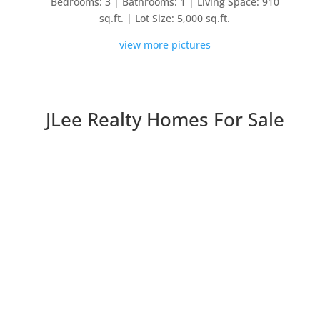
Bedrooms: 3 | Bathrooms: 1 | Living Space: 910
sq.ft. | Lot Size: 5,000 sq.ft.
view more pictures
JLee Realty Homes For Sale