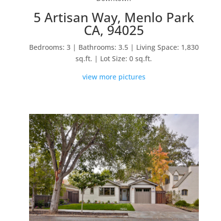
5 Artisan Way, Menlo Park
CA, 94025
Bedrooms: 3 | Bathrooms: 3.5 | Living Space: 1,830
sq.ft. | Lot Size: 0 sq.ft.
view more pictures