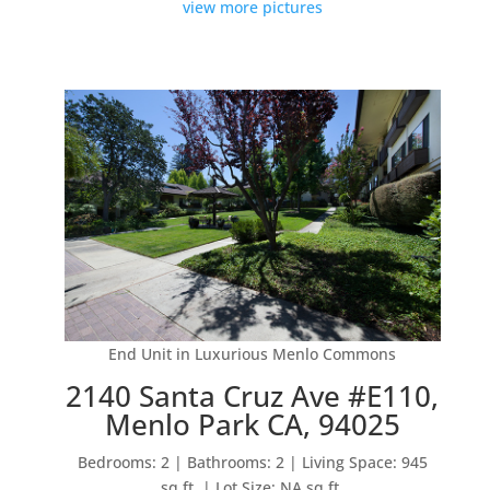
view more pictures
End Unit in Luxurious Menlo Commons
2140 Santa Cruz Ave #E110,
Menlo Park CA, 94025
Bedrooms: 2 | Bathrooms: 2 | Living Space: 945
sq.ft. | Lot Size: NA sq.ft.