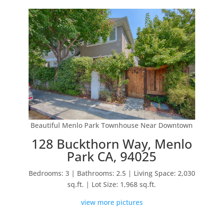
Beautiful Menlo Park Townhouse Near Downtown
128 Buckthorn Way, Menlo
Park CA, 94025
Bedrooms: 3 | Bathrooms: 2.5 | Living Space: 2,030
sq.ft. | Lot Size: 1,968 sq.ft.
view more pictures