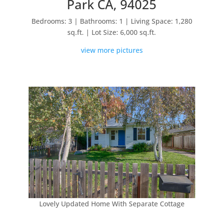
Park CA, 94025
Bedrooms: 3 | Bathrooms: 1 | Living Space: 1,280
sq.ft. | Lot Size: 6,000 sq.ft.
view more pictures
Lovely Updated Home With Separate Cottage