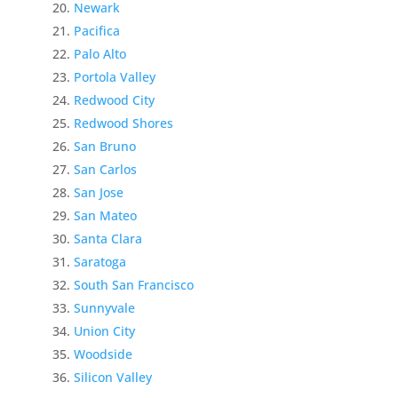
Newark
Pacifica
Palo Alto
Portola Valley
Redwood City
Redwood Shores
San Bruno
San Carlos
San Jose
San Mateo
Santa Clara
Saratoga
South San Francisco
Sunnyvale
Union City
Woodside
Silicon Valley