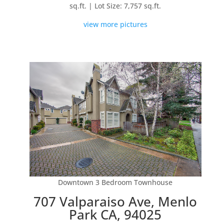
sq.ft. | Lot Size: 7,757 sq.ft.
view more pictures
Downtown 3 Bedroom Townhouse
707 Valparaiso Ave, Menlo
Park CA, 94025