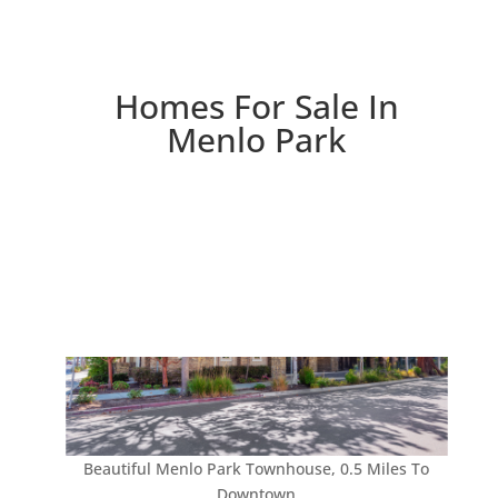
Homes For Sale In
Menlo Park
Beautiful Menlo Park Townhouse, 0.5 Miles To
Downtown