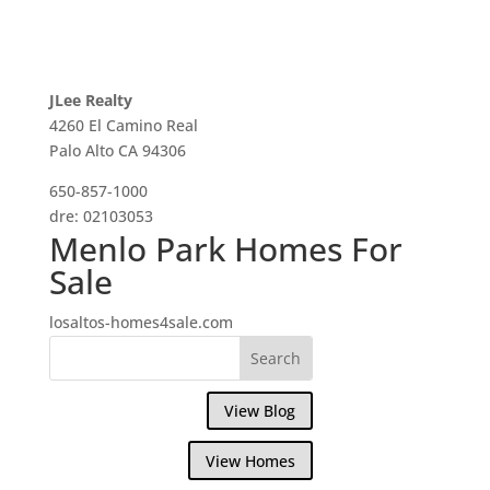
JLee Realty
4260 El Camino Real
Palo Alto CA 94306
650-857-1000
dre: 02103053
Menlo Park Homes For
Sale
losaltos-homes4sale.com
View Blog
View Homes