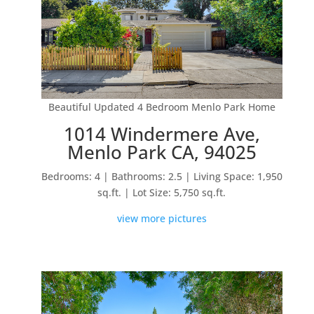
Beautiful Updated 4 Bedroom Menlo Park Home
1014 Windermere Ave,
Menlo Park CA, 94025
Bedrooms: 4 | Bathrooms: 2.5 | Living Space: 1,950
sq.ft. | Lot Size: 5,750 sq.ft.
view more pictures