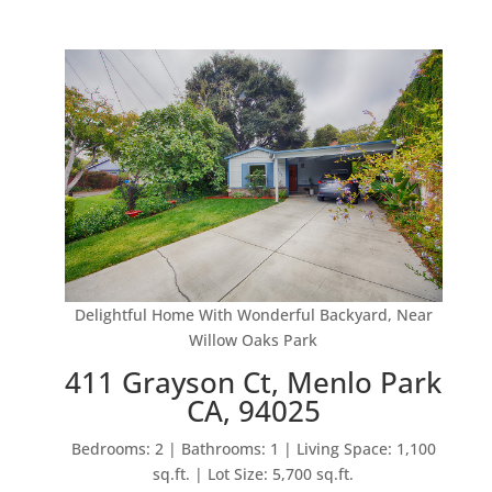
Delightful Home With Wonderful Backyard, Near
Willow Oaks Park
411 Grayson Ct, Menlo Park
CA, 94025
Bedrooms: 2 | Bathrooms: 1 | Living Space: 1,100
sq.ft. | Lot Size: 5,700 sq.ft.