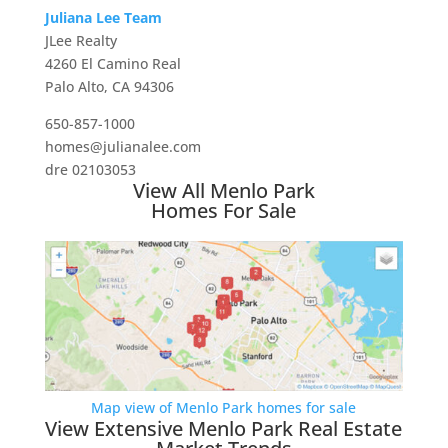
Juliana Lee Team
JLee Realty
4260 El Camino Real
Palo Alto, CA 94306
650-857-1000
homes@julianalee.com
dre 02103053
View All Menlo Park
Homes For Sale
Map view of Menlo Park homes for sale
View Extensive Menlo Park Real Estate