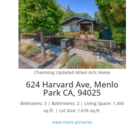
Charming Updated Allied Arts Home
624 Harvard Ave, Menlo
Park CA, 94025
Bedrooms: 3 | Bathrooms: 2 | Living Space: 1,450
sq.ft. | Lot Size: 1,676 sq.ft.
view more pictures