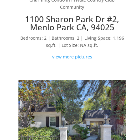
Community
1100 Sharon Park Dr #2,
Menlo Park CA, 94025
Bedrooms: 2 | Bathrooms: 2 | Living Space: 1,196
sq.ft. | Lot Size: NA sq.ft.
view more pictures