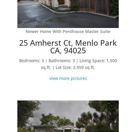
Newer Home With Penthouse Master Suite
25 Amherst Ct, Menlo Park
CA, 94025
Bedrooms: 3 | Bathrooms: 3 | Living Space: 1,500
sq.ft. | Lot Size: 2,959 sq.ft.
view more pictures