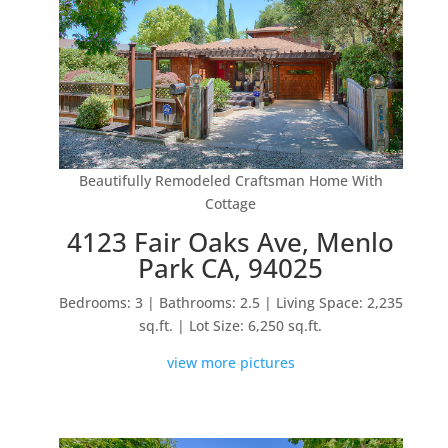
Beautifully Remodeled Craftsman Home With
Cottage
4123 Fair Oaks Ave, Menlo
Park CA, 94025
Bedrooms: 3 | Bathrooms: 2.5 | Living Space: 2,235
sq.ft. | Lot Size: 6,250 sq.ft.
view more pictures