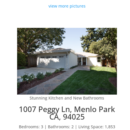
view more pictures
Stunning Kitchen and New Bathrooms
1007 Peggy Ln, Menlo Park
CA, 94025
Bedrooms: 3 | Bathrooms: 2 | Living Space: 1,853