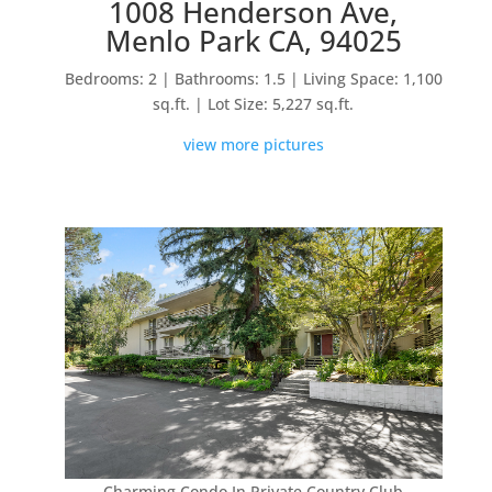
1008 Henderson Ave,
Menlo Park CA, 94025
Bedrooms: 2 | Bathrooms: 1.5 | Living Space: 1,100
sq.ft. | Lot Size: 5,227 sq.ft.
view more pictures
Charming Condo In Private Country Club