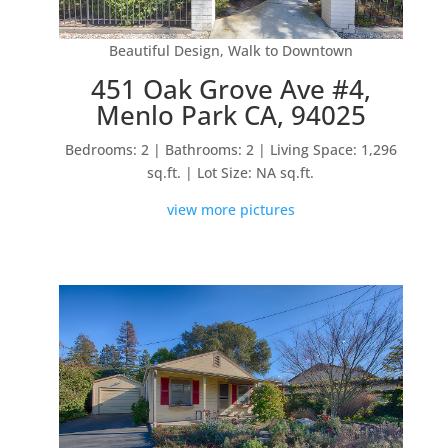
Beautiful Design, Walk to Downtown
451 Oak Grove Ave #4,
Menlo Park CA, 94025
Bedrooms: 2 | Bathrooms: 2 | Living Space: 1,296
sq.ft. | Lot Size: NA sq.ft.
view more pictures