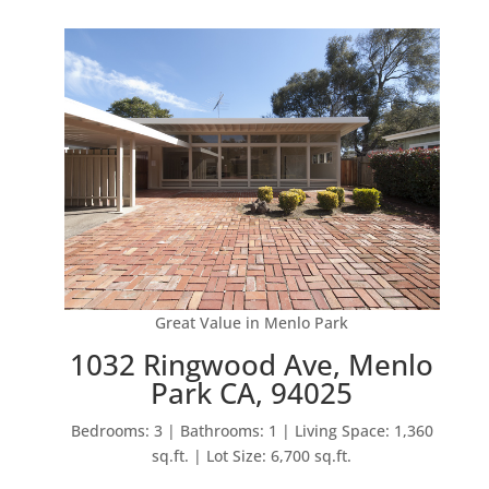
Great Value in Menlo Park
1032 Ringwood Ave, Menlo
Park CA, 94025
Bedrooms: 3 | Bathrooms: 1 | Living Space: 1,360
sq.ft. | Lot Size: 6,700 sq.ft.