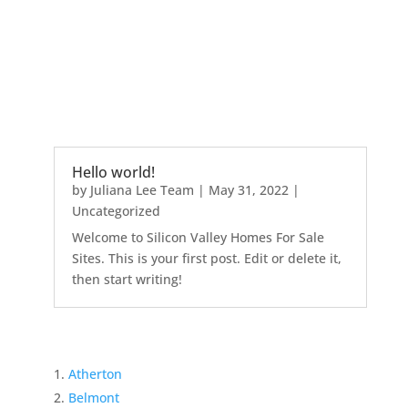
Hello world!
by
Juliana Lee Team
|
May 31, 2022
|
Uncategorized
Welcome to Silicon Valley Homes For Sale
Sites. This is your first post. Edit or delete it,
then start writing!
Atherton
Belmont