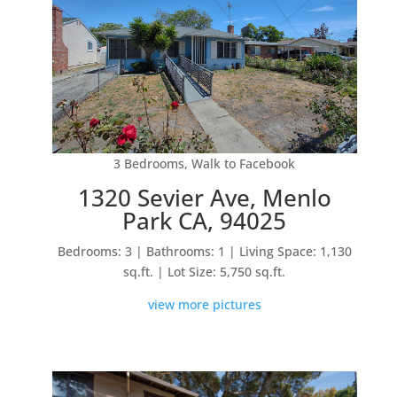
3 Bedrooms, Walk to Facebook
1320 Sevier Ave, Menlo
Park CA, 94025
Bedrooms: 3 | Bathrooms: 1 | Living Space: 1,130
sq.ft. | Lot Size: 5,750 sq.ft.
view more pictures