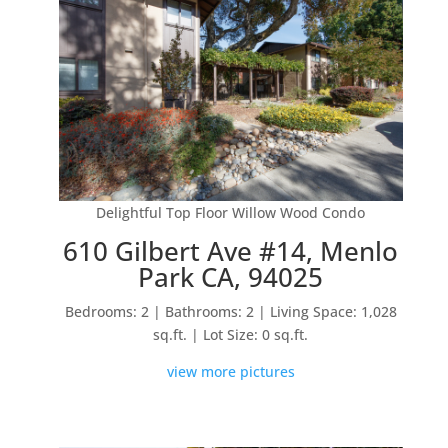
Delightful Top Floor Willow Wood Condo
610 Gilbert Ave #14, Menlo
Park CA, 94025
Bedrooms: 2 | Bathrooms: 2 | Living Space: 1,028
sq.ft. | Lot Size: 0 sq.ft.
view more pictures