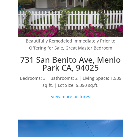
Beautifully Remodeled Immediately Prior to
Offering for Sale, Great Master Bedroom
731 San Benito Ave, Menlo
Park CA, 94025
Bedrooms: 3 | Bathrooms: 2 | Living Space: 1,535
sq.ft. | Lot Size: 5,350 sq.ft.
view more pictures