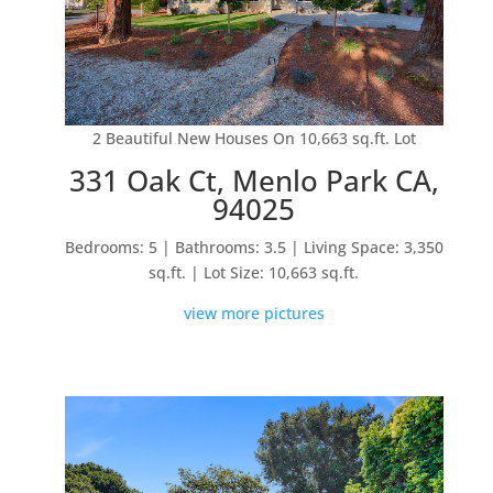
2 Beautiful New Houses On 10,663 sq.ft. Lot
331 Oak Ct, Menlo Park CA,
94025
Bedrooms: 5 | Bathrooms: 3.5 | Living Space: 3,350
sq.ft. | Lot Size: 10,663 sq.ft.
view more pictures