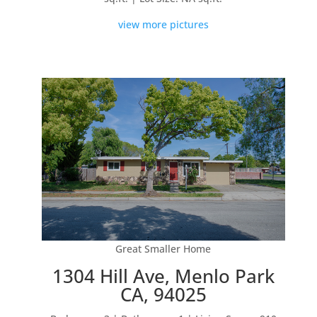
view more pictures
Great Smaller Home
1304 Hill Ave, Menlo Park
CA, 94025