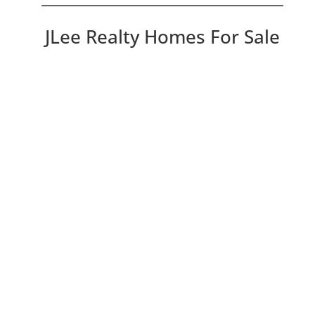
JLee Realty Homes For Sale