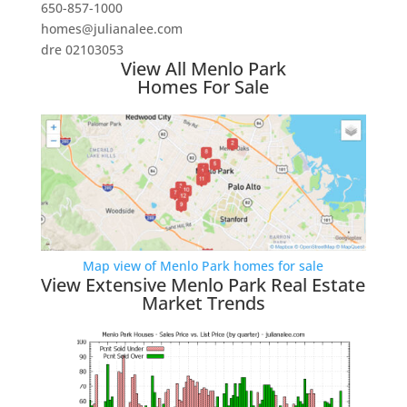
650-857-1000
homes@julianalee.com
dre 02103053
View All Menlo Park
Homes For Sale
Map view of Menlo Park homes for sale
View Extensive Menlo Park Real Estate
Market Trends