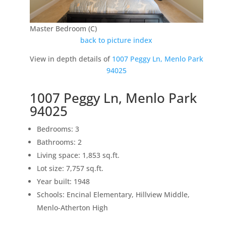
Master Bedroom (C)
back to picture index
View in depth details of
1007 Peggy Ln, Menlo Park
94025
1007 Peggy Ln, Menlo Park
94025
Bedrooms: 3
Bathrooms: 2
Living space: 1,853 sq.ft.
Lot size: 7,757 sq.ft.
Year built: 1948
Schools: Encinal Elementary, Hillview Middle,
Menlo-Atherton High