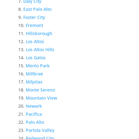
Daly City
East Palo Alto
Foster City
Fremont
Hillsborough
Los Altos
Los Altos Hills
Los Gatos
Menlo Park
Millbrae
Milpitas
Monte Sereno
Mountain View
Newark
Pacifica
Palo Alto
Portola Valley
Redwood City