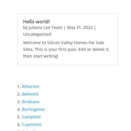
Hello world!
by
Juliana Lee Team
|
May 31, 2022
|
Uncategorized
Welcome to Silicon Valley Homes For Sale
Sites. This is your first post. Edit or delete it,
then start writing!
Atherton
Belmont
Brisbane
Burlingame
Campbell
Cupertino