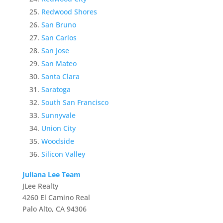
Redwood Shores
San Bruno
San Carlos
San Jose
San Mateo
Santa Clara
Saratoga
South San Francisco
Sunnyvale
Union City
Woodside
Silicon Valley
Juliana Lee Team
JLee Realty
4260 El Camino Real
Palo Alto, CA 94306