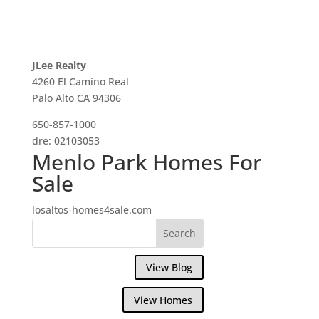
JLee Realty
4260 El Camino Real
Palo Alto CA 94306
650-857-1000
dre: 02103053
Menlo Park Homes For
Sale
losaltos-homes4sale.com
View Blog
View Homes