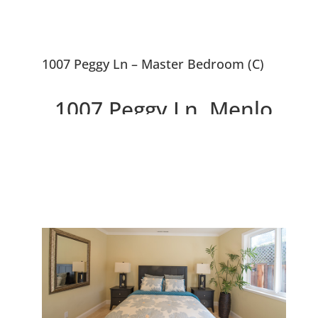
1007 Peggy Ln – Master Bedroom (C)
1007 Peggy Ln, Menlo
Park 94025
Stunning Kitchen and New
Bathrooms