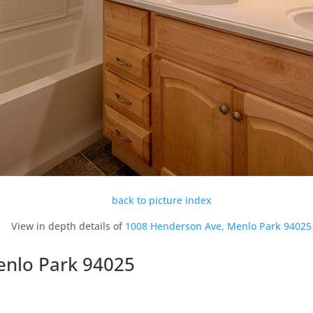
back to picture index
View in depth details of
1008 Henderson Ave, Menlo Park 94025
enlo Park 94025