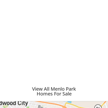
View All Menlo Park
Homes For Sale