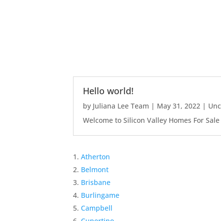
Hello world!
by
Juliana Lee Team
|
May 31, 2022
|
Unc
Welcome to Silicon Valley Homes For Sale Sit
Atherton
Belmont
Brisbane
Burlingame
Campbell
Cupertino