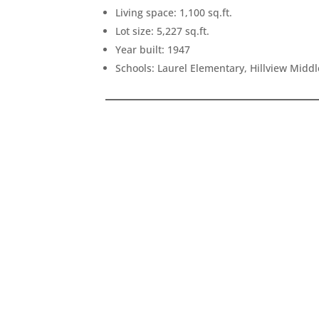
Living space: 1,100 sq.ft.
Lot size: 5,227 sq.ft.
Year built: 1947
Schools: Laurel Elementary, Hillview Midd