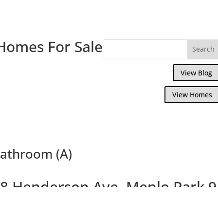
Homes For Sale
View Blog
View Homes
athroom (A)
8 Henderson Ave, Menlo Park 
Lovely Updated Home With Separate Cotta