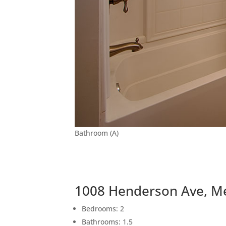
Bathroom (A)
1008 Henderson Ave, M
Bedrooms: 2
Bathrooms: 1.5