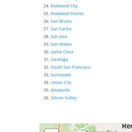
Redwood City
Redwood Shores
San Bruno
San Carlos
San Jose
San Mateo
Santa Clara
Saratoga
South San Francisco
Sunnyvale
Union City
Woodside
Silicon Valley