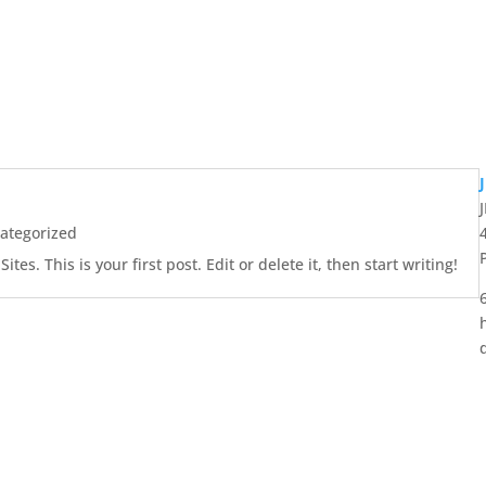
ategorized
es. This is your first post. Edit or delete it, then start writing!