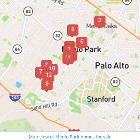
Map view of Menlo Park homes for sale