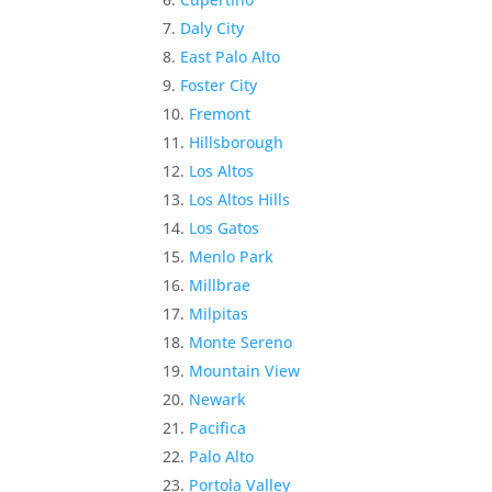
Daly City
East Palo Alto
Foster City
Fremont
Hillsborough
Los Altos
Los Altos Hills
Los Gatos
Menlo Park
Millbrae
Milpitas
Monte Sereno
Mountain View
Newark
Pacifica
Palo Alto
Portola Valley