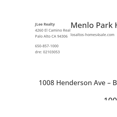
Menlo Park 
JLee Realty
4260 El Camino Real
losaltos-homes4sale.com
Palo Alto CA 94306
650-857-1000
dre: 02103053
1008 Henderson Ave – B
100