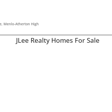
le, Menlo-Atherton High
JLee Realty Homes For Sale