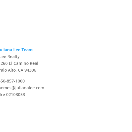
Juliana Lee Team
JLee Realty
4260 El Camino Real
Palo Alto, CA 94306
650-857-1000
homes@julianalee.com
dre 02103053