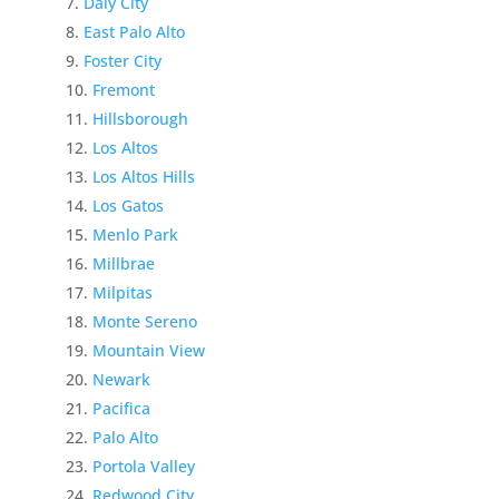
Daly City
East Palo Alto
Foster City
Fremont
Hillsborough
Los Altos
Los Altos Hills
Los Gatos
Menlo Park
Millbrae
Milpitas
Monte Sereno
Mountain View
Newark
Pacifica
Palo Alto
Portola Valley
Redwood City