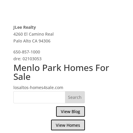
JLee Realty
4260 El Camino Real
Palo Alto CA 94306
650-857-1000
dre: 02103053
Menlo Park Homes For
Sale
losaltos-homes4sale.com
View Blog
View Homes