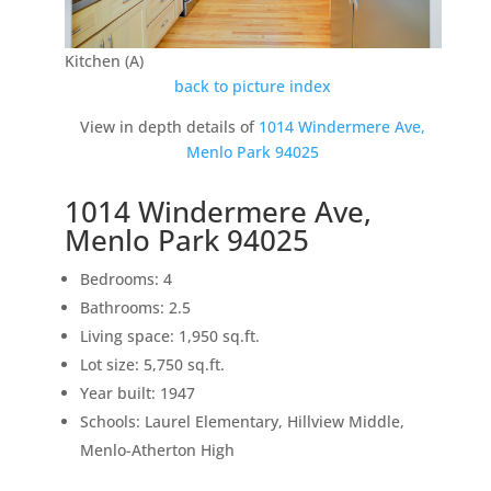
Kitchen (A)
back to picture index
View in depth details of
1014 Windermere Ave,
Menlo Park 94025
1014 Windermere Ave,
Menlo Park 94025
Bedrooms: 4
Bathrooms: 2.5
Living space: 1,950 sq.ft.
Lot size: 5,750 sq.ft.
Year built: 1947
Schools: Laurel Elementary, Hillview Middle,
Menlo-Atherton High