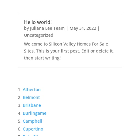
Hello world!
by
Juliana Lee Team
|
May 31, 2022
|
Uncategorized
Welcome to Silicon Valley Homes For Sale
Sites. This is your first post. Edit or delete it,
then start writing!
Atherton
Belmont
Brisbane
Burlingame
Campbell
Cupertino