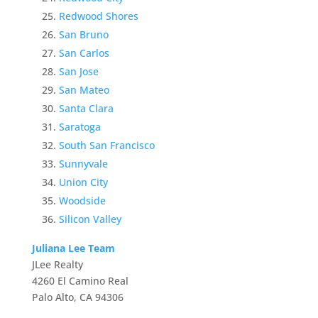
Redwood Shores
San Bruno
San Carlos
San Jose
San Mateo
Santa Clara
Saratoga
South San Francisco
Sunnyvale
Union City
Woodside
Silicon Valley
Juliana Lee Team
JLee Realty
4260 El Camino Real
Palo Alto, CA 94306