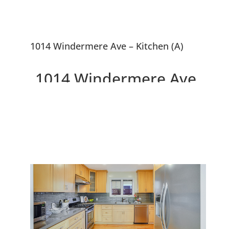
1014 Windermere Ave – Kitchen (A)
1014 Windermere Ave,
Menlo Park 94025
Beautiful Updated 4 Bedroom
Menlo Park Home