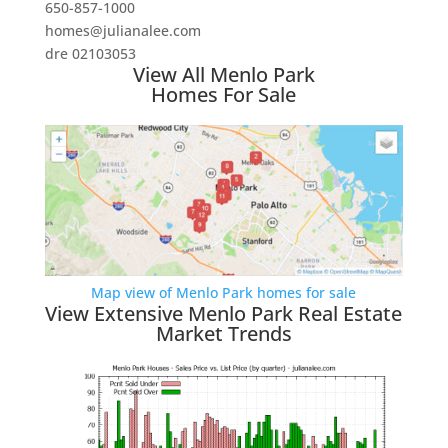
650-857-1000
homes@julianalee.com
dre 02103053
View All Menlo Park
Homes For Sale
Map view of Menlo Park homes for sale
View Extensive Menlo Park Real Estate
Market Trends