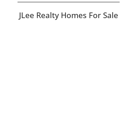
JLee Realty Homes For Sale