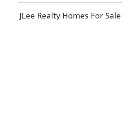
JLee Realty Homes For Sale