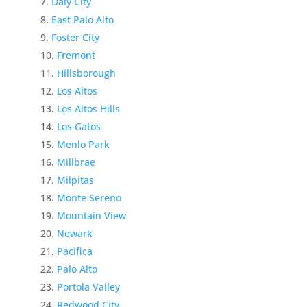
Daly City
East Palo Alto
Foster City
Fremont
Hillsborough
Los Altos
Los Altos Hills
Los Gatos
Menlo Park
Millbrae
Milpitas
Monte Sereno
Mountain View
Newark
Pacifica
Palo Alto
Portola Valley
Redwood City