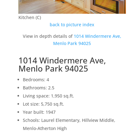
Kitchen (C)
back to picture index
View in depth details of
1014 Windermere Ave,
Menlo Park 94025
1014 Windermere Ave,
Menlo Park 94025
Bedrooms: 4
Bathrooms: 2.5
Living space: 1,950 sq.ft.
Lot size: 5,750 sq.ft.
Year built: 1947
Schools: Laurel Elementary, Hillview Middle,
Menlo-Atherton High