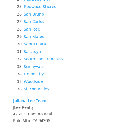
Redwood Shores
San Bruno
San Carlos
San Jose
San Mateo
Santa Clara
Saratoga
South San Francisco
Sunnyvale
Union City
Woodside
Silicon Valley
Juliana Lee Team
JLee Realty
4260 El Camino Real
Palo Alto, CA 94306