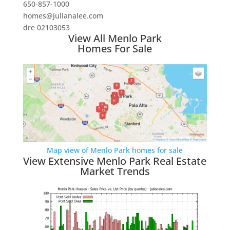
650-857-1000
homes@julianalee.com
dre 02103053
View All Menlo Park
Homes For Sale
Map view of Menlo Park homes for sale
View Extensive Menlo Park Real Estate
Market Trends