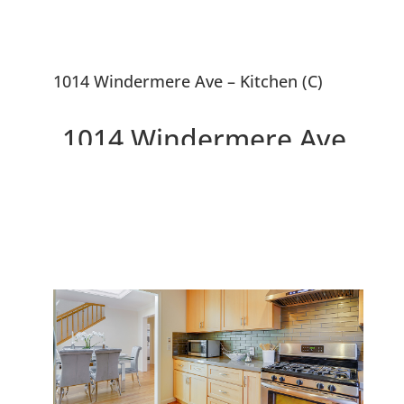
1014 Windermere Ave – Kitchen (C)
1014 Windermere Ave,
Menlo Park 94025
Beautiful Updated 4 Bedroom
Menlo Park Home