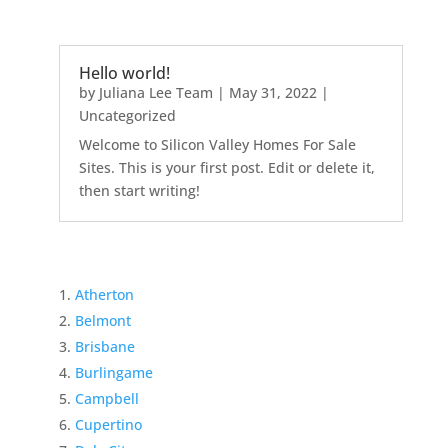
Hello world!
by
Juliana Lee Team
|
May 31, 2022
|
Uncategorized
Welcome to Silicon Valley Homes For Sale
Sites. This is your first post. Edit or delete it,
then start writing!
Atherton
Belmont
Brisbane
Burlingame
Campbell
Cupertino