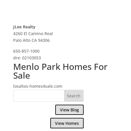
JLee Realty
4260 El Camino Real
Palo Alto CA 94306
650-857-1000
dre: 02103053
Menlo Park Homes For
Sale
losaltos-homes4sale.com
View Blog
View Homes