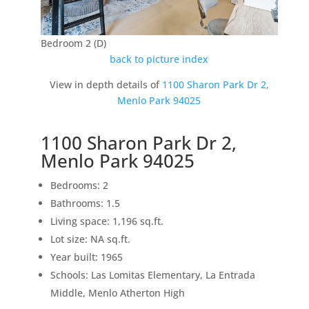
Bedroom 2 (D)
back to picture index
View in depth details of
1100 Sharon Park Dr 2,
Menlo Park 94025
1100 Sharon Park Dr 2,
Menlo Park 94025
Bedrooms: 2
Bathrooms: 1.5
Living space: 1,196 sq.ft.
Lot size: NA sq.ft.
Year built: 1965
Schools: Las Lomitas Elementary, La Entrada
Middle, Menlo Atherton High