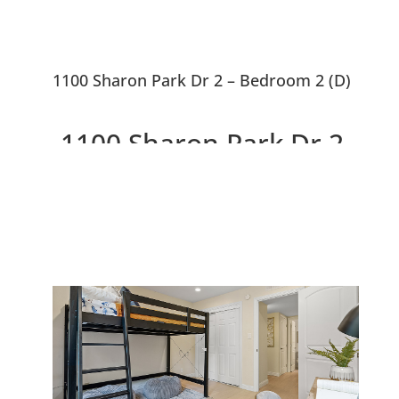
1100 Sharon Park Dr 2 – Bedroom 2 (D)
1100 Sharon Park Dr 2,
Menlo Park 94025
Charming Condo In Private
Community