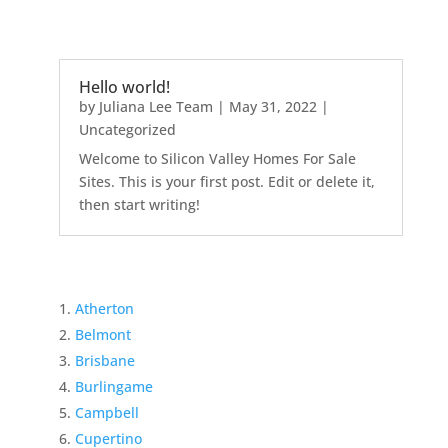
Hello world!
by
Juliana Lee Team
|
May 31, 2022
|
Uncategorized
Welcome to Silicon Valley Homes For Sale
Sites. This is your first post. Edit or delete it,
then start writing!
Atherton
Belmont
Brisbane
Burlingame
Campbell
Cupertino