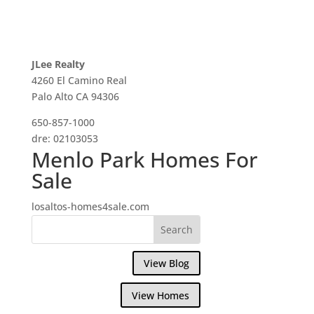
JLee Realty
4260 El Camino Real
Palo Alto CA 94306
650-857-1000
dre: 02103053
Menlo Park Homes For
Sale
losaltos-homes4sale.com
View Blog
View Homes