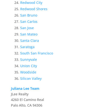
Redwood City
Redwood Shores
San Bruno
San Carlos
San Jose
San Mateo
Santa Clara
Saratoga
South San Francisco
Sunnyvale
Union City
Woodside
Silicon Valley
Juliana Lee Team
JLee Realty
4260 El Camino Real
Palo Alto, CA 94306