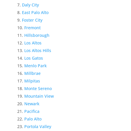
Daly City
East Palo Alto
Foster City
Fremont
Hillsborough
Los Altos
Los Altos Hills
Los Gatos
Menlo Park
Millbrae
Milpitas
Monte Sereno
Mountain View
Newark
Pacifica
Palo Alto
Portola Valley