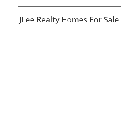
JLee Realty Homes For Sale