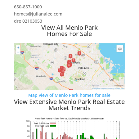
650-857-1000
homes@julianalee.com
dre 02103053
View All Menlo Park
Homes For Sale
Map view of Menlo Park homes for sale
View Extensive Menlo Park Real Estate
Market Trends