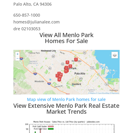
Palo Alto, CA 94306
650-857-1000
homes@julianalee.com
dre 02103053
View All Menlo Park
Homes For Sale
Map view of Menlo Park homes for sale
View Extensive Menlo Park Real Estate
Market Trends