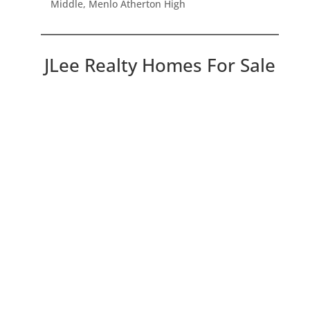
Middle, Menlo Atherton High
JLee Realty Homes For Sale