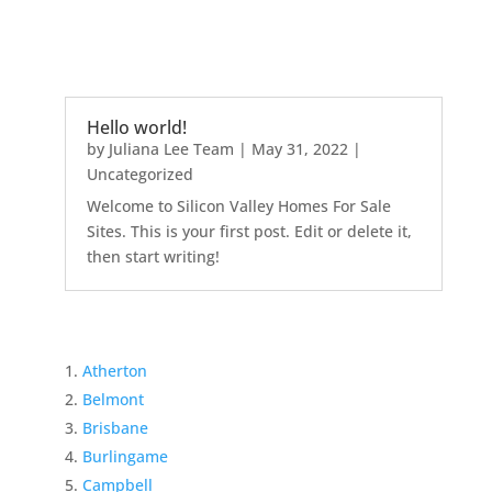
Hello world!
by
Juliana Lee Team
|
May 31, 2022
|
Uncategorized
Welcome to Silicon Valley Homes For Sale
Sites. This is your first post. Edit or delete it,
then start writing!
Atherton
Belmont
Brisbane
Burlingame
Campbell