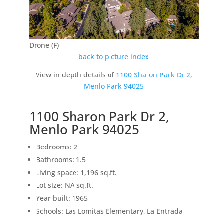
Drone (F)
back to picture index
View in depth details of
1100 Sharon Park Dr 2,
Menlo Park 94025
1100 Sharon Park Dr 2,
Menlo Park 94025
Bedrooms: 2
Bathrooms: 1.5
Living space: 1,196 sq.ft.
Lot size: NA sq.ft.
Year built: 1965
Schools: Las Lomitas Elementary, La Entrada