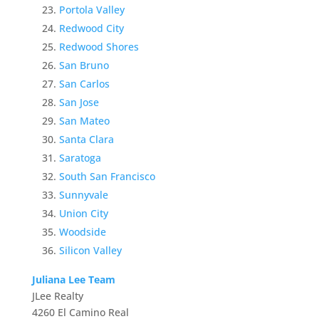
Portola Valley
Redwood City
Redwood Shores
San Bruno
San Carlos
San Jose
San Mateo
Santa Clara
Saratoga
South San Francisco
Sunnyvale
Union City
Woodside
Silicon Valley
Juliana Lee Team
JLee Realty
4260 El Camino Real