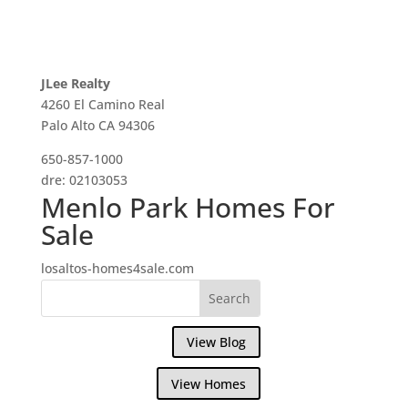
JLee Realty
4260 El Camino Real
Palo Alto CA 94306
650-857-1000
dre: 02103053
Menlo Park Homes For
Sale
losaltos-homes4sale.com
View Blog
View Homes