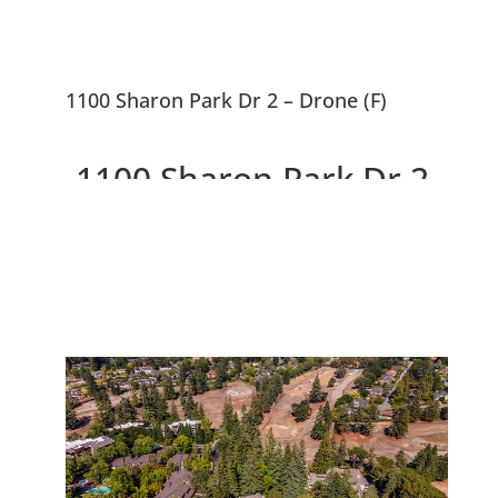
1100 Sharon Park Dr 2 – Drone (F)
1100 Sharon Park Dr 2,
Menlo Park 94025
Charming Condo In Private
Community