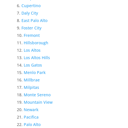
Cupertino
Daly City
East Palo Alto
Foster City
Fremont
Hillsborough
Los Altos
Los Altos Hills
Los Gatos
Menlo Park
Millbrae
Milpitas
Monte Sereno
Mountain View
Newark
Pacifica
Palo Alto