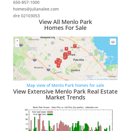
650-857-1000
homes@julianalee.com
dre 02103053
View All Menlo Park
Homes For Sale
Map view of Menlo Park homes for sale
View Extensive Menlo Park Real Estate
Market Trends