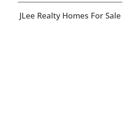
JLee Realty Homes For Sale