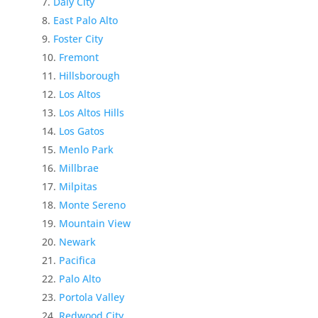
Daly City
East Palo Alto
Foster City
Fremont
Hillsborough
Los Altos
Los Altos Hills
Los Gatos
Menlo Park
Millbrae
Milpitas
Monte Sereno
Mountain View
Newark
Pacifica
Palo Alto
Portola Valley
Redwood City