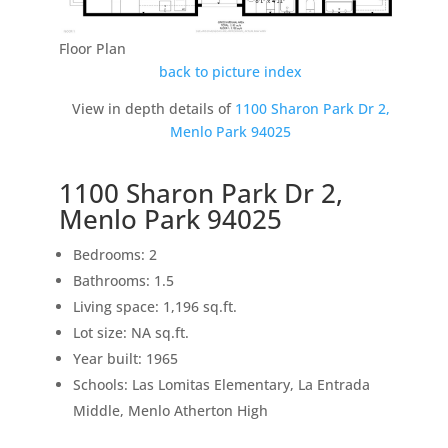
Floor Plan
back to picture index
View in depth details of
1100 Sharon Park Dr 2,
Menlo Park 94025
1100 Sharon Park Dr 2,
Menlo Park 94025
Bedrooms: 2
Bathrooms: 1.5
Living space: 1,196 sq.ft.
Lot size: NA sq.ft.
Year built: 1965
Schools: Las Lomitas Elementary, La Entrada
Middle, Menlo Atherton High