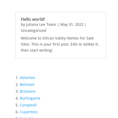
Hello world!
by
Juliana Lee Team
|
May 31, 2022
|
Uncategorized
Welcome to Silicon Valley Homes For Sale
Sites. This is your first post. Edit or delete it,
then start writing!
Atherton
Belmont
Brisbane
Burlingame
Campbell
Cupertino