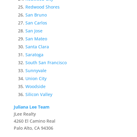
Redwood Shores
San Bruno
San Carlos
San Jose
San Mateo
Santa Clara
Saratoga
South San Francisco
Sunnyvale
Union City
Woodside
Silicon Valley
Juliana Lee Team
JLee Realty
4260 El Camino Real
Palo Alto, CA 94306