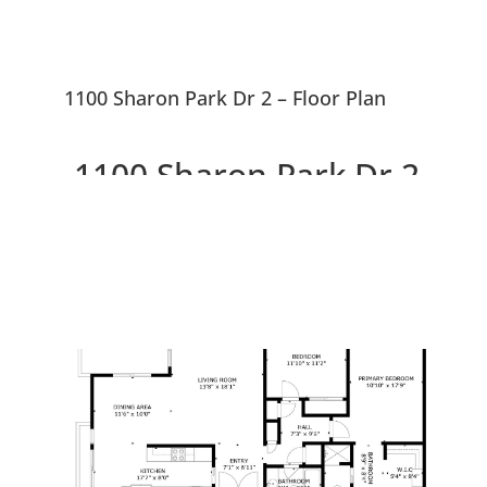
1100 Sharon Park Dr 2 – Floor Plan
1100 Sharon Park Dr 2,
Menlo Park 94025
Charming Condo In Private
Community