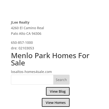
JLee Realty
4260 El Camino Real
Palo Alto CA 94306
650-857-1000
dre: 02103053
Menlo Park Homes For
Sale
losaltos-homes4sale.com
View Blog
View Homes