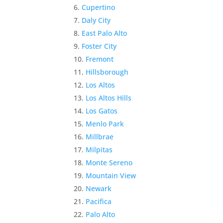
Cupertino
Daly City
East Palo Alto
Foster City
Fremont
Hillsborough
Los Altos
Los Altos Hills
Los Gatos
Menlo Park
Millbrae
Milpitas
Monte Sereno
Mountain View
Newark
Pacifica
Palo Alto