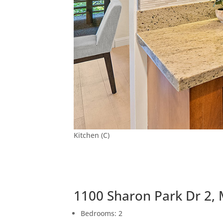
Kitchen (C)
1100 Sharon Park Dr 2,
Bedrooms: 2