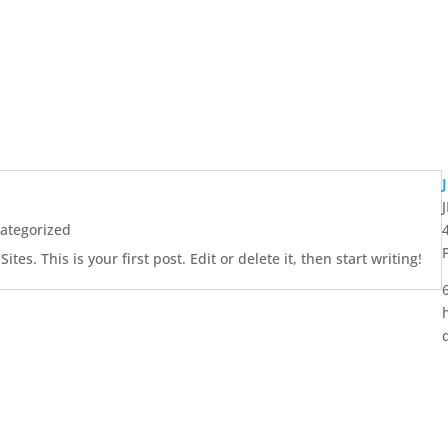
ategorized
es. This is your first post. Edit or delete it, then start writing!