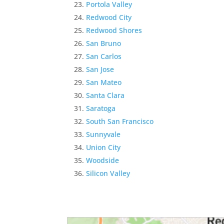
Portola Valley
Redwood City
Redwood Shores
San Bruno
San Carlos
San Jose
San Mateo
Santa Clara
Saratoga
South San Francisco
Sunnyvale
Union City
Woodside
Silicon Valley