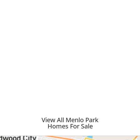
View All Menlo Park
Homes For Sale