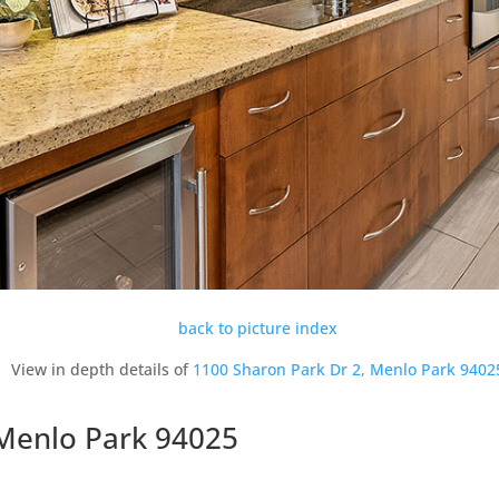
back to picture index
View in depth details of
1100 Sharon Park Dr 2, Menlo Park 9402
 Menlo Park 94025