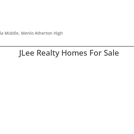
ada Middle, Menlo Atherton High
JLee Realty Homes For Sale