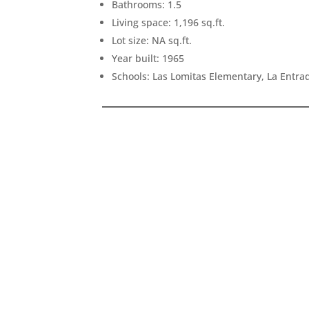
Bathrooms: 1.5
Living space: 1,196 sq.ft.
Lot size: NA sq.ft.
Year built: 1965
Schools: Las Lomitas Elementary, La Entr