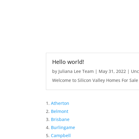
Hello world!
by
Juliana Lee Team
|
May 31, 2022
|
Unc
Welcome to Silicon Valley Homes For Sale Sit
Atherton
Belmont
Brisbane
Burlingame
Campbell