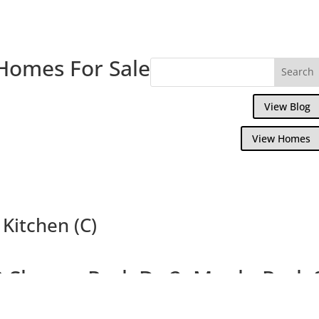
Homes For Sale
View Blog
View Homes
Kitchen (C)
 Sharon Park Dr 2, Menlo Park
Charming Condo In Private Community