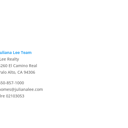
Juliana Lee Team
JLee Realty
4260 El Camino Real
Palo Alto, CA 94306
650-857-1000
homes@julianalee.com
dre 02103053