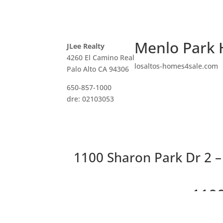
Menlo Park 
JLee Realty
4260 El Camino Real
losaltos-homes4sale.com
Palo Alto CA 94306
650-857-1000
dre: 02103053
1100 Sharon Park Dr 2 – 
1100