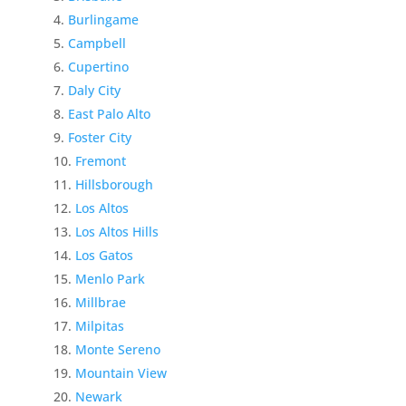
Burlingame
Campbell
Cupertino
Daly City
East Palo Alto
Foster City
Fremont
Hillsborough
Los Altos
Los Altos Hills
Los Gatos
Menlo Park
Millbrae
Milpitas
Monte Sereno
Mountain View
Newark