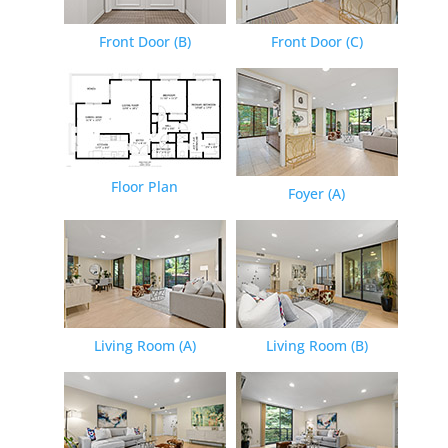
Front Door (B)
Front Door (C)
Floor Plan
Foyer (A)
Living Room (A)
Living Room (B)