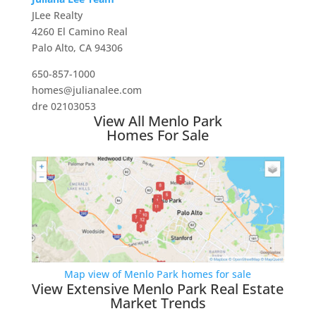
JLee Realty
4260 El Camino Real
Palo Alto, CA 94306
650-857-1000
homes@julianalee.com
dre 02103053
View All Menlo Park
Homes For Sale
Map view of Menlo Park homes for sale
View Extensive Menlo Park Real Estate
Market Trends