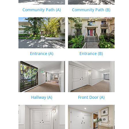
Community Path (A)
Community Path (B)
Entrance (A)
Entrance (B)
Hallway (A)
Front Door (A)