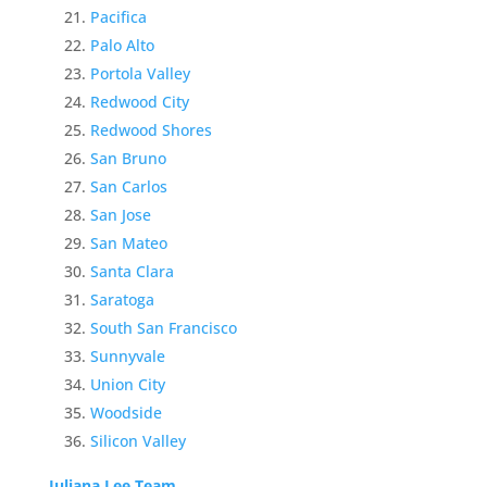
Pacifica
Palo Alto
Portola Valley
Redwood City
Redwood Shores
San Bruno
San Carlos
San Jose
San Mateo
Santa Clara
Saratoga
South San Francisco
Sunnyvale
Union City
Woodside
Silicon Valley
Juliana Lee Team