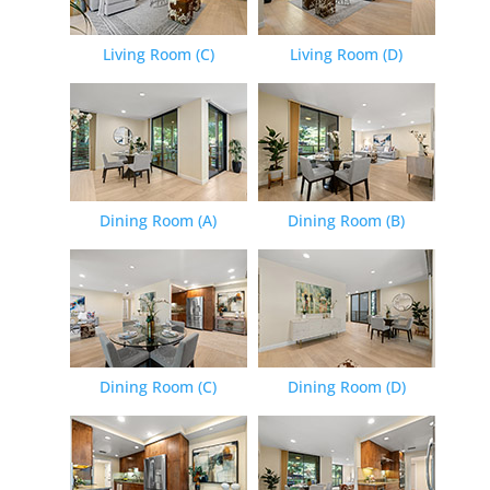
Living Room (C)
Living Room (D)
Dining Room (A)
Dining Room (B)
Dining Room (C)
Dining Room (D)