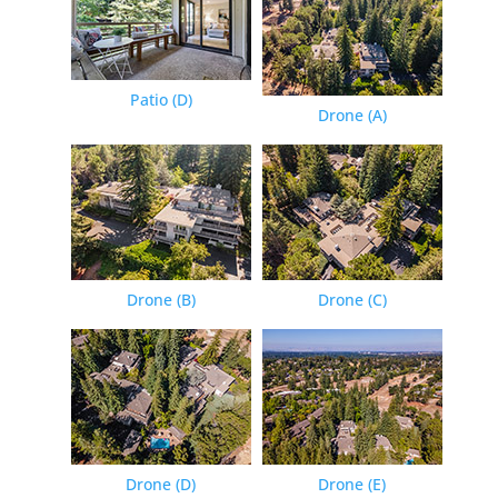
Patio (D)
Drone (A)
Drone (B)
Drone (C)
Drone (D)
Drone (E)