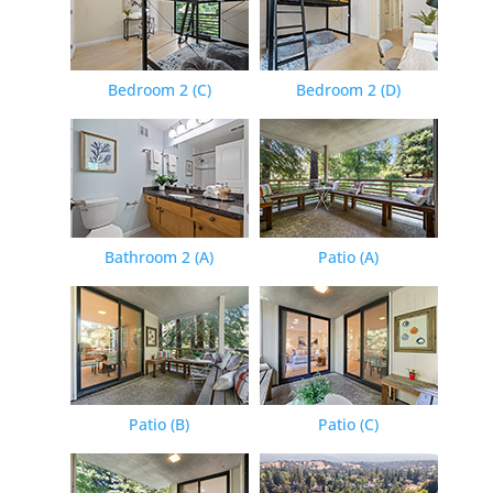
Bedroom 2 (C)
Bedroom 2 (D)
Bathroom 2 (A)
Patio (A)
Patio (B)
Patio (C)