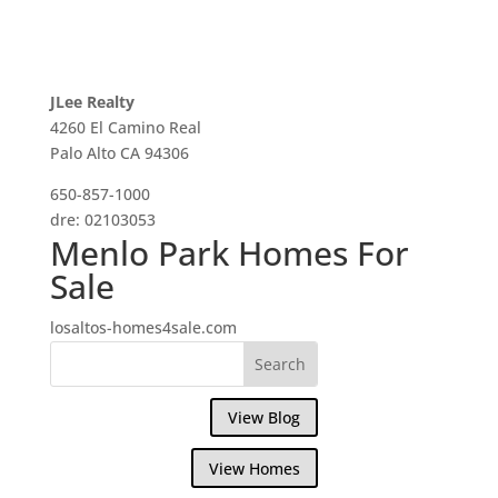
JLee Realty
4260 El Camino Real
Palo Alto CA 94306
650-857-1000
dre: 02103053
Menlo Park Homes For
Sale
losaltos-homes4sale.com
View Blog
View Homes