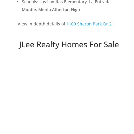
Schools: Las Lomitas Elementary, La Entrada
Middle, Menlo Atherton High
View in depth details of
1100 Sharon Park Dr 2
JLee Realty Homes For Sale