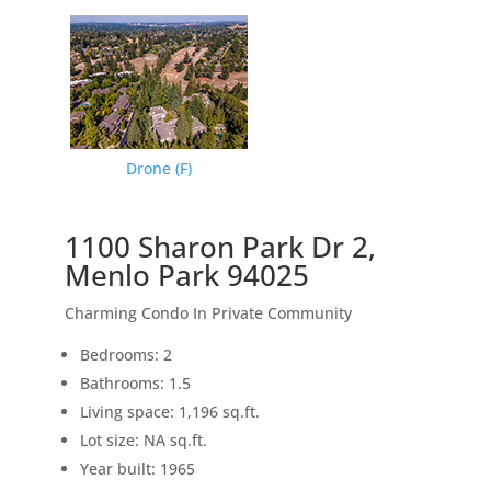
Drone (F)
1100 Sharon Park Dr 2,
Menlo Park 94025
Charming Condo In Private Community
Bedrooms: 2
Bathrooms: 1.5
Living space: 1,196 sq.ft.
Lot size: NA sq.ft.
Year built: 1965