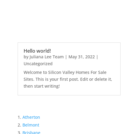
Hello world!
by
Juliana Lee Team
|
May 31, 2022
|
Uncategorized
Welcome to Silicon Valley Homes For Sale
Sites. This is your first post. Edit or delete it,
then start writing!
Atherton
Belmont
Brisbane