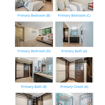
Primary Bedroom (B)
Primary Bedroom (C)
Primary Bedroom (D)
Primary Bath (A)
Primary Bath (B)
Primary Closet (A)