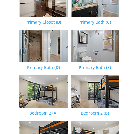
Primary Closet (B)
Primary Bath (C)
Primary Bath (D)
Primary Bath (E)
Bedroom 2 (A)
Bedroom 2 (B)