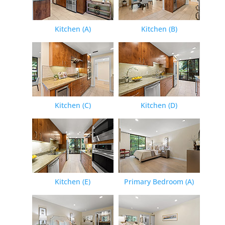
Kitchen (A)
Kitchen (B)
Kitchen (C)
Kitchen (D)
Kitchen (E)
Primary Bedroom (A)