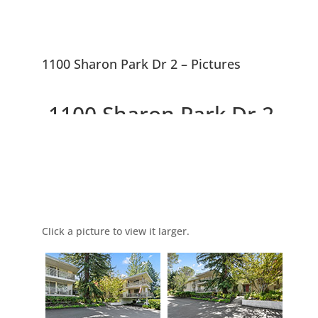
1100 Sharon Park Dr 2 – Pictures
1100 Sharon Park Dr 2,
Menlo Park 94025
Picture Index
Charming Condo In Private
Community
Click a picture to view it larger.