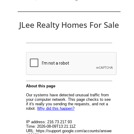
JLee Realty Homes For Sale