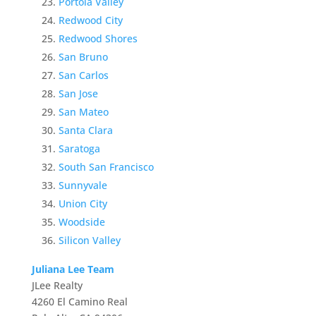
Portola Valley
Redwood City
Redwood Shores
San Bruno
San Carlos
San Jose
San Mateo
Santa Clara
Saratoga
South San Francisco
Sunnyvale
Union City
Woodside
Silicon Valley
Juliana Lee Team
JLee Realty
4260 El Camino Real