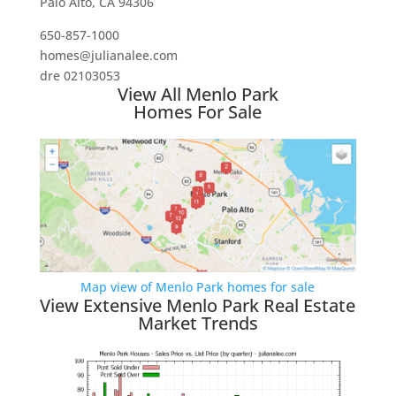
Palo Alto, CA 94306
650-857-1000
homes@julianalee.com
dre 02103053
View All Menlo Park
Homes For Sale
Map view of Menlo Park homes for sale
View Extensive Menlo Park Real Estate
Market Trends