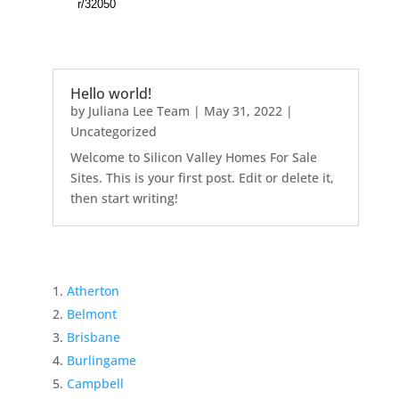
Hello world!
by
Juliana Lee Team
|
May 31, 2022
|
Uncategorized
Welcome to Silicon Valley Homes For Sale
Sites. This is your first post. Edit or delete it,
then start writing!
Atherton
Belmont
Brisbane
Burlingame
Campbell