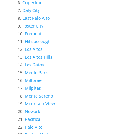
Cupertino
Daly City
East Palo Alto
Foster City
Fremont
Hillsborough
Los Altos
Los Altos Hills
Los Gatos
Menlo Park
Millbrae
Milpitas
Monte Sereno
Mountain View
Newark
Pacifica
Palo Alto