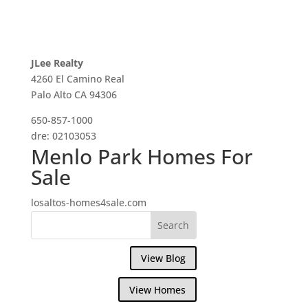
JLee Realty
4260 El Camino Real
Palo Alto CA 94306
650-857-1000
dre: 02103053
Menlo Park Homes For
Sale
losaltos-homes4sale.com
View Blog
View Homes