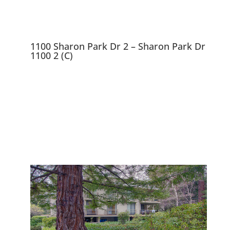
1100 Sharon Park Dr 2 – Sharon Park Dr
1100 2 (C)
1100 Sharon Park Dr 2,
Menlo Park 94025
Charming Condo In Private
Community