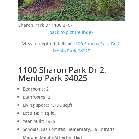
Sharon Park Dr 1100 2 (C)
back to picture index
View in depth details of
1100 Sharon Park Dr 2,
Menlo Park 94025
1100 Sharon Park Dr 2,
Menlo Park 94025
Bedrooms: 2
Bathrooms: 2
Living space: 1,196 sq.ft.
Lot size: 1 sq.ft.
Year built: 1965
Schools: Las Lomitas Elementary, La Entrada
Middle, Menlo-Atherton High