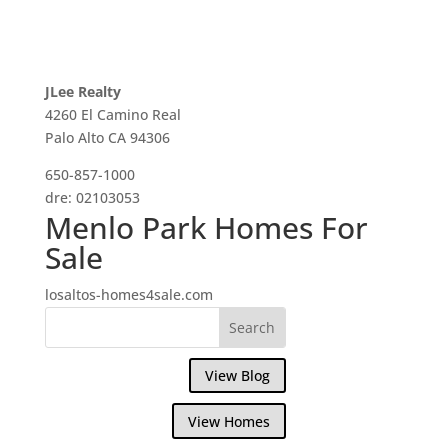
JLee Realty
4260 El Camino Real
Palo Alto CA 94306
650-857-1000
dre: 02103053
Menlo Park Homes For
Sale
losaltos-homes4sale.com
View Blog
View Homes