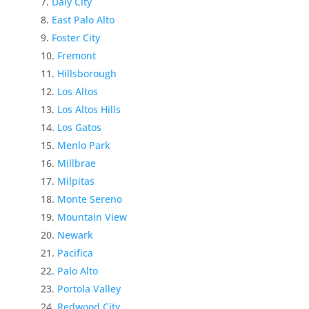
Daly City
East Palo Alto
Foster City
Fremont
Hillsborough
Los Altos
Los Altos Hills
Los Gatos
Menlo Park
Millbrae
Milpitas
Monte Sereno
Mountain View
Newark
Pacifica
Palo Alto
Portola Valley
Redwood City