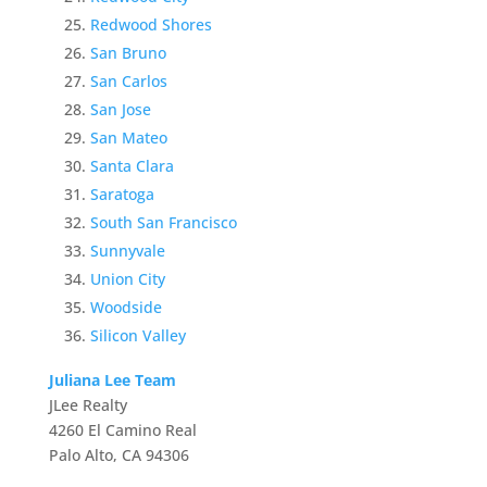
Redwood Shores
San Bruno
San Carlos
San Jose
San Mateo
Santa Clara
Saratoga
South San Francisco
Sunnyvale
Union City
Woodside
Silicon Valley
Juliana Lee Team
JLee Realty
4260 El Camino Real
Palo Alto, CA 94306