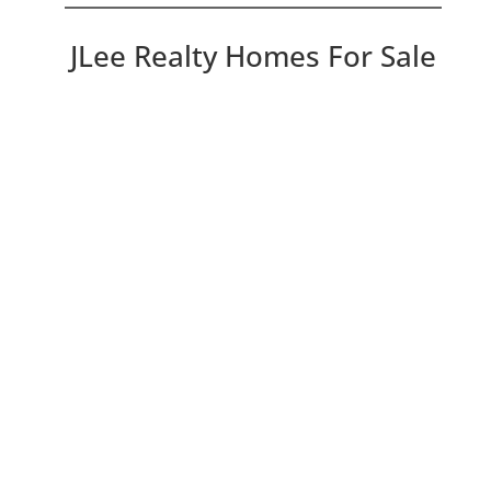
JLee Realty Homes For Sale