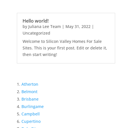
Hello world!
by
Juliana Lee Team
|
May 31, 2022
|
Uncategorized
Welcome to Silicon Valley Homes For Sale
Sites. This is your first post. Edit or delete it,
then start writing!
Atherton
Belmont
Brisbane
Burlingame
Campbell
Cupertino