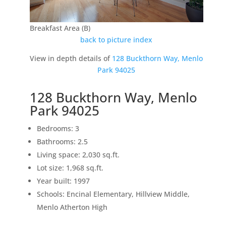
Breakfast Area (B)
back to picture index
View in depth details of
128 Buckthorn Way, Menlo
Park 94025
128 Buckthorn Way, Menlo
Park 94025
Bedrooms: 3
Bathrooms: 2.5
Living space: 2,030 sq.ft.
Lot size: 1,968 sq.ft.
Year built: 1997
Schools: Encinal Elementary, Hillview Middle,
Menlo Atherton High