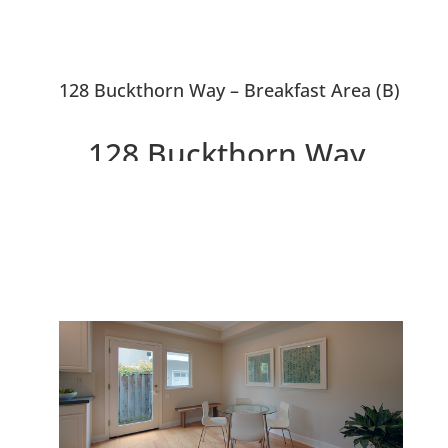
128 Buckthorn Way – Breakfast Area (B)
128 Buckthorn Way,
Menlo Park 94025
Beautiful Menlo Park
Townhouse Near Downtown