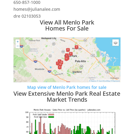
650-857-1000
homes@julianalee.com
dre 02103053
View All Menlo Park
Homes For Sale
Map view of Menlo Park homes for sale
View Extensive Menlo Park Real Estate
Market Trends