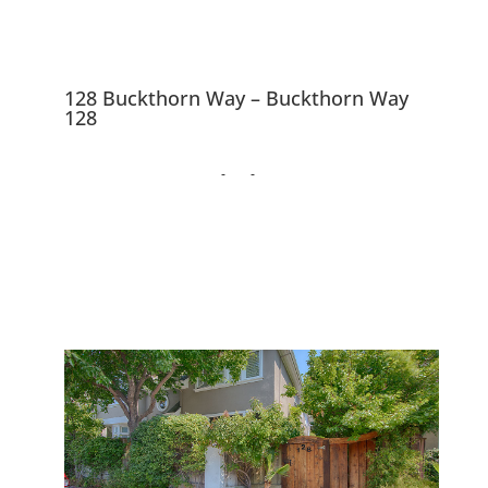
128 Buckthorn Way – Buckthorn Way
128
128 Buckthorn Way,
Menlo Park 94025
Beautiful Menlo Park
Townhouse Near Downtown