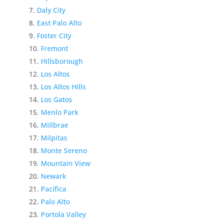
Daly City
East Palo Alto
Foster City
Fremont
Hillsborough
Los Altos
Los Altos Hills
Los Gatos
Menlo Park
Millbrae
Milpitas
Monte Sereno
Mountain View
Newark
Pacifica
Palo Alto
Portola Valley