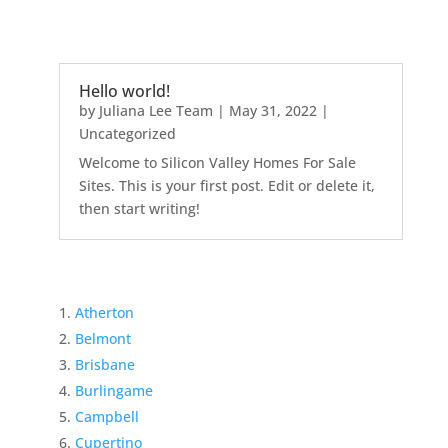
Hello world!
by
Juliana Lee Team
|
May 31, 2022
|
Uncategorized
Welcome to Silicon Valley Homes For Sale
Sites. This is your first post. Edit or delete it,
then start writing!
Atherton
Belmont
Brisbane
Burlingame
Campbell
Cupertino