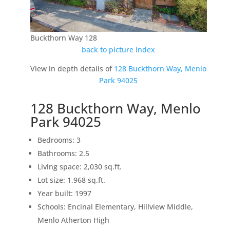
Buckthorn Way 128
back to picture index
View in depth details of
128 Buckthorn Way, Menlo
Park 94025
128 Buckthorn Way, Menlo
Park 94025
Bedrooms: 3
Bathrooms: 2.5
Living space: 2,030 sq.ft.
Lot size: 1,968 sq.ft.
Year built: 1997
Schools: Encinal Elementary, Hillview Middle,
Menlo Atherton High