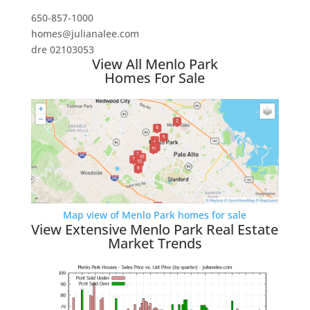
650-857-1000
homes@julianalee.com
dre 02103053
View All Menlo Park
Homes For Sale
Map view of Menlo Park homes for sale
View Extensive Menlo Park Real Estate
Market Trends