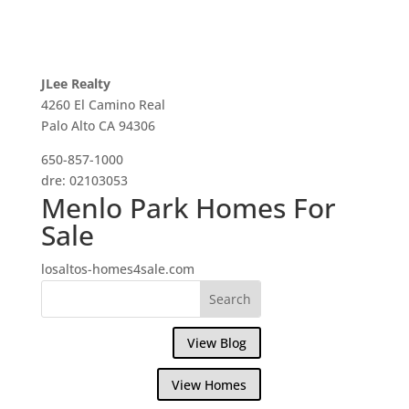
JLee Realty
4260 El Camino Real
Palo Alto CA 94306
650-857-1000
dre: 02103053
Menlo Park Homes For
Sale
losaltos-homes4sale.com
View Blog
View Homes