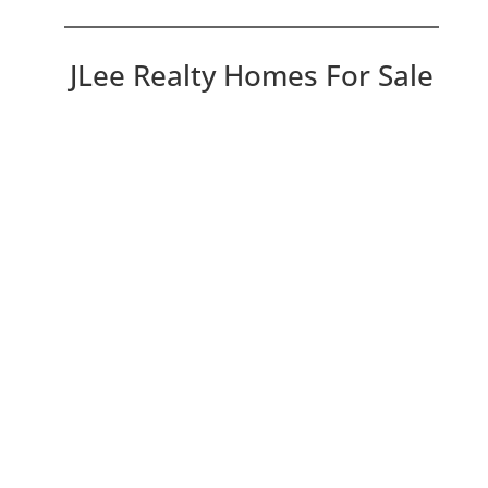
JLee Realty Homes For Sale