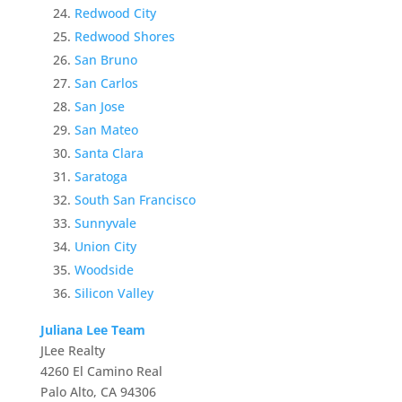
Redwood City
Redwood Shores
San Bruno
San Carlos
San Jose
San Mateo
Santa Clara
Saratoga
South San Francisco
Sunnyvale
Union City
Woodside
Silicon Valley
Juliana Lee Team
JLee Realty
4260 El Camino Real
Palo Alto, CA 94306