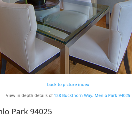
back to picture index
View in depth details of
128 Buckthorn Way, Menlo Park 94025
nlo Park 94025