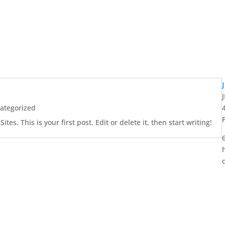
ategorized
es. This is your first post. Edit or delete it, then start writing!