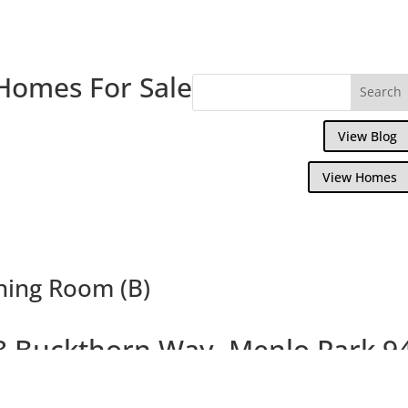
Homes For Sale
View Blog
View Homes
ning Room (B)
8 Buckthorn Way, Menlo Park 9
autiful Menlo Park Townhouse Near Down