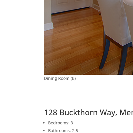
Dining Room (B)
128 Buckthorn Way, Me
Bedrooms: 3
Bathrooms: 2.5