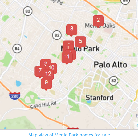
Map view of Menlo Park homes for sale