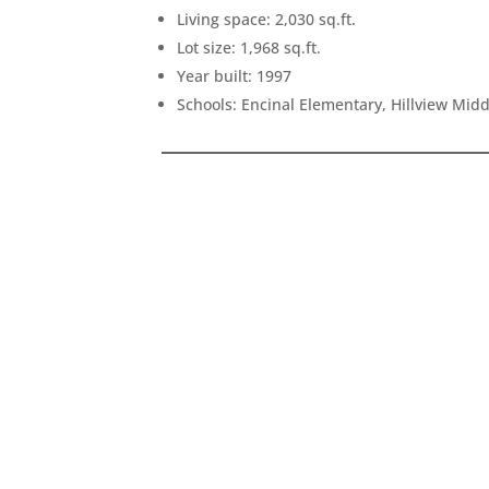
Living space: 2,030 sq.ft.
Lot size: 1,968 sq.ft.
Year built: 1997
Schools: Encinal Elementary, Hillview Mid