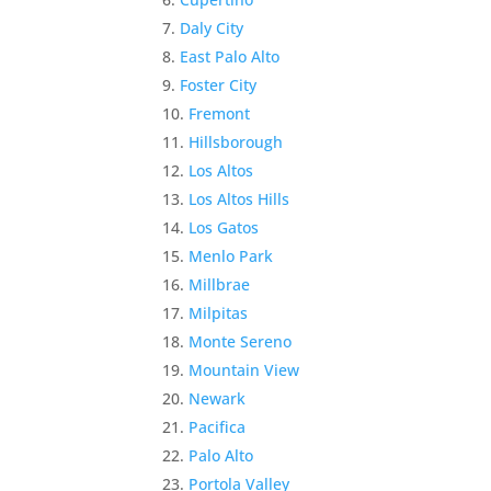
Daly City
East Palo Alto
Foster City
Fremont
Hillsborough
Los Altos
Los Altos Hills
Los Gatos
Menlo Park
Millbrae
Milpitas
Monte Sereno
Mountain View
Newark
Pacifica
Palo Alto
Portola Valley