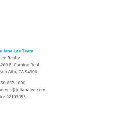
Juliana Lee Team
JLee Realty
4260 El Camino Real
Palo Alto, CA 94306
650-857-1000
homes@julianalee.com
dre 02103053