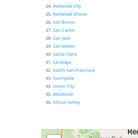
Redwood City
Redwood Shores
San Bruno
San Carlos
San Jose
San Mateo
Santa Clara
Saratoga
South San Francisco
Sunnyvale
Union City
Woodside
Silicon Valley