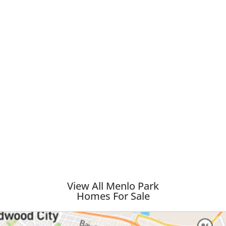
View All Menlo Park
Homes For Sale