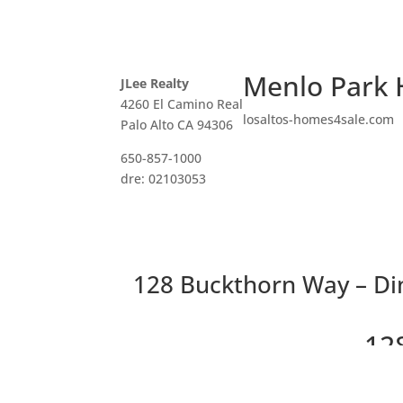
Menlo Park 
JLee Realty
4260 El Camino Real
losaltos-homes4sale.com
Palo Alto CA 94306
650-857-1000
dre: 02103053
128 Buckthorn Way – Di
12
Be