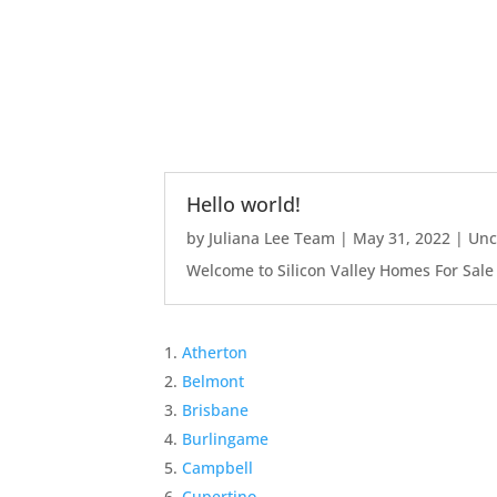
Hello world!
by
Juliana Lee Team
|
May 31, 2022
|
Unc
Welcome to Silicon Valley Homes For Sale Sit
Atherton
Belmont
Brisbane
Burlingame
Campbell
Cupertino