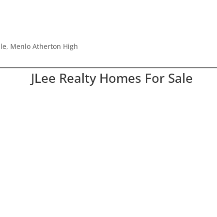
dle, Menlo Atherton High
JLee Realty Homes For Sale