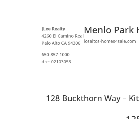
Menlo Park 
JLee Realty
4260 El Camino Real
losaltos-homes4sale.com
Palo Alto CA 94306
650-857-1000
dre: 02103053
128 Buckthorn Way – Kit
12
Be