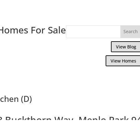
Homes For Sale
View Blog
View Homes
chen (D)
8 Buckthorn Way, Menlo Park 9
autiful Menlo Park Townhouse Near Down