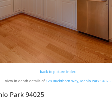
back to picture index
View in depth details of
128 Buckthorn Way, Menlo Park 94025
nlo Park 94025