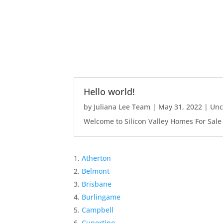
Hello world!
by
Juliana Lee Team
|
May 31, 2022
|
Unc
Welcome to Silicon Valley Homes For Sale Sit
Atherton
Belmont
Brisbane
Burlingame
Campbell
Cupertino