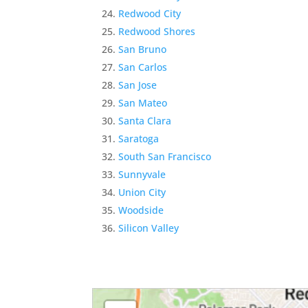
Redwood City
Redwood Shores
San Bruno
San Carlos
San Jose
San Mateo
Santa Clara
Saratoga
South San Francisco
Sunnyvale
Union City
Woodside
Silicon Valley