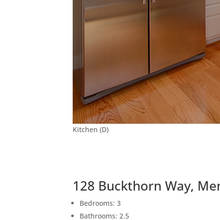
Kitchen (D)
128 Buckthorn Way, Me
Bedrooms: 3
Bathrooms: 2.5