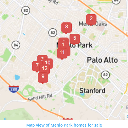
Map view of Menlo Park homes for sale