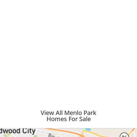
View All Menlo Park
Homes For Sale