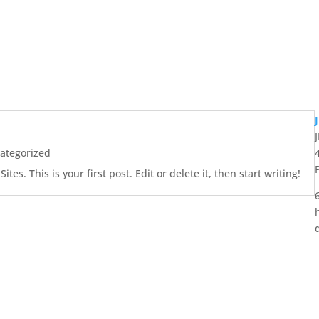
ategorized
es. This is your first post. Edit or delete it, then start writing!