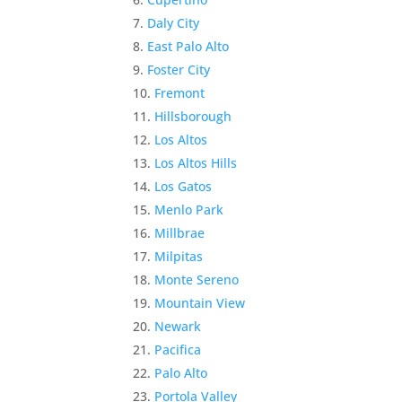
Daly City
East Palo Alto
Foster City
Fremont
Hillsborough
Los Altos
Los Altos Hills
Los Gatos
Menlo Park
Millbrae
Milpitas
Monte Sereno
Mountain View
Newark
Pacifica
Palo Alto
Portola Valley