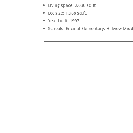
Living space: 2,030 sq.ft.
Lot size: 1,968 sq.ft.
Year built: 1997
Schools: Encinal Elementary, Hillview Mid