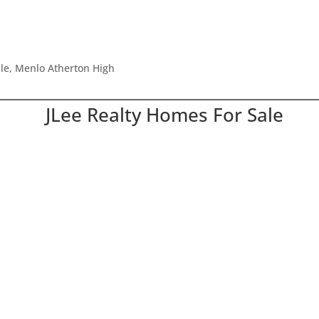
dle, Menlo Atherton High
JLee Realty Homes For Sale