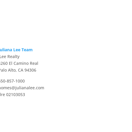
Juliana Lee Team
JLee Realty
4260 El Camino Real
Palo Alto, CA 94306
650-857-1000
homes@julianalee.com
dre 02103053