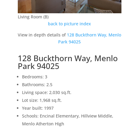
Living Room (B)
back to picture index
View in depth details of
128 Buckthorn Way, Menlo
Park 94025
128 Buckthorn Way, Menlo
Park 94025
Bedrooms: 3
Bathrooms: 2.5
Living space: 2,030 sq.ft.
Lot size: 1,968 sq.ft.
Year built: 1997
Schools: Encinal Elementary, Hillview Middle,
Menlo Atherton High