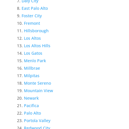
Daly City
East Palo Alto
Foster City
Fremont
Hillsborough
Los Altos
Los Altos Hills
Los Gatos
Menlo Park
Millbrae
Milpitas
Monte Sereno
Mountain View
Newark
Pacifica
Palo Alto
Portola Valley
Redwood City