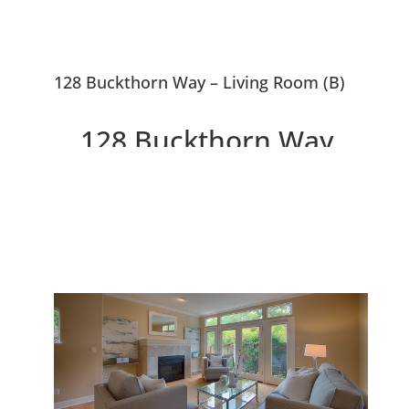
128 Buckthorn Way – Living Room (B)
128 Buckthorn Way,
Menlo Park 94025
Beautiful Menlo Park
Townhouse Near Downtown