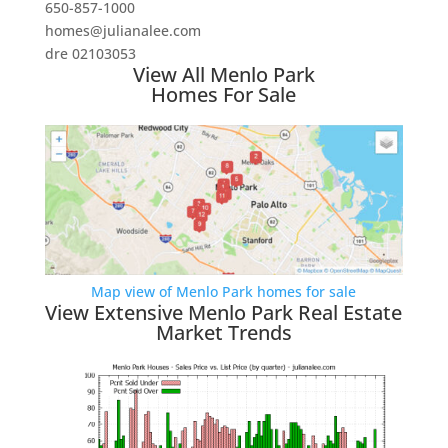
650-857-1000
homes@julianalee.com
dre 02103053
View All Menlo Park
Homes For Sale
Map view of Menlo Park homes for sale
View Extensive Menlo Park Real Estate
Market Trends