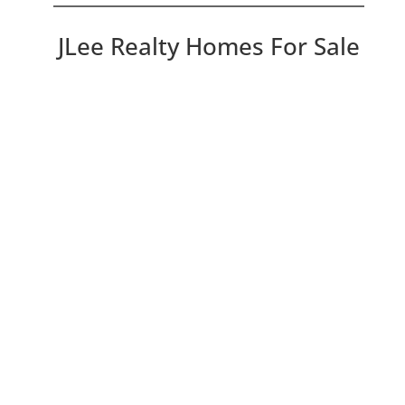
JLee Realty Homes For Sale