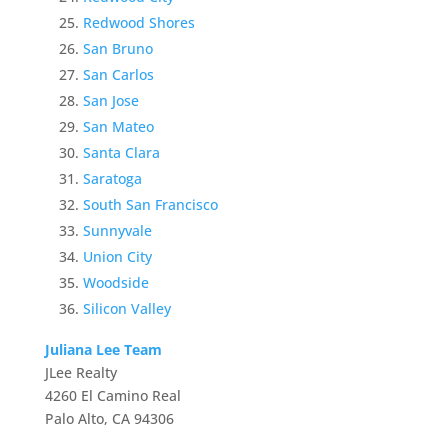
Redwood Shores
San Bruno
San Carlos
San Jose
San Mateo
Santa Clara
Saratoga
South San Francisco
Sunnyvale
Union City
Woodside
Silicon Valley
Juliana Lee Team
JLee Realty
4260 El Camino Real
Palo Alto, CA 94306