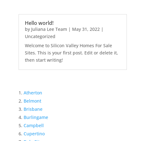
Hello world!
by
Juliana Lee Team
|
May 31, 2022
|
Uncategorized
Welcome to Silicon Valley Homes For Sale
Sites. This is your first post. Edit or delete it,
then start writing!
Atherton
Belmont
Brisbane
Burlingame
Campbell
Cupertino