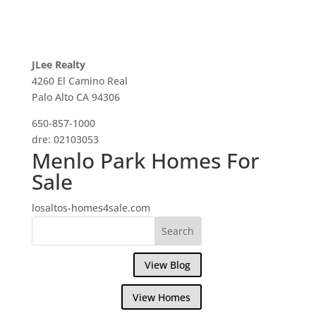
JLee Realty
4260 El Camino Real
Palo Alto CA 94306
650-857-1000
dre: 02103053
Menlo Park Homes For
Sale
losaltos-homes4sale.com
View Blog
View Homes