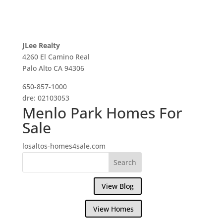
JLee Realty
4260 El Camino Real
Palo Alto CA 94306
650-857-1000
dre: 02103053
Menlo Park Homes For
Sale
losaltos-homes4sale.com
View Blog
View Homes