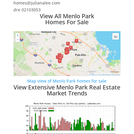
homes@julianalee.com
dre 02103053
View All Menlo Park
Homes For Sale
Map view of Menlo Park homes for sale
View Extensive Menlo Park Real Estate
Market Trends