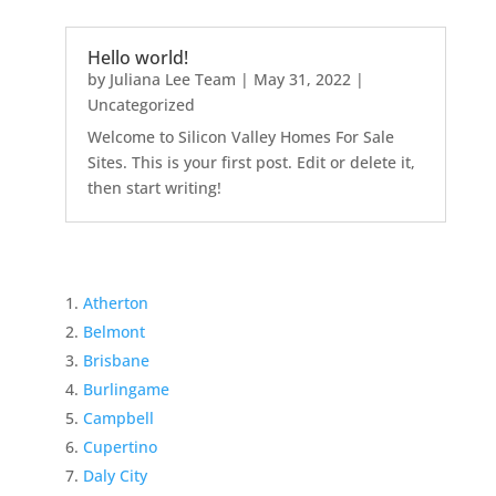
Hello world!
by
Juliana Lee Team
|
May 31, 2022
|
Uncategorized
Welcome to Silicon Valley Homes For Sale
Sites. This is your first post. Edit or delete it,
then start writing!
Atherton
Belmont
Brisbane
Burlingame
Campbell
Cupertino
Daly City