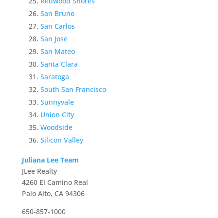
Redwood Shores
San Bruno
San Carlos
San Jose
San Mateo
Santa Clara
Saratoga
South San Francisco
Sunnyvale
Union City
Woodside
Silicon Valley
Juliana Lee Team
JLee Realty
4260 El Camino Real
Palo Alto, CA 94306
650-857-1000