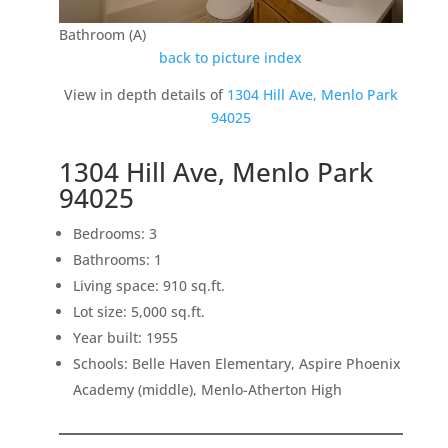
Bathroom (A)
back to picture index
View in depth details of
1304 Hill Ave, Menlo Park
94025
1304 Hill Ave, Menlo Park
94025
Bedrooms: 3
Bathrooms: 1
Living space: 910 sq.ft.
Lot size: 5,000 sq.ft.
Year built: 1955
Schools: Belle Haven Elementary, Aspire Phoenix
Academy (middle), Menlo-Atherton High