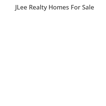
JLee Realty Homes For Sale