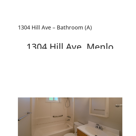
1304 Hill Ave – Bathroom (A)
1304 Hill Ave, Menlo
Park 94025
Great Smaller Home