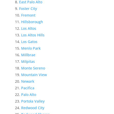
East Palo Alto
Foster City
Fremont
Hillsborough
Los Altos
Los Altos Hills
Los Gatos
Menlo Park
Millbrae
Milpitas
Monte Sereno
Mountain View
Newark
Pacifica
Palo Alto
Portola Valley
Redwood City