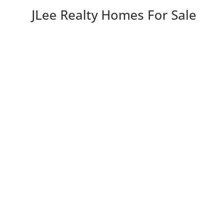
JLee Realty Homes For Sale