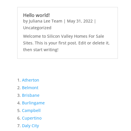
Hello world!
by
Juliana Lee Team
|
May 31, 2022
|
Uncategorized
Welcome to Silicon Valley Homes For Sale
Sites. This is your first post. Edit or delete it,
then start writing!
Atherton
Belmont
Brisbane
Burlingame
Campbell
Cupertino
Daly City