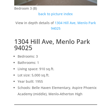
Bedroom 3 (B)
back to picture index
View in depth details of
1304 Hill Ave, Menlo Park
94025
1304 Hill Ave, Menlo Park
94025
Bedrooms: 3
Bathrooms: 1
Living space: 910 sq.ft.
Lot size: 5,000 sq.ft.
Year built: 1955
Schools: Belle Haven Elementary, Aspire Phoenix
Academy (middle), Menlo-Atherton High