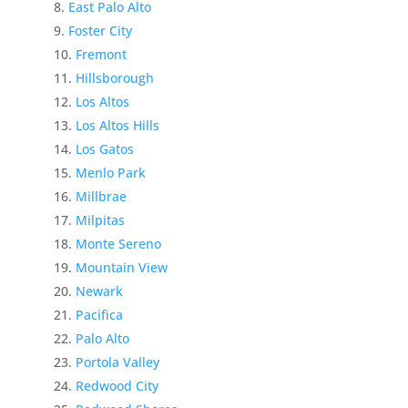
East Palo Alto
Foster City
Fremont
Hillsborough
Los Altos
Los Altos Hills
Los Gatos
Menlo Park
Millbrae
Milpitas
Monte Sereno
Mountain View
Newark
Pacifica
Palo Alto
Portola Valley
Redwood City