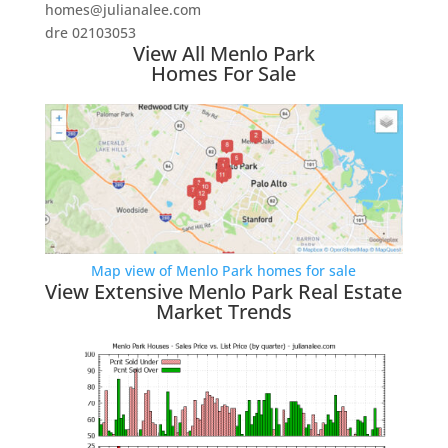
homes@julianalee.com
dre 02103053
View All Menlo Park
Homes For Sale
Map view of Menlo Park homes for sale
View Extensive Menlo Park Real Estate
Market Trends