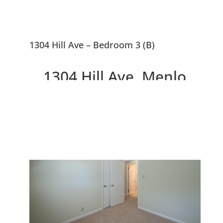
1304 Hill Ave – Bedroom 3 (B)
1304 Hill Ave, Menlo
Park 94025
Great Smaller Home