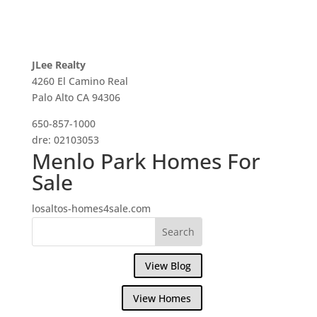
JLee Realty
4260 El Camino Real
Palo Alto CA 94306
650-857-1000
dre: 02103053
Menlo Park Homes For
Sale
losaltos-homes4sale.com
View Blog
View Homes