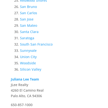
Redwood Shores
San Bruno
San Carlos
San Jose
San Mateo
Santa Clara
Saratoga
South San Francisco
Sunnyvale
Union City
Woodside
Silicon Valley
Juliana Lee Team
JLee Realty
4260 El Camino Real
Palo Alto, CA 94306
650-857-1000