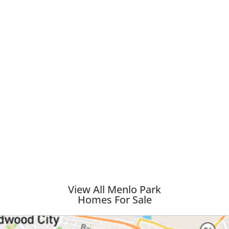
View All Menlo Park
Homes For Sale