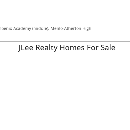
Phoenix Academy (middle), Menlo-Atherton High
JLee Realty Homes For Sale