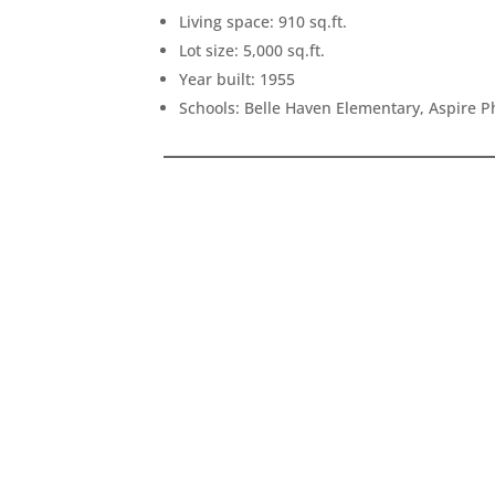
Living space: 910 sq.ft.
Lot size: 5,000 sq.ft.
Year built: 1955
Schools: Belle Haven Elementary, Aspire 