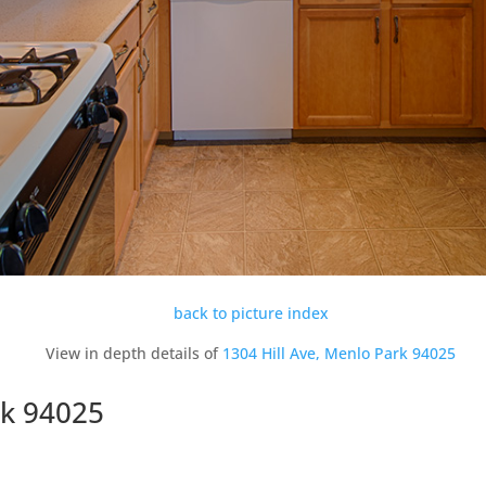
back to picture index
View in depth details of
1304 Hill Ave, Menlo Park 94025
rk 94025