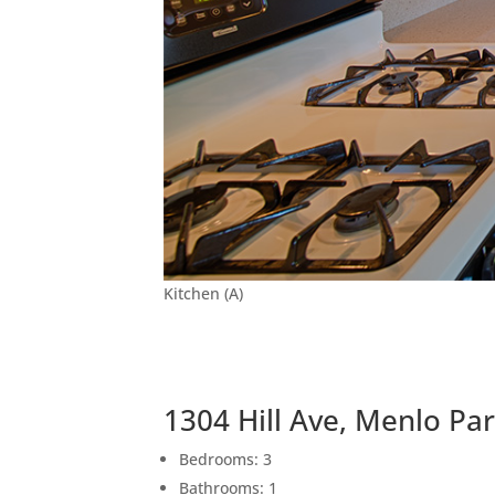
Kitchen (A)
1304 Hill Ave, Menlo Pa
Bedrooms: 3
Bathrooms: 1