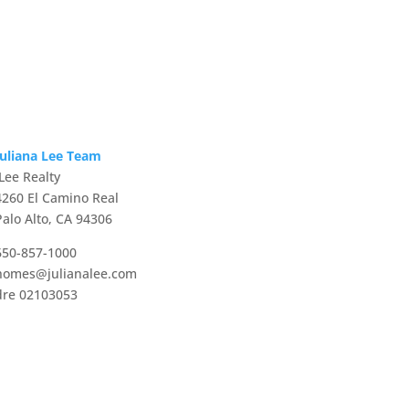
Juliana Lee Team
JLee Realty
4260 El Camino Real
Palo Alto, CA 94306
650-857-1000
homes@julianalee.com
dre 02103053