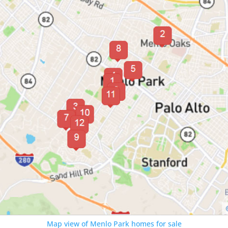
Map view of Menlo Park homes for sale