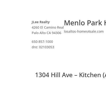
Menlo Park 
JLee Realty
4260 El Camino Real
losaltos-homes4sale.com
Palo Alto CA 94306
650-857-1000
dre: 02103053
1304 Hill Ave – Kitchen (