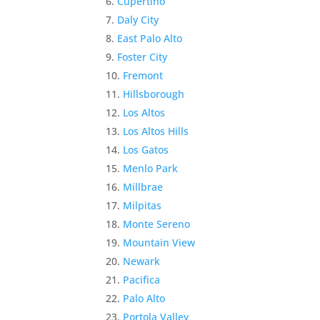
Cupertino
Daly City
East Palo Alto
Foster City
Fremont
Hillsborough
Los Altos
Los Altos Hills
Los Gatos
Menlo Park
Millbrae
Milpitas
Monte Sereno
Mountain View
Newark
Pacifica
Palo Alto
Portola Valley