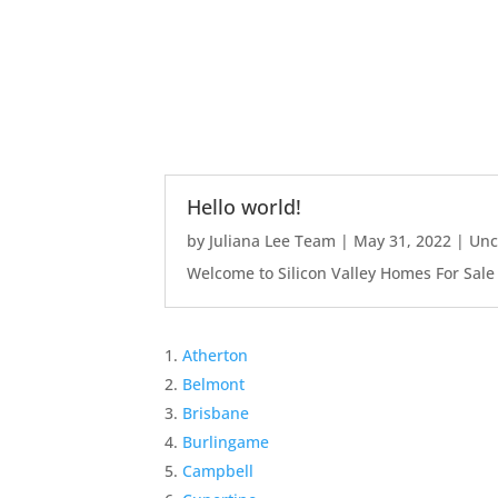
Hello world!
by
Juliana Lee Team
|
May 31, 2022
|
Unc
Welcome to Silicon Valley Homes For Sale Sit
Atherton
Belmont
Brisbane
Burlingame
Campbell