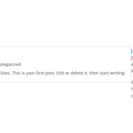
ategorized
es. This is your first post. Edit or delete it, then start writing!