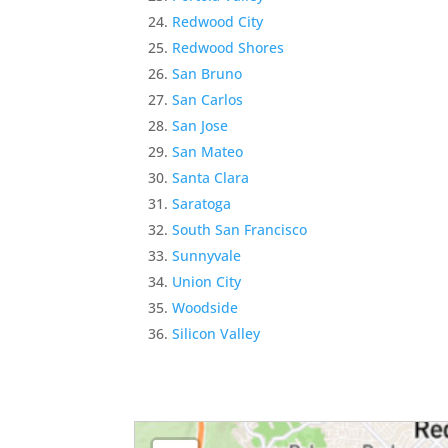
Redwood City
Redwood Shores
San Bruno
San Carlos
San Jose
San Mateo
Santa Clara
Saratoga
South San Francisco
Sunnyvale
Union City
Woodside
Silicon Valley