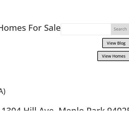
Homes For Sale
View Blog
View Homes
A)
1304 Hill Ave, Menlo Park 9402
Great Smaller Home