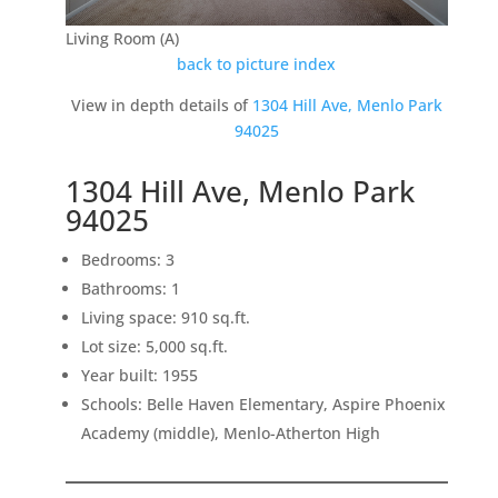
Living Room (A)
back to picture index
View in depth details of
1304 Hill Ave, Menlo Park
94025
1304 Hill Ave, Menlo Park
94025
Bedrooms: 3
Bathrooms: 1
Living space: 910 sq.ft.
Lot size: 5,000 sq.ft.
Year built: 1955
Schools: Belle Haven Elementary, Aspire Phoenix
Academy (middle), Menlo-Atherton High