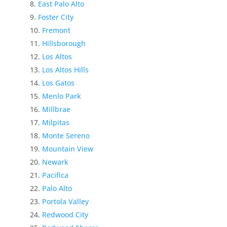
East Palo Alto
Foster City
Fremont
Hillsborough
Los Altos
Los Altos Hills
Los Gatos
Menlo Park
Millbrae
Milpitas
Monte Sereno
Mountain View
Newark
Pacifica
Palo Alto
Portola Valley
Redwood City