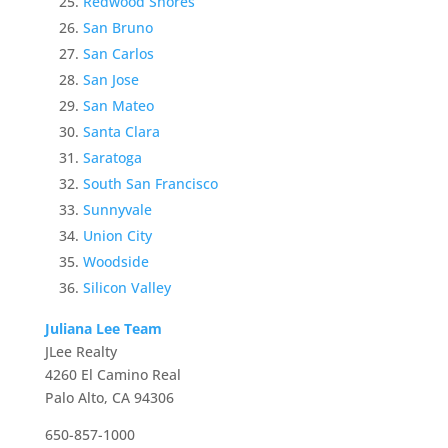
Redwood Shores
San Bruno
San Carlos
San Jose
San Mateo
Santa Clara
Saratoga
South San Francisco
Sunnyvale
Union City
Woodside
Silicon Valley
Juliana Lee Team
JLee Realty
4260 El Camino Real
Palo Alto, CA 94306
650-857-1000