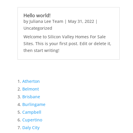
Hello world!
by
Juliana Lee Team
|
May 31, 2022
|
Uncategorized
Welcome to Silicon Valley Homes For Sale
Sites. This is your first post. Edit or delete it,
then start writing!
Atherton
Belmont
Brisbane
Burlingame
Campbell
Cupertino
Daly City