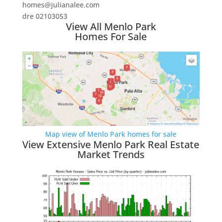
homes@julianalee.com
dre 02103053
View All Menlo Park
Homes For Sale
Map view of Menlo Park homes for sale
View Extensive Menlo Park Real Estate
Market Trends