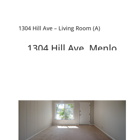
1304 Hill Ave – Living Room (A)
1304 Hill Ave, Menlo
Park 94025
Great Smaller Home