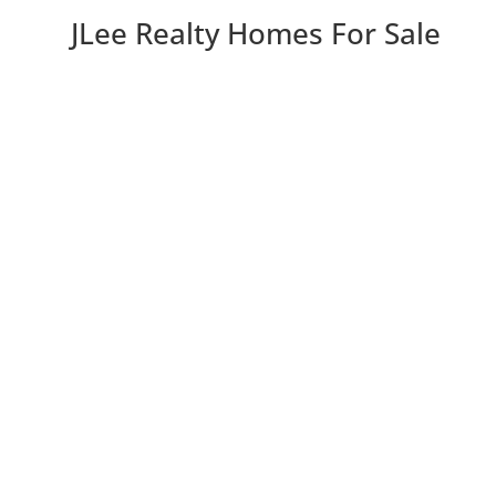
JLee Realty Homes For Sale