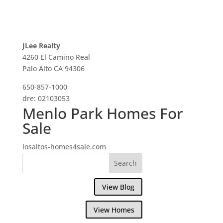
JLee Realty
4260 El Camino Real
Palo Alto CA 94306
650-857-1000
dre: 02103053
Menlo Park Homes For
Sale
losaltos-homes4sale.com
View Blog
View Homes