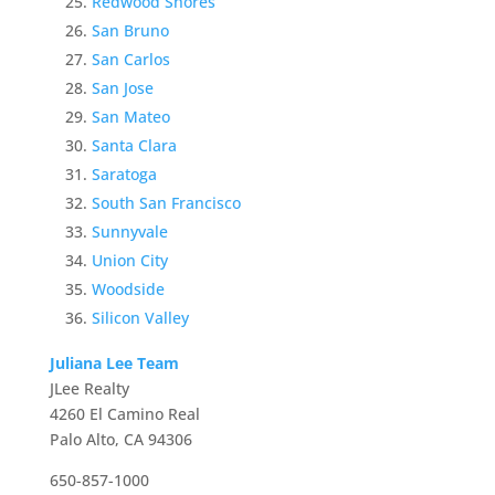
Redwood Shores
San Bruno
San Carlos
San Jose
San Mateo
Santa Clara
Saratoga
South San Francisco
Sunnyvale
Union City
Woodside
Silicon Valley
Juliana Lee Team
JLee Realty
4260 El Camino Real
Palo Alto, CA 94306
650-857-1000