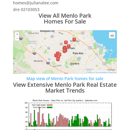
homes@julianalee.com
dre 02103053
View All Menlo Park
Homes For Sale
Map view of Menlo Park homes for sale
View Extensive Menlo Park Real Estate
Market Trends