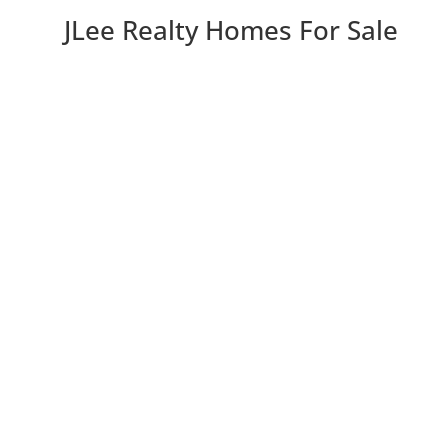
JLee Realty Homes For Sale