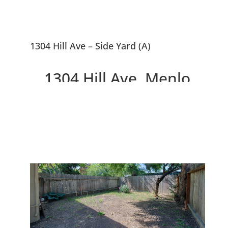
1304 Hill Ave – Side Yard (A)
1304 Hill Ave, Menlo
Park 94025
Great Smaller Home