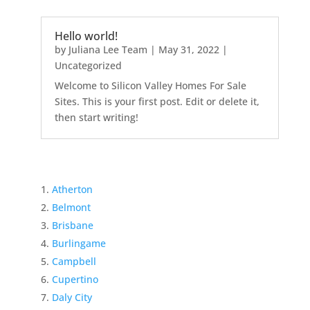
Hello world!
by
Juliana Lee Team
|
May 31, 2022
|
Uncategorized
Welcome to Silicon Valley Homes For Sale
Sites. This is your first post. Edit or delete it,
then start writing!
Atherton
Belmont
Brisbane
Burlingame
Campbell
Cupertino
Daly City