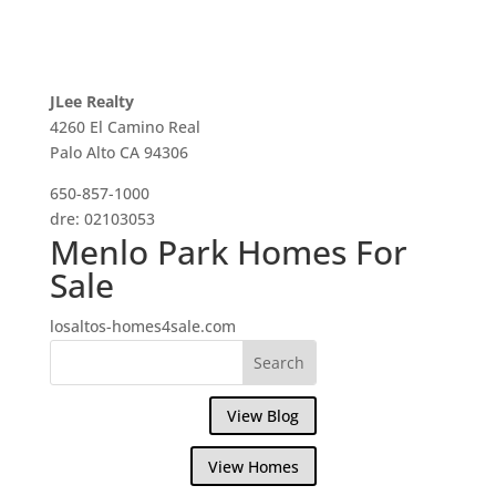
JLee Realty
4260 El Camino Real
Palo Alto CA 94306
650-857-1000
dre: 02103053
Menlo Park Homes For
Sale
losaltos-homes4sale.com
View Blog
View Homes