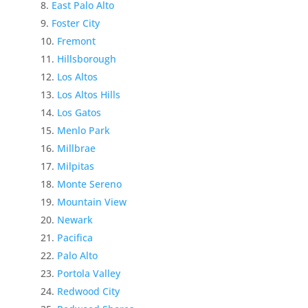
East Palo Alto
Foster City
Fremont
Hillsborough
Los Altos
Los Altos Hills
Los Gatos
Menlo Park
Millbrae
Milpitas
Monte Sereno
Mountain View
Newark
Pacifica
Palo Alto
Portola Valley
Redwood City