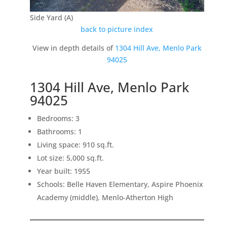
Side Yard (A)
back to picture index
View in depth details of
1304 Hill Ave, Menlo Park
94025
1304 Hill Ave, Menlo Park
94025
Bedrooms: 3
Bathrooms: 1
Living space: 910 sq.ft.
Lot size: 5,000 sq.ft.
Year built: 1955
Schools: Belle Haven Elementary, Aspire Phoenix
Academy (middle), Menlo-Atherton High