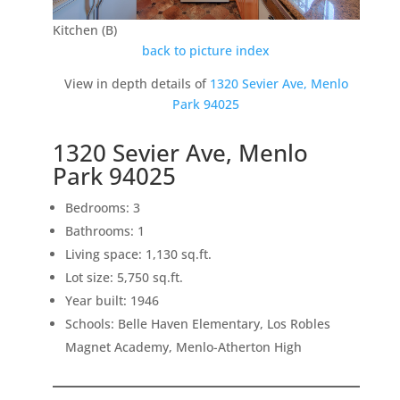
Kitchen (B)
back to picture index
View in depth details of
1320 Sevier Ave, Menlo
Park 94025
1320 Sevier Ave, Menlo
Park 94025
Bedrooms: 3
Bathrooms: 1
Living space: 1,130 sq.ft.
Lot size: 5,750 sq.ft.
Year built: 1946
Schools: Belle Haven Elementary, Los Robles
Magnet Academy, Menlo-Atherton High