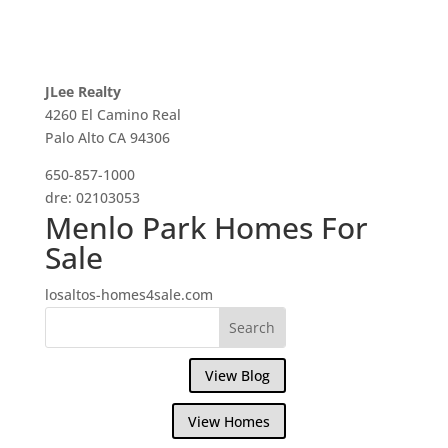
JLee Realty
4260 El Camino Real
Palo Alto CA 94306
650-857-1000
dre: 02103053
Menlo Park Homes For
Sale
losaltos-homes4sale.com
View Blog
View Homes