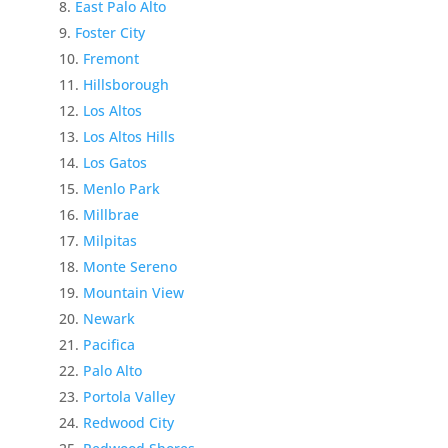
East Palo Alto
Foster City
Fremont
Hillsborough
Los Altos
Los Altos Hills
Los Gatos
Menlo Park
Millbrae
Milpitas
Monte Sereno
Mountain View
Newark
Pacifica
Palo Alto
Portola Valley
Redwood City