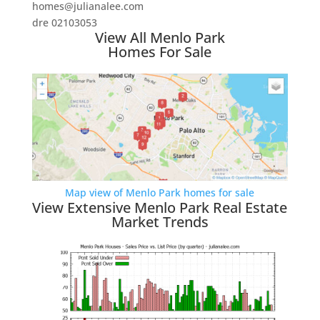
homes@julianalee.com
dre 02103053
View All Menlo Park
Homes For Sale
Map view of Menlo Park homes for sale
View Extensive Menlo Park Real Estate
Market Trends