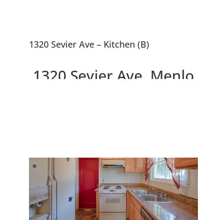
1320 Sevier Ave – Kitchen (B)
1320 Sevier Ave, Menlo
Park 94025
3 Bedrooms, Walk to Facebook