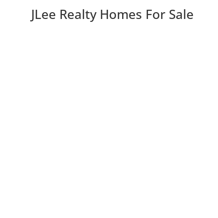
JLee Realty Homes For Sale