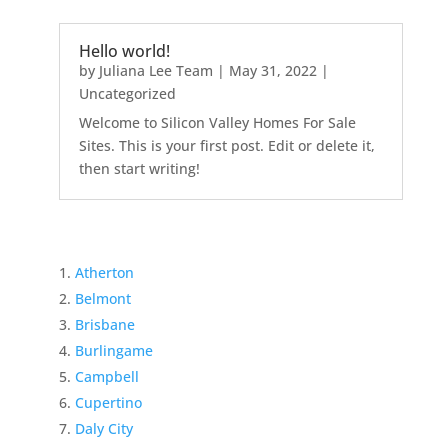
Hello world!
by
Juliana Lee Team
|
May 31, 2022
|
Uncategorized
Welcome to Silicon Valley Homes For Sale
Sites. This is your first post. Edit or delete it,
then start writing!
Atherton
Belmont
Brisbane
Burlingame
Campbell
Cupertino
Daly City