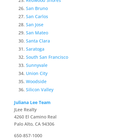
Redwood Shores
San Bruno
San Carlos
San Jose
San Mateo
Santa Clara
Saratoga
South San Francisco
Sunnyvale
Union City
Woodside
Silicon Valley
Juliana Lee Team
JLee Realty
4260 El Camino Real
Palo Alto, CA 94306
650-857-1000