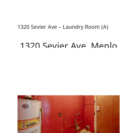
1320 Sevier Ave – Laundry Room (A)
1320 Sevier Ave, Menlo
Park 94025
3 Bedrooms, Walk to Facebook