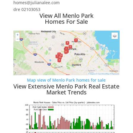
homes@julianalee.com
dre 02103053
View All Menlo Park
Homes For Sale
Map view of Menlo Park homes for sale
View Extensive Menlo Park Real Estate
Market Trends