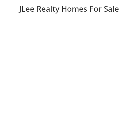
JLee Realty Homes For Sale