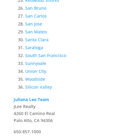
Redwood Shores
San Bruno
San Carlos
San Jose
San Mateo
Santa Clara
Saratoga
South San Francisco
Sunnyvale
Union City
Woodside
Silicon Valley
Juliana Lee Team
JLee Realty
4260 El Camino Real
Palo Alto, CA 94306
650-857-1000