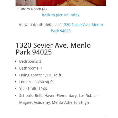
Laundry Room (A)
back to picture index
View in depth details of
1320 Sevier Ave, Menlo
Park 94025
1320 Sevier Ave, Menlo
Park 94025
Bedrooms: 3
Bathrooms: 1
Living space: 1,130 sq.ft.
Lot size: 5,750 sq.ft.
Year built: 1946
Schools: Belle Haven Elementary, Los Robles
Magnet Academy, Menlo-Atherton High