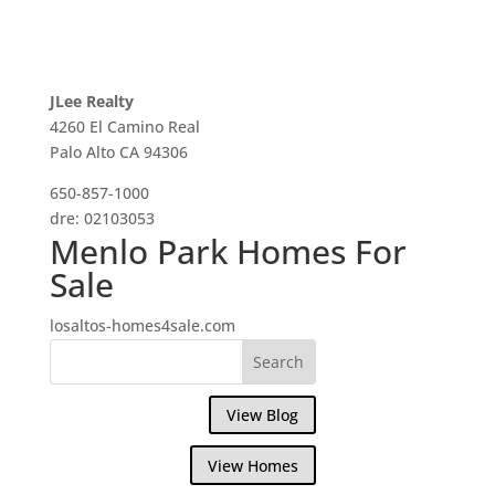
JLee Realty
4260 El Camino Real
Palo Alto CA 94306
650-857-1000
dre: 02103053
Menlo Park Homes For
Sale
losaltos-homes4sale.com
View Blog
View Homes