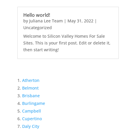
Hello world!
by
Juliana Lee Team
|
May 31, 2022
|
Uncategorized
Welcome to Silicon Valley Homes For Sale
Sites. This is your first post. Edit or delete it,
then start writing!
Atherton
Belmont
Brisbane
Burlingame
Campbell
Cupertino
Daly City