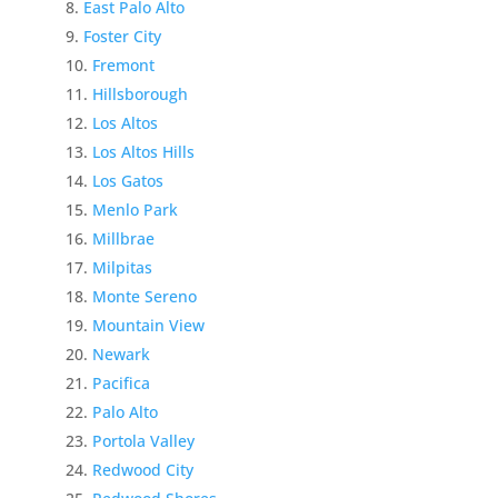
East Palo Alto
Foster City
Fremont
Hillsborough
Los Altos
Los Altos Hills
Los Gatos
Menlo Park
Millbrae
Milpitas
Monte Sereno
Mountain View
Newark
Pacifica
Palo Alto
Portola Valley
Redwood City