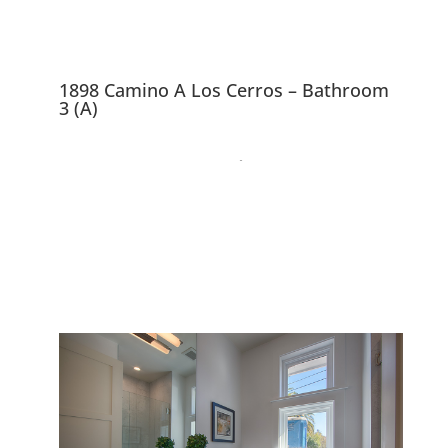
1898 Camino A Los Cerros – Bathroom
3 (A)
1898 Camino A Los
Cerros, Menlo Park
94025
Gorgeous Brand New 4
Bedroom 3.5 Bath Craftsman
Home