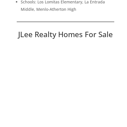
Schools: Los Lomitas Elementary, La Entrada
Middle, Menlo-Atherton High
JLee Realty Homes For Sale