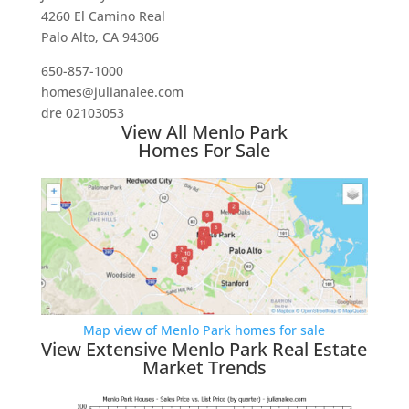
4260 El Camino Real
Palo Alto, CA 94306
650-857-1000
homes@julianalee.com
dre 02103053
View All Menlo Park
Homes For Sale
Map view of Menlo Park homes for sale
View Extensive Menlo Park Real Estate
Market Trends