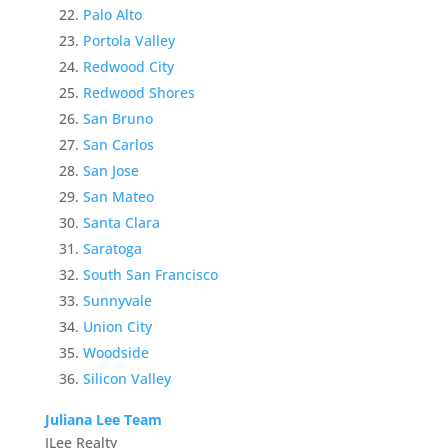
Palo Alto
Portola Valley
Redwood City
Redwood Shores
San Bruno
San Carlos
San Jose
San Mateo
Santa Clara
Saratoga
South San Francisco
Sunnyvale
Union City
Woodside
Silicon Valley
Juliana Lee Team
JLee Realty