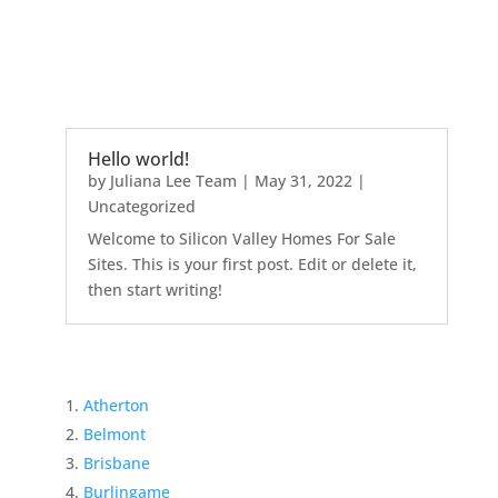
Hello world!
by
Juliana Lee Team
|
May 31, 2022
|
Uncategorized
Welcome to Silicon Valley Homes For Sale
Sites. This is your first post. Edit or delete it,
then start writing!
Atherton
Belmont
Brisbane
Burlingame