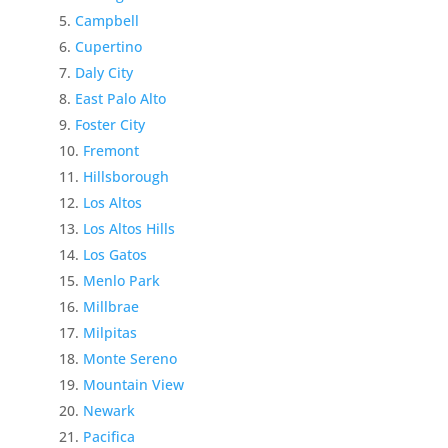
Campbell
Cupertino
Daly City
East Palo Alto
Foster City
Fremont
Hillsborough
Los Altos
Los Altos Hills
Los Gatos
Menlo Park
Millbrae
Milpitas
Monte Sereno
Mountain View
Newark
Pacifica