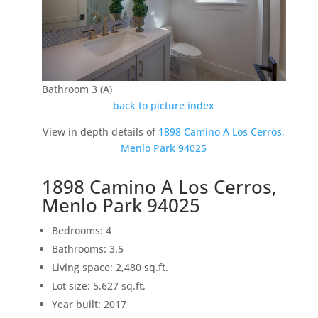
Bathroom 3 (A)
back to picture index
View in depth details of
1898 Camino A Los Cerros,
Menlo Park 94025
1898 Camino A Los Cerros,
Menlo Park 94025
Bedrooms: 4
Bathrooms: 3.5
Living space: 2,480 sq.ft.
Lot size: 5,627 sq.ft.
Year built: 2017