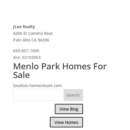
JLee Realty
4260 El Camino Real
Palo Alto CA 94306
650-857-1000
dre: 02103053
Menlo Park Homes For
Sale
losaltos-homes4sale.com
View Blog
View Homes