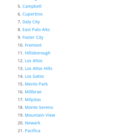
Campbell
Cupertino
Daly City
East Palo Alto
Foster City
Fremont
Hillsborough
Los Altos
Los Altos Hills
Los Gatos
Menlo Park
Millbrae
Milpitas
Monte Sereno
Mountain View
Newark
Pacifica