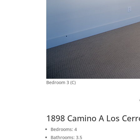
Bedroom 3 (C)
1898 Camino A Los Cerr
Bedrooms: 4
Bathrooms: 3.5