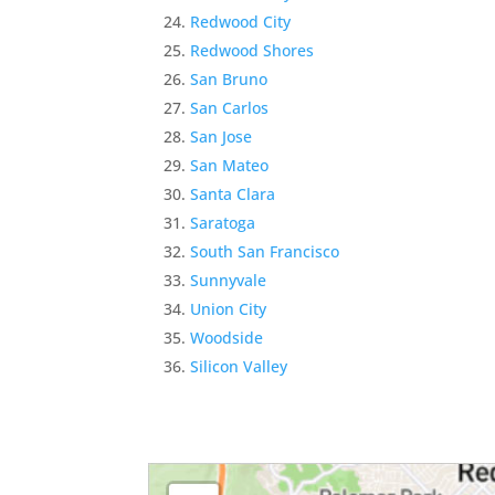
Redwood City
Redwood Shores
San Bruno
San Carlos
San Jose
San Mateo
Santa Clara
Saratoga
South San Francisco
Sunnyvale
Union City
Woodside
Silicon Valley