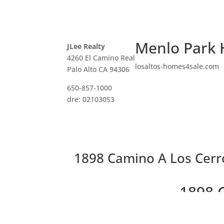
Menlo Park 
JLee Realty
4260 El Camino Real
losaltos-homes4sale.com
Palo Alto CA 94306
650-857-1000
dre: 02103053
1898 Camino A Los Cerr
1898 
Gorgeo