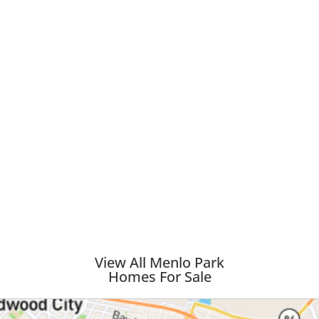
View All Menlo Park
Homes For Sale