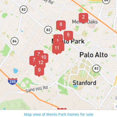
Map view of Menlo Park homes for sale