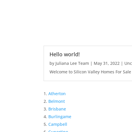
Hello world!
by
Juliana Lee Team
|
May 31, 2022
|
Unc
Welcome to Silicon Valley Homes For Sale Sit
Atherton
Belmont
Brisbane
Burlingame
Campbell
Cupertino