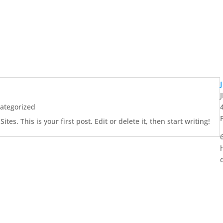
ategorized
es. This is your first post. Edit or delete it, then start writing!