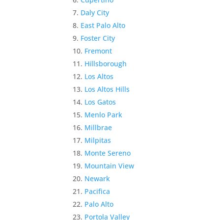
Daly City
East Palo Alto
Foster City
Fremont
Hillsborough
Los Altos
Los Altos Hills
Los Gatos
Menlo Park
Millbrae
Milpitas
Monte Sereno
Mountain View
Newark
Pacifica
Palo Alto
Portola Valley