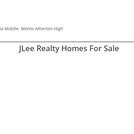
ada Middle, Menlo-Atherton High
JLee Realty Homes For Sale