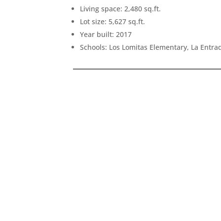
Living space: 2,480 sq.ft.
Lot size: 5,627 sq.ft.
Year built: 2017
Schools: Los Lomitas Elementary, La Entr