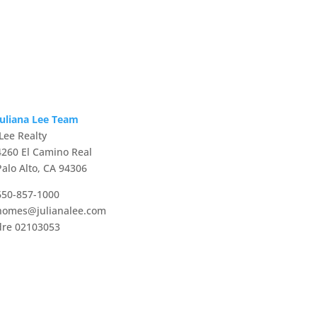
Juliana Lee Team
JLee Realty
4260 El Camino Real
Palo Alto, CA 94306
650-857-1000
homes@julianalee.com
dre 02103053