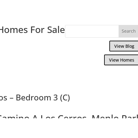
Homes For Sale
View Blog
View Homes
os – Bedroom 3 (C)
Camino A Los Cerros, Menlo Par
us Brand New 4 Bedroom 3.5 Bath Crafts