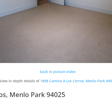
back to picture index
View in depth details of
1898 Camino A Los Cerros, Menlo Park 94
os, Menlo Park 94025