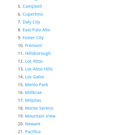
Campbell
Cupertino
Daly City
East Palo Alto
Foster City
Fremont
Hillsborough
Los Altos
Los Altos Hills
Los Gatos
Menlo Park
Millbrae
Milpitas
Monte Sereno
Mountain View
Newark
Pacifica