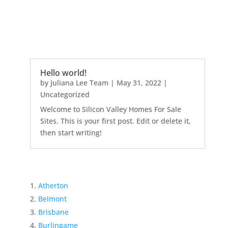
Hello world!
by
Juliana Lee Team
|
May 31, 2022
|
Uncategorized
Welcome to Silicon Valley Homes For Sale
Sites. This is your first post. Edit or delete it,
then start writing!
Atherton
Belmont
Brisbane
Burlingame