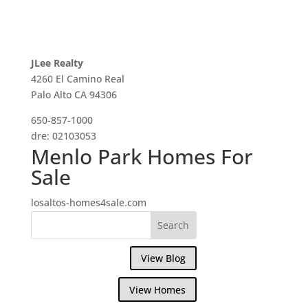
JLee Realty
4260 El Camino Real
Palo Alto CA 94306
650-857-1000
dre: 02103053
Menlo Park Homes For
Sale
losaltos-homes4sale.com
View Blog
View Homes