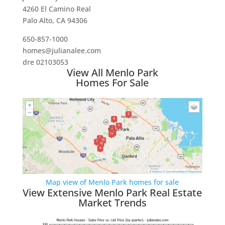
4260 El Camino Real
Palo Alto, CA 94306
650-857-1000
homes@julianalee.com
dre 02103053
View All Menlo Park
Homes For Sale
Map view of Menlo Park homes for sale
View Extensive Menlo Park Real Estate
Market Trends