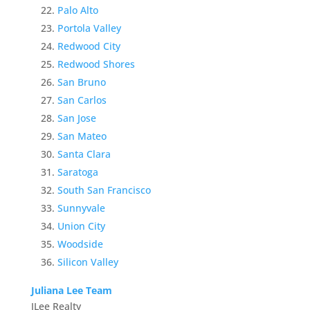
Palo Alto
Portola Valley
Redwood City
Redwood Shores
San Bruno
San Carlos
San Jose
San Mateo
Santa Clara
Saratoga
South San Francisco
Sunnyvale
Union City
Woodside
Silicon Valley
Juliana Lee Team
JLee Realty