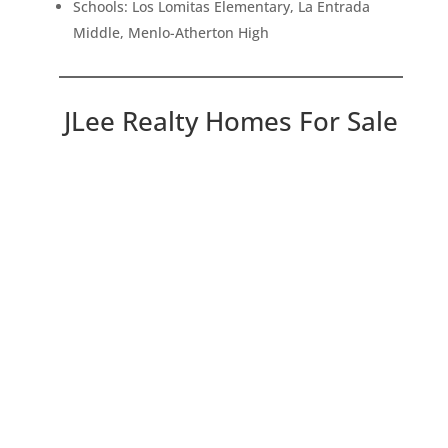
Schools: Los Lomitas Elementary, La Entrada
Middle, Menlo-Atherton High
JLee Realty Homes For Sale