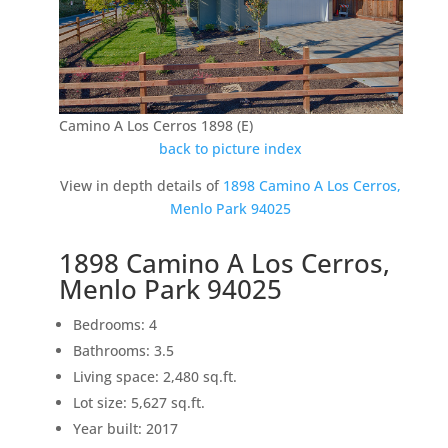
Camino A Los Cerros 1898 (E)
back to picture index
View in depth details of
1898 Camino A Los Cerros,
Menlo Park 94025
1898 Camino A Los Cerros,
Menlo Park 94025
Bedrooms: 4
Bathrooms: 3.5
Living space: 2,480 sq.ft.
Lot size: 5,627 sq.ft.
Year built: 2017