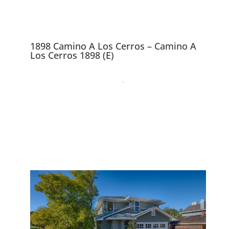
1898 Camino A Los Cerros – Camino A
Los Cerros 1898 (E)
1898 Camino A Los
Cerros, Menlo Park
94025
Gorgeous Brand New 4
Bedroom 3.5 Bath Craftsman
Home