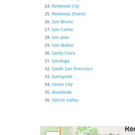
Redwood City
Redwood Shores
San Bruno
San Carlos
San Jose
San Mateo
Santa Clara
Saratoga
South San Francisco
Sunnyvale
Union City
Woodside
Silicon Valley