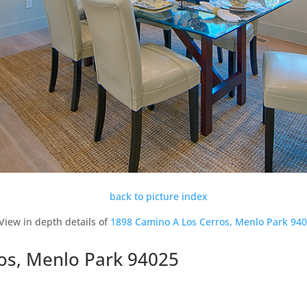
back to picture index
View in depth details of
1898 Camino A Los Cerros, Menlo Park 94
os, Menlo Park 94025