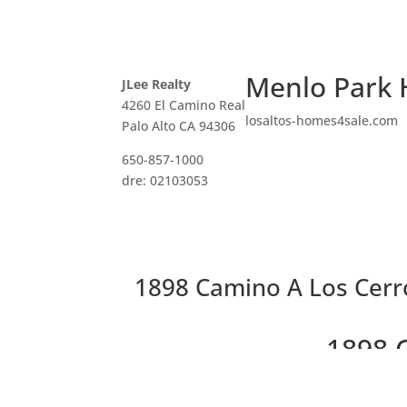
Menlo Park 
JLee Realty
4260 El Camino Real
losaltos-homes4sale.com
Palo Alto CA 94306
650-857-1000
dre: 02103053
1898 Camino A Los Cerr
1898 
Gorgeo