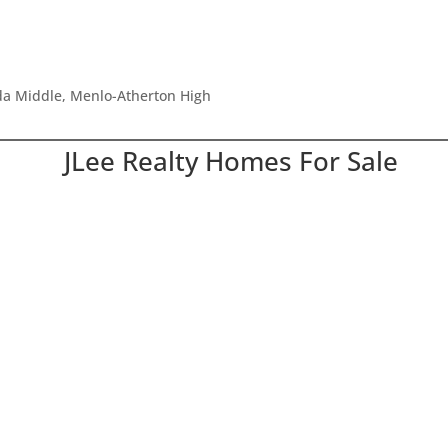
ada Middle, Menlo-Atherton High
JLee Realty Homes For Sale