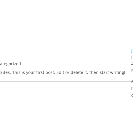
ategorized
es. This is your first post. Edit or delete it, then start writing!