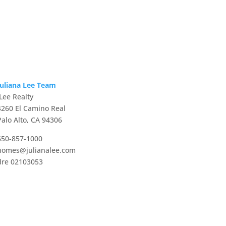
Juliana Lee Team
JLee Realty
4260 El Camino Real
Palo Alto, CA 94306
650-857-1000
homes@julianalee.com
dre 02103053