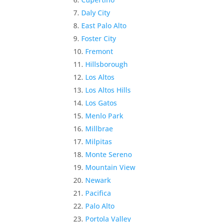
Daly City
East Palo Alto
Foster City
Fremont
Hillsborough
Los Altos
Los Altos Hills
Los Gatos
Menlo Park
Millbrae
Milpitas
Monte Sereno
Mountain View
Newark
Pacifica
Palo Alto
Portola Valley