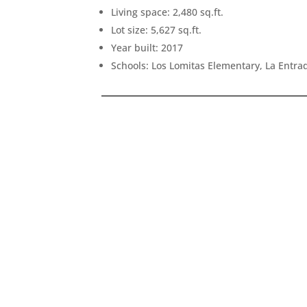
Living space: 2,480 sq.ft.
Lot size: 5,627 sq.ft.
Year built: 2017
Schools: Los Lomitas Elementary, La Entr