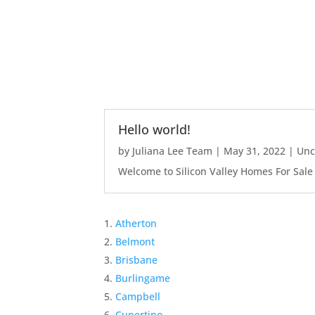
Hello world!
by
Juliana Lee Team
|
May 31, 2022
|
Unc
Welcome to Silicon Valley Homes For Sale Sit
Atherton
Belmont
Brisbane
Burlingame
Campbell
Cupertino