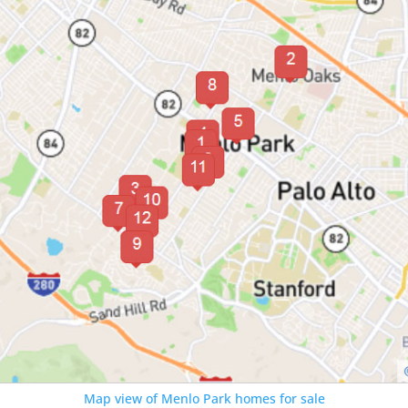
Map view of Menlo Park homes for sale