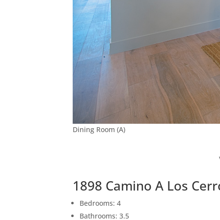
Dining Room (A)
1898 Camino A Los Cerr
Bedrooms: 4
Bathrooms: 3.5