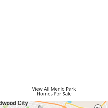
View All Menlo Park
Homes For Sale