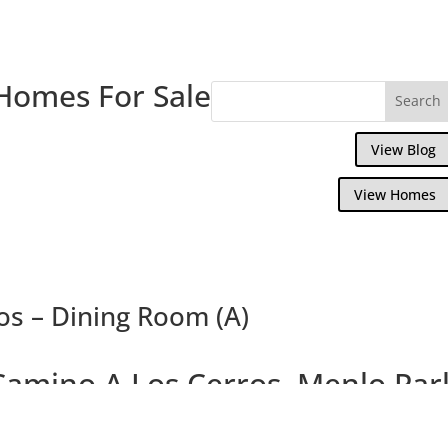
Homes For Sale
View Blog
View Homes
os – Dining Room (A)
Camino A Los Cerros, Menlo Par
us Brand New 4 Bedroom 3.5 Bath Crafts