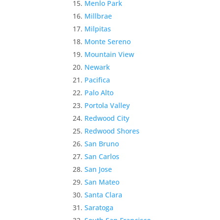
Menlo Park
Millbrae
Milpitas
Monte Sereno
Mountain View
Newark
Pacifica
Palo Alto
Portola Valley
Redwood City
Redwood Shores
San Bruno
San Carlos
San Jose
San Mateo
Santa Clara
Saratoga