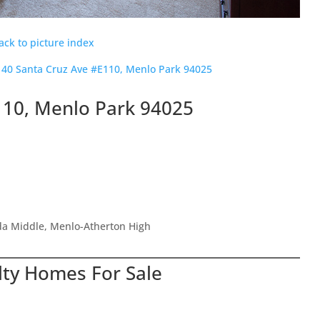
ack to picture index
140 Santa Cruz Ave #E110, Menlo Park 94025
110, Menlo Park 94025
ada Middle, Menlo-Atherton High
lty Homes For Sale