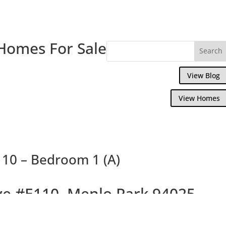
Homes For Sale
View Blog
View Homes
110 – Bedroom 1 (A)
ve #E110, Menlo Park 94025
Luxurious Menlo Commons