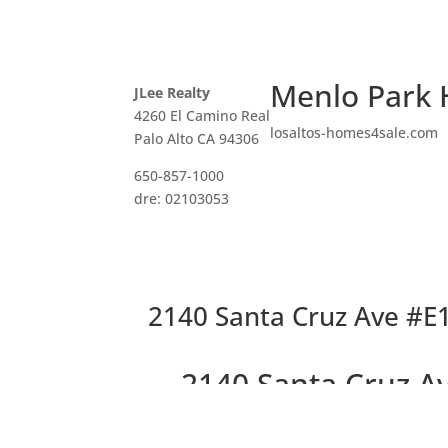
Menlo Park 
JLee Realty
4260 El Camino Real
losaltos-homes4sale.com
Palo Alto CA 94306
650-857-1000
dre: 02103053
2140 Santa Cruz Ave #E
2140 Santa Cruz A
End Unit in 