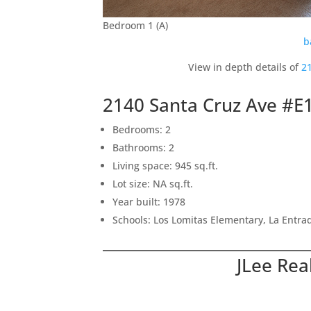
Bedroom 1 (A)
b
View in depth details of
2
2140 Santa Cruz Ave #E
Bedrooms: 2
Bathrooms: 2
Living space: 945 sq.ft.
Lot size: NA sq.ft.
Year built: 1978
Schools: Los Lomitas Elementary, La Entr
JLee Rea