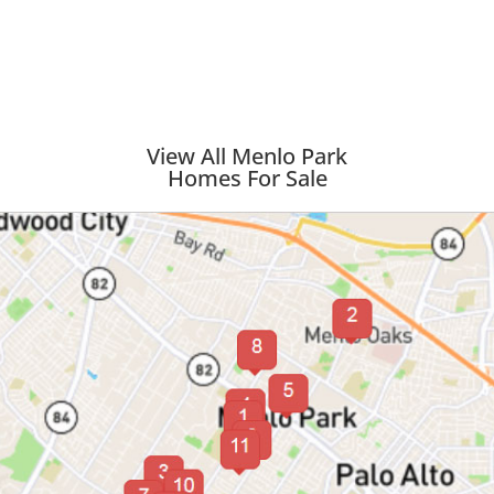
View All Menlo Park
Homes For Sale