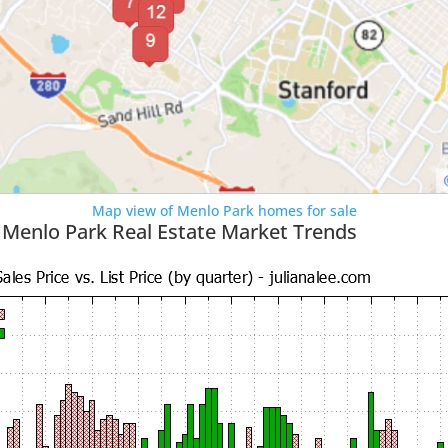
Map view of Menlo Park homes for sale
 Menlo Park Real Estate Market Trends