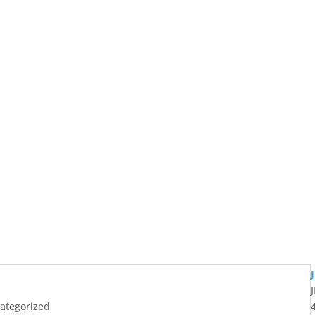
ategorized