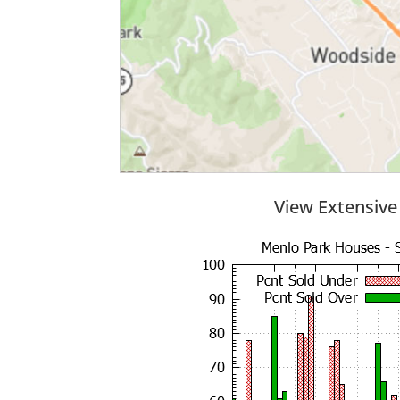
View Extensive