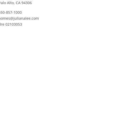
Palo Alto, CA 94306
650-857-1000
homes@julianalee.com
dre 02103053