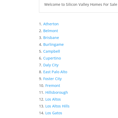
Welcome to Silicon Valley Homes For Sale Sit
Atherton
Belmont
Brisbane
Burlingame
Campbell
Cupertino
Daly City
East Palo Alto
Foster City
Fremont
Hillsborough
Los Altos
Los Altos Hills
Los Gatos