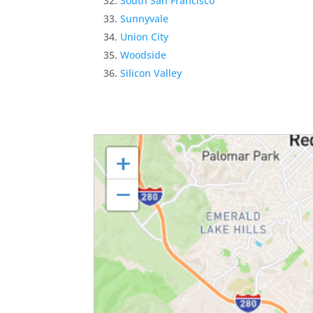
South San Francisco
Sunnyvale
Union City
Woodside
Silicon Valley