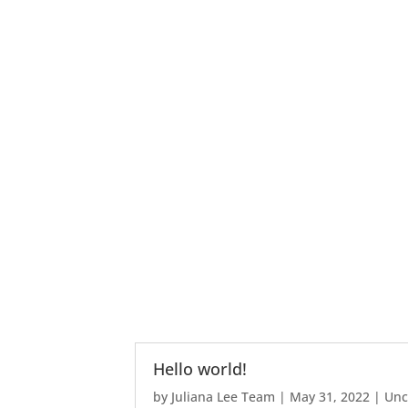
Hello world!
by
Juliana Lee Team
|
May 31, 2022
|
Unc