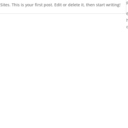
es. This is your first post. Edit or delete it, then start writing!