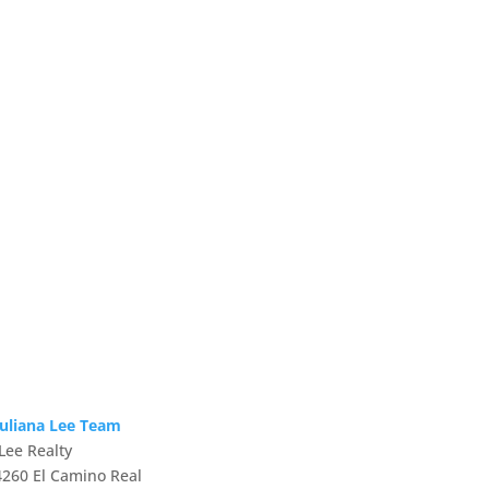
Juliana Lee Team
JLee Realty
4260 El Camino Real