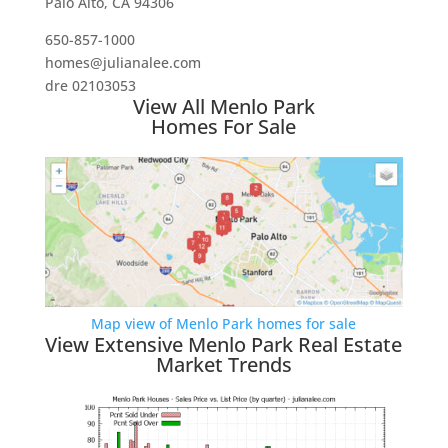
Palo Alto, CA 94306
650-857-1000
homes@julianalee.com
dre 02103053
View All Menlo Park
Homes For Sale
Map view of Menlo Park homes for sale
View Extensive Menlo Park Real Estate
Market Trends