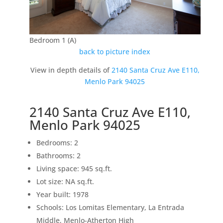
Bedroom 1 (A)
back to picture index
View in depth details of
2140 Santa Cruz Ave E110,
Menlo Park 94025
2140 Santa Cruz Ave E110,
Menlo Park 94025
Bedrooms: 2
Bathrooms: 2
Living space: 945 sq.ft.
Lot size: NA sq.ft.
Year built: 1978
Schools: Los Lomitas Elementary, La Entrada
Middle, Menlo-Atherton High