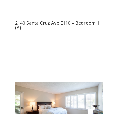
2140 Santa Cruz Ave E110 – Bedroom 1
(A)
2140 Santa Cruz Ave
E110, Menlo Park 94025
End Unit in Luxurious Menlo
Commons