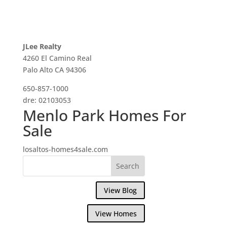
JLee Realty
4260 El Camino Real
Palo Alto CA 94306
650-857-1000
dre: 02103053
Menlo Park Homes For
Sale
losaltos-homes4sale.com
View Blog
View Homes