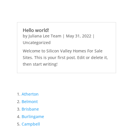
Hello world!
by
Juliana Lee Team
|
May 31, 2022
|
Uncategorized
Welcome to Silicon Valley Homes For Sale
Sites. This is your first post. Edit or delete it,
then start writing!
Atherton
Belmont
Brisbane
Burlingame
Campbell