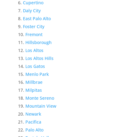
Cupertino
Daly City
East Palo Alto
Foster City
Fremont
Hillsborough
Los Altos
Los Altos Hills
Los Gatos
Menlo Park
Millbrae
Milpitas
Monte Sereno
Mountain View
Newark
Pacifica
Palo Alto