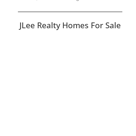
JLee Realty Homes For Sale