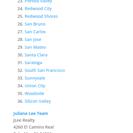
Portola Valley
Redwood City
Redwood Shores
San Bruno
San Carlos
San Jose
San Mateo
Santa Clara
Saratoga
South San Francisco
Sunnyvale
Union City
Woodside
Silicon Valley
Juliana Lee Team
JLee Realty
4260 El Camino Real