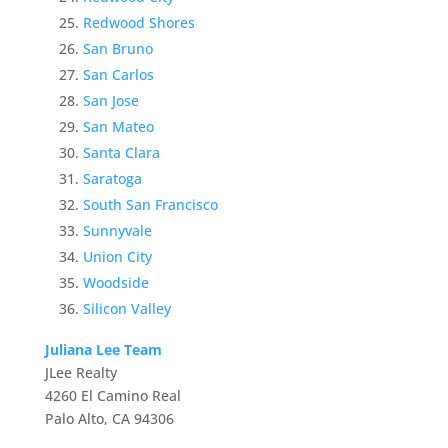
Redwood Shores
San Bruno
San Carlos
San Jose
San Mateo
Santa Clara
Saratoga
South San Francisco
Sunnyvale
Union City
Woodside
Silicon Valley
Juliana Lee Team
JLee Realty
4260 El Camino Real
Palo Alto, CA 94306