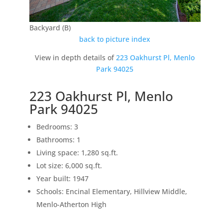
Backyard (B)
back to picture index
View in depth details of
223 Oakhurst Pl, Menlo
Park 94025
223 Oakhurst Pl, Menlo
Park 94025
Bedrooms: 3
Bathrooms: 1
Living space: 1,280 sq.ft.
Lot size: 6,000 sq.ft.
Year built: 1947
Schools: Encinal Elementary, Hillview Middle,
Menlo-Atherton High