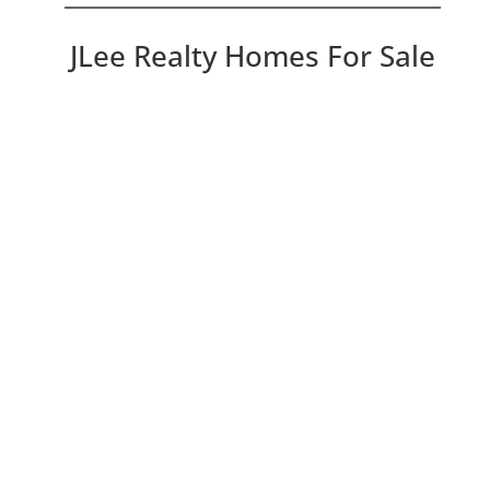
JLee Realty Homes For Sale