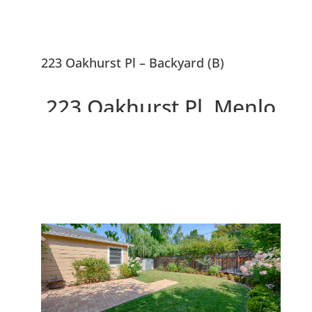
223 Oakhurst Pl – Backyard (B)
223 Oakhurst Pl, Menlo
Park 94025
Gorgeous Remodeled Home,
Large Backyard