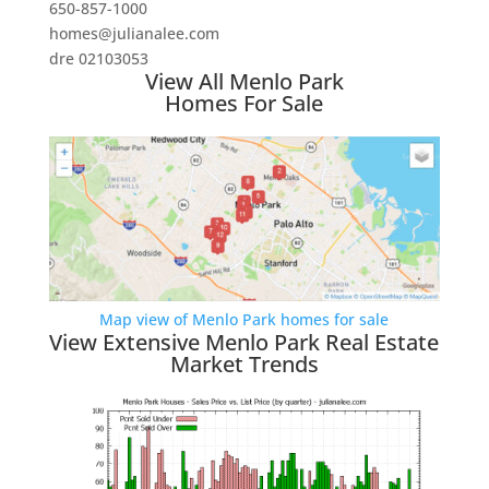
650-857-1000
homes@julianalee.com
dre 02103053
View All Menlo Park
Homes For Sale
Map view of Menlo Park homes for sale
View Extensive Menlo Park Real Estate
Market Trends