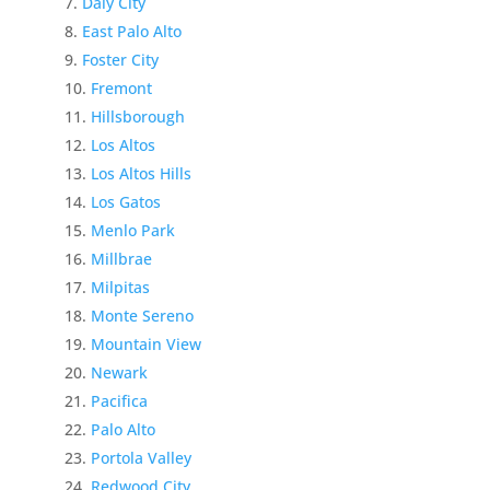
Daly City
East Palo Alto
Foster City
Fremont
Hillsborough
Los Altos
Los Altos Hills
Los Gatos
Menlo Park
Millbrae
Milpitas
Monte Sereno
Mountain View
Newark
Pacifica
Palo Alto
Portola Valley
Redwood City