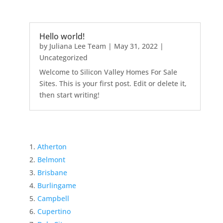
Hello world!
by
Juliana Lee Team
|
May 31, 2022
|
Uncategorized
Welcome to Silicon Valley Homes For Sale
Sites. This is your first post. Edit or delete it,
then start writing!
Atherton
Belmont
Brisbane
Burlingame
Campbell
Cupertino