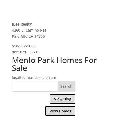
JLee Realty
4260 El Camino Real
Palo Alto CA 94306
650-857-1000
dre: 02103053
Menlo Park Homes For
Sale
losaltos-homes4sale.com
View Blog
View Homes