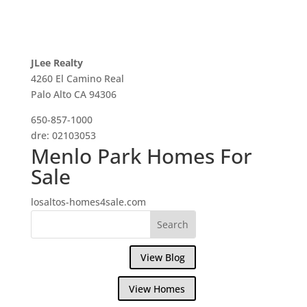
JLee Realty
4260 El Camino Real
Palo Alto CA 94306
650-857-1000
dre: 02103053
Menlo Park Homes For
Sale
losaltos-homes4sale.com
View Blog
View Homes