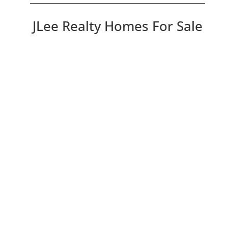
JLee Realty Homes For Sale