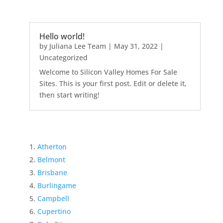
Hello world!
by
Juliana Lee Team
|
May 31, 2022
|
Uncategorized
Welcome to Silicon Valley Homes For Sale
Sites. This is your first post. Edit or delete it,
then start writing!
Atherton
Belmont
Brisbane
Burlingame
Campbell
Cupertino