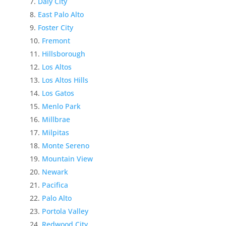
Daly City
East Palo Alto
Foster City
Fremont
Hillsborough
Los Altos
Los Altos Hills
Los Gatos
Menlo Park
Millbrae
Milpitas
Monte Sereno
Mountain View
Newark
Pacifica
Palo Alto
Portola Valley
Redwood City