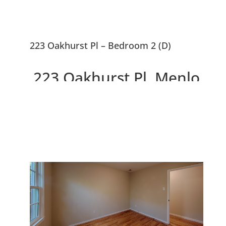
223 Oakhurst Pl – Bedroom 2 (D)
223 Oakhurst Pl, Menlo
Park 94025
Gorgeous Remodeled Home,
Large Backyard