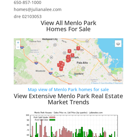
650-857-1000
homes@julianalee.com
dre 02103053
View All Menlo Park
Homes For Sale
Map view of Menlo Park homes for sale
View Extensive Menlo Park Real Estate
Market Trends