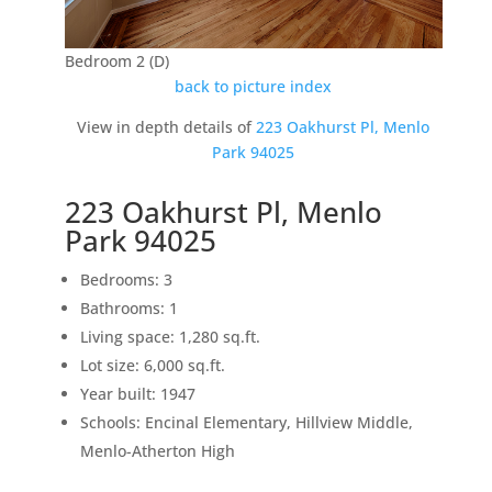
Bedroom 2 (D)
back to picture index
View in depth details of
223 Oakhurst Pl, Menlo
Park 94025
223 Oakhurst Pl, Menlo
Park 94025
Bedrooms: 3
Bathrooms: 1
Living space: 1,280 sq.ft.
Lot size: 6,000 sq.ft.
Year built: 1947
Schools: Encinal Elementary, Hillview Middle,
Menlo-Atherton High