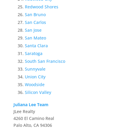
Redwood Shores
San Bruno
San Carlos
San Jose
San Mateo
Santa Clara
Saratoga
South San Francisco
Sunnyvale
Union City
Woodside
Silicon Valley
Juliana Lee Team
JLee Realty
4260 El Camino Real
Palo Alto, CA 94306