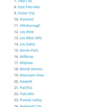
Daly City
East Palo Alto
Foster City
Fremont
Hillsborough
Los Altos
Los Altos Hills
Los Gatos
Menlo Park
Millbrae
Milpitas
Monte Sereno
Mountain View
Newark
Pacifica
Palo Alto
Portola Valley
Redwood City