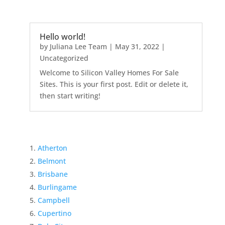
Hello world!
by
Juliana Lee Team
|
May 31, 2022
|
Uncategorized
Welcome to Silicon Valley Homes For Sale
Sites. This is your first post. Edit or delete it,
then start writing!
Atherton
Belmont
Brisbane
Burlingame
Campbell
Cupertino