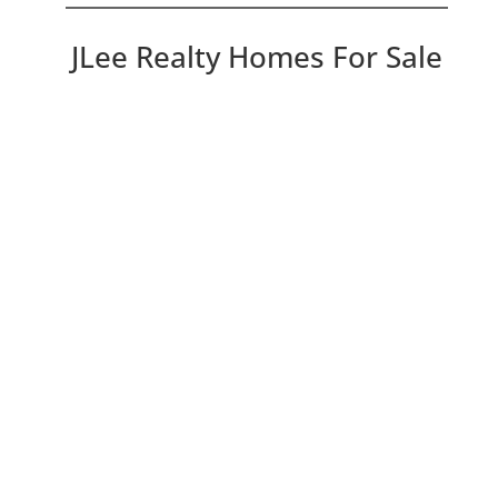
JLee Realty Homes For Sale