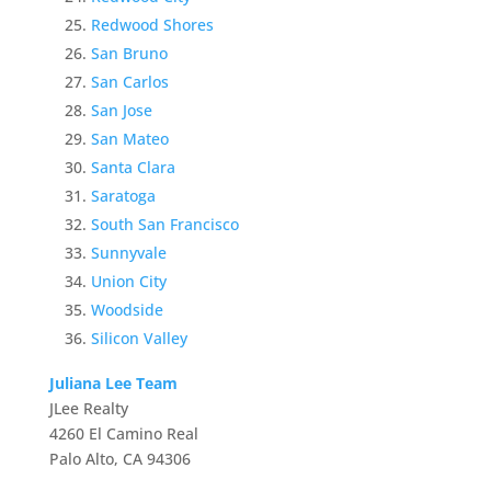
Redwood Shores
San Bruno
San Carlos
San Jose
San Mateo
Santa Clara
Saratoga
South San Francisco
Sunnyvale
Union City
Woodside
Silicon Valley
Juliana Lee Team
JLee Realty
4260 El Camino Real
Palo Alto, CA 94306