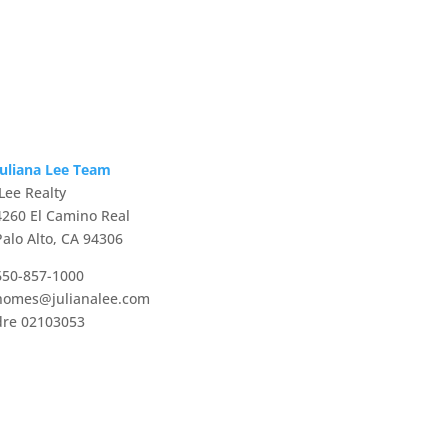
Juliana Lee Team
JLee Realty
4260 El Camino Real
Palo Alto, CA 94306
650-857-1000
homes@julianalee.com
dre 02103053