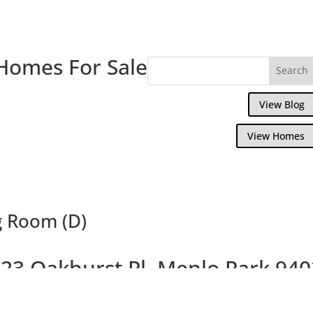
Homes For Sale
View Blog
View Homes
g Room (D)
23 Oakhurst Pl, Menlo Park 94
Gorgeous Remodeled Home, Large Backya