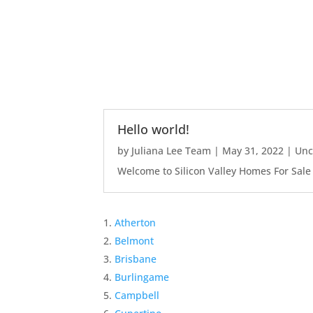
Hello world!
by
Juliana Lee Team
|
May 31, 2022
|
Unc
Welcome to Silicon Valley Homes For Sale Sit
Atherton
Belmont
Brisbane
Burlingame
Campbell