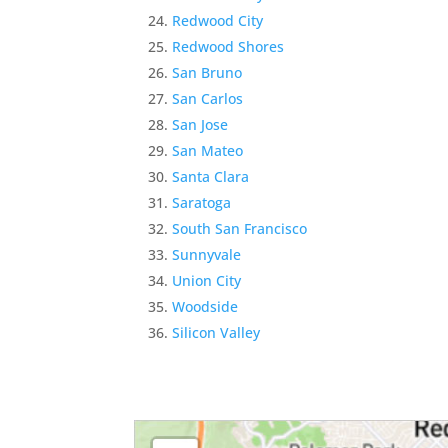
Redwood City
Redwood Shores
San Bruno
San Carlos
San Jose
San Mateo
Santa Clara
Saratoga
South San Francisco
Sunnyvale
Union City
Woodside
Silicon Valley