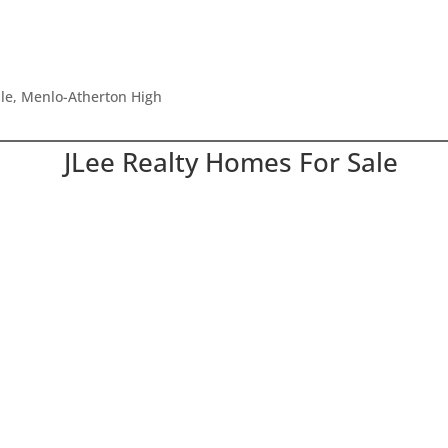
dle, Menlo-Atherton High
JLee Realty Homes For Sale