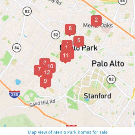
Map view of Menlo Park homes for sale