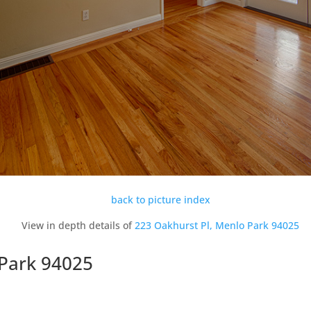
back to picture index
View in depth details of
223 Oakhurst Pl, Menlo Park 94025
 Park 94025