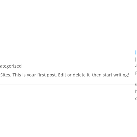
ategorized
es. This is your first post. Edit or delete it, then start writing!