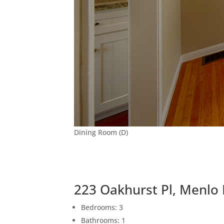
Dining Room (D)
223 Oakhurst Pl, Menlo
Bedrooms: 3
Bathrooms: 1