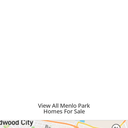
View All Menlo Park
Homes For Sale