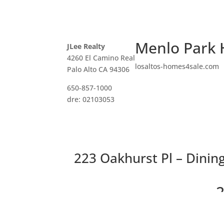
Menlo Park 
JLee Realty
4260 El Camino Real
losaltos-homes4sale.com
Palo Alto CA 94306
650-857-1000
dre: 02103053
223 Oakhurst Pl – Dinin
2