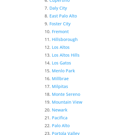
Cupertino
Daly City
East Palo Alto
Foster City
Fremont
Hillsborough
Los Altos
Los Altos Hills
Los Gatos
Menlo Park
Millbrae
Milpitas
Monte Sereno
Mountain View
Newark
Pacifica
Palo Alto
Portola Valley