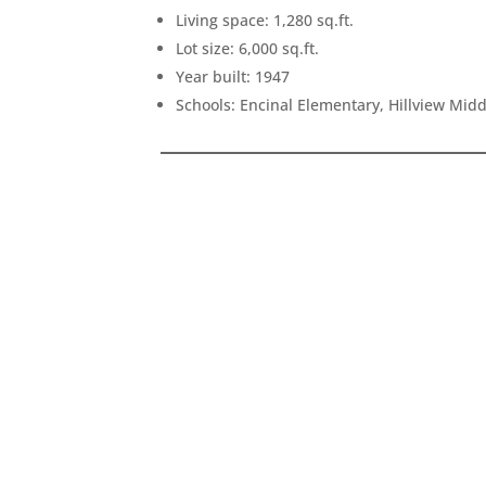
Living space: 1,280 sq.ft.
Lot size: 6,000 sq.ft.
Year built: 1947
Schools: Encinal Elementary, Hillview Mid