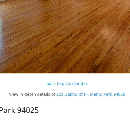
back to picture index
View in depth details of
223 Oakhurst Pl, Menlo Park 94025
 Park 94025