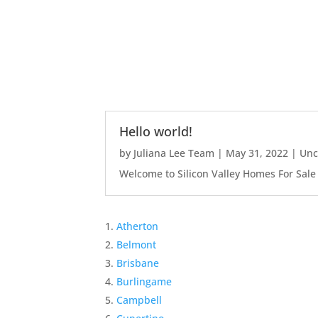
Hello world!
by
Juliana Lee Team
|
May 31, 2022
|
Unc
Welcome to Silicon Valley Homes For Sale Sit
Atherton
Belmont
Brisbane
Burlingame
Campbell