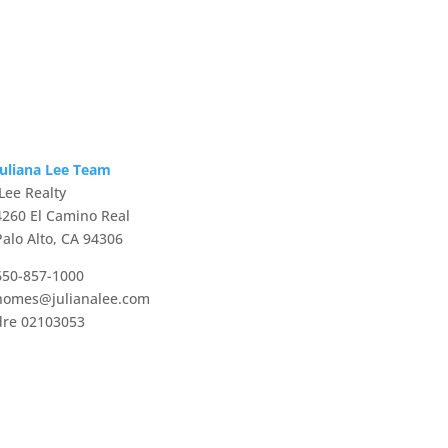
Juliana Lee Team
JLee Realty
4260 El Camino Real
Palo Alto, CA 94306
650-857-1000
homes@julianalee.com
dre 02103053