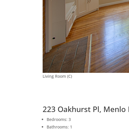
Living Room (C)
223 Oakhurst Pl, Menlo
Bedrooms: 3
Bathrooms: 1