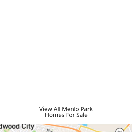
View All Menlo Park
Homes For Sale