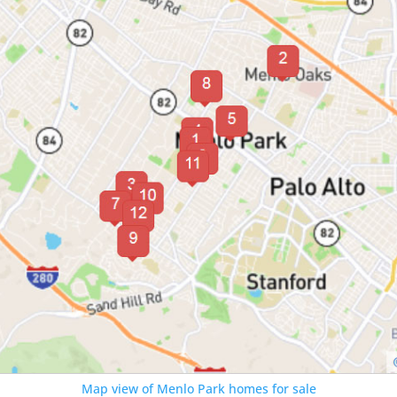
Map view of Menlo Park homes for sale