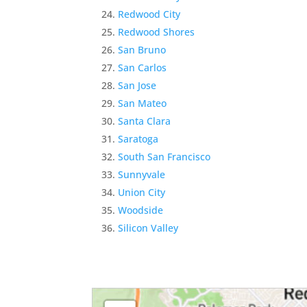
Redwood City
Redwood Shores
San Bruno
San Carlos
San Jose
San Mateo
Santa Clara
Saratoga
South San Francisco
Sunnyvale
Union City
Woodside
Silicon Valley