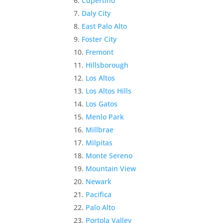
Cupertino
Daly City
East Palo Alto
Foster City
Fremont
Hillsborough
Los Altos
Los Altos Hills
Los Gatos
Menlo Park
Millbrae
Milpitas
Monte Sereno
Mountain View
Newark
Pacifica
Palo Alto
Portola Valley