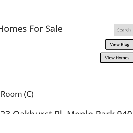
Homes For Sale
View Blog
View Homes
g Room (C)
23 Oakhurst Pl, Menlo Park 94
Gorgeous Remodeled Home, Large Backya