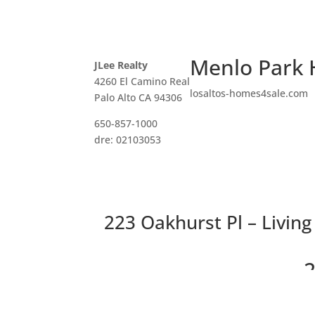
Menlo Park 
JLee Realty
4260 El Camino Real
losaltos-homes4sale.com
Palo Alto CA 94306
650-857-1000
dre: 02103053
223 Oakhurst Pl – Livin
2