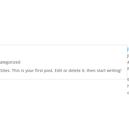
ategorized
es. This is your first post. Edit or delete it, then start writing!