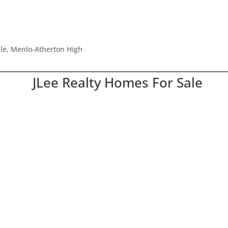
dle, Menlo-Atherton High
JLee Realty Homes For Sale