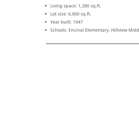
Living space: 1,280 sq.ft.
Lot size: 6,000 sq.ft.
Year built: 1947
Schools: Encinal Elementary, Hillview Mid