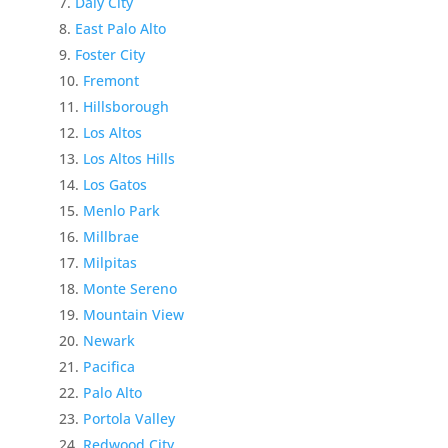
Daly City
East Palo Alto
Foster City
Fremont
Hillsborough
Los Altos
Los Altos Hills
Los Gatos
Menlo Park
Millbrae
Milpitas
Monte Sereno
Mountain View
Newark
Pacifica
Palo Alto
Portola Valley
Redwood City