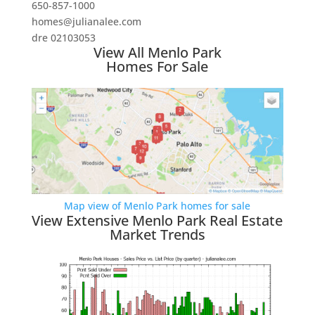
650-857-1000
homes@julianalee.com
dre 02103053
View All Menlo Park
Homes For Sale
Map view of Menlo Park homes for sale
View Extensive Menlo Park Real Estate
Market Trends