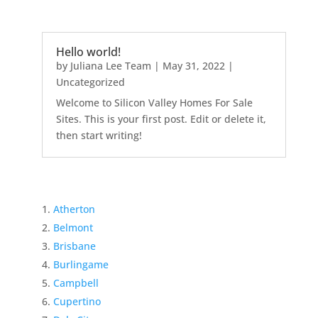
Hello world!
by
Juliana Lee Team
|
May 31, 2022
|
Uncategorized
Welcome to Silicon Valley Homes For Sale
Sites. This is your first post. Edit or delete it,
then start writing!
Atherton
Belmont
Brisbane
Burlingame
Campbell
Cupertino