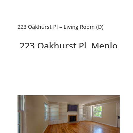
223 Oakhurst Pl – Living Room (D)
223 Oakhurst Pl, Menlo
Park 94025
Gorgeous Remodeled Home,
Large Backyard