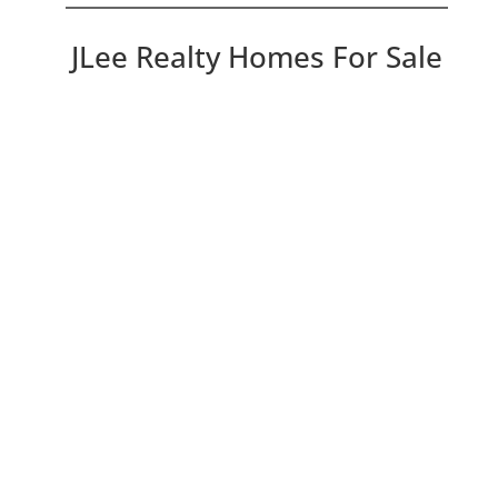
JLee Realty Homes For Sale