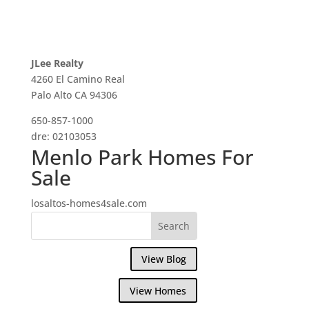
JLee Realty
4260 El Camino Real
Palo Alto CA 94306
650-857-1000
dre: 02103053
Menlo Park Homes For
Sale
losaltos-homes4sale.com
View Blog
View Homes