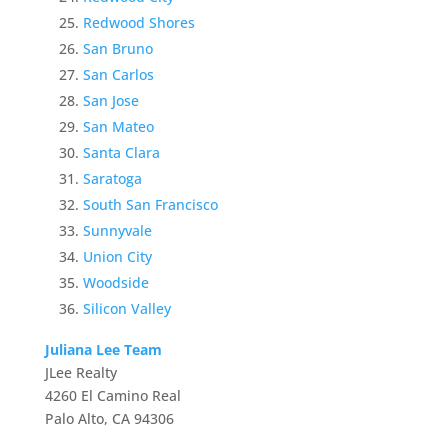
Redwood Shores
San Bruno
San Carlos
San Jose
San Mateo
Santa Clara
Saratoga
South San Francisco
Sunnyvale
Union City
Woodside
Silicon Valley
Juliana Lee Team
JLee Realty
4260 El Camino Real
Palo Alto, CA 94306