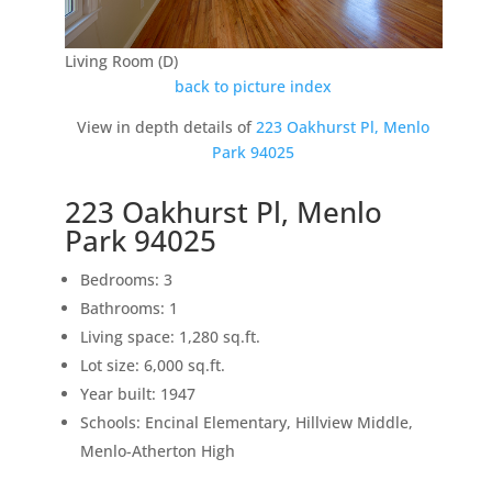
Living Room (D)
back to picture index
View in depth details of
223 Oakhurst Pl, Menlo
Park 94025
223 Oakhurst Pl, Menlo
Park 94025
Bedrooms: 3
Bathrooms: 1
Living space: 1,280 sq.ft.
Lot size: 6,000 sq.ft.
Year built: 1947
Schools: Encinal Elementary, Hillview Middle,
Menlo-Atherton High