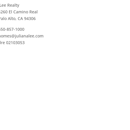
JLee Realty
4260 El Camino Real
Palo Alto, CA 94306
650-857-1000
homes@julianalee.com
dre 02103053