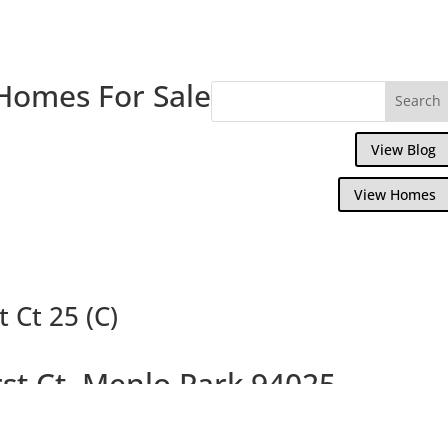
Homes For Sale
View Blog
View Homes
 Ct 25 (C)
st Ct, Menlo Park 94025
 With Penthouse Master Suite