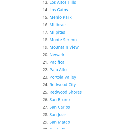
Los Altos Hills
Los Gatos
Menlo Park
Millbrae
Milpitas
Monte Sereno
Mountain View
Newark
Pacifica
Palo Alto
Portola Valley
Redwood City
Redwood Shores
San Bruno
San Carlos
San Jose
San Mateo