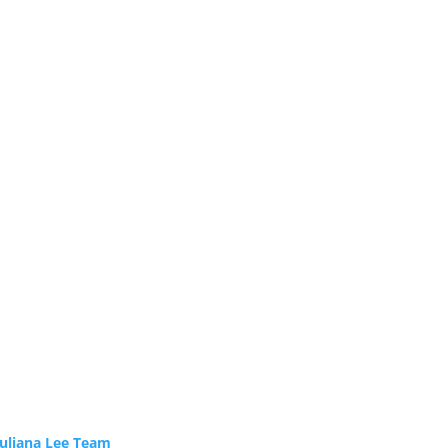
Juliana Lee Team