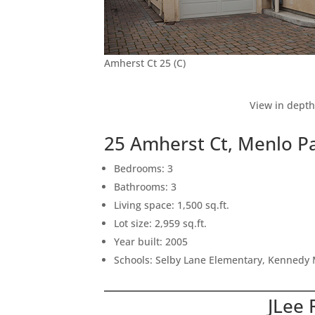
Amherst Ct 25 (C)
View in depth
25 Amherst Ct, Menlo P
Bedrooms: 3
Bathrooms: 3
Living space: 1,500 sq.ft.
Lot size: 2,959 sq.ft.
Year built: 2005
Schools: Selby Lane Elementary, Kennedy 
JLee 