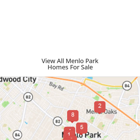
View All Menlo Park
Homes For Sale