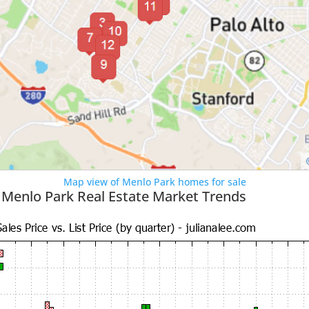
Map view of Menlo Park homes for sale
 Menlo Park Real Estate Market Trends