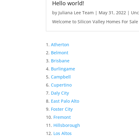
Hello world!
by
Juliana Lee Team
|
May 31, 2022
|
Unc
Welcome to Silicon Valley Homes For Sale Sit
Atherton
Belmont
Brisbane
Burlingame
Campbell
Cupertino
Daly City
East Palo Alto
Foster City
Fremont
Hillsborough
Los Altos