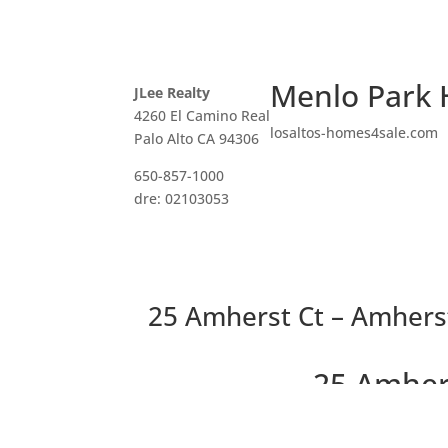
Menlo Park 
JLee Realty
4260 El Camino Real
losaltos-homes4sale.com
Palo Alto CA 94306
650-857-1000
dre: 02103053
25 Amherst Ct – Amherst
25 Amher
Newer Home