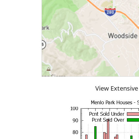
View Extensive