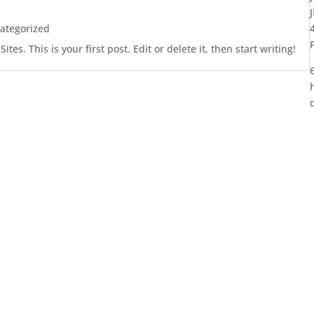
ategorized
es. This is your first post. Edit or delete it, then start writing!