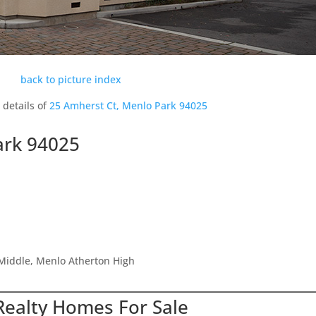
back to picture index
 details of
25 Amherst Ct, Menlo Park 94025
ark 94025
Middle, Menlo Atherton High
Realty Homes For Sale