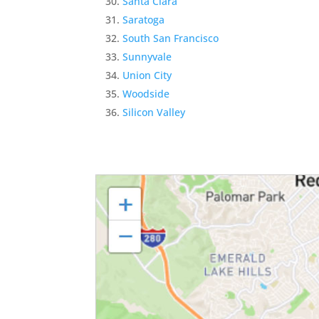
Santa Clara
Saratoga
South San Francisco
Sunnyvale
Union City
Woodside
Silicon Valley