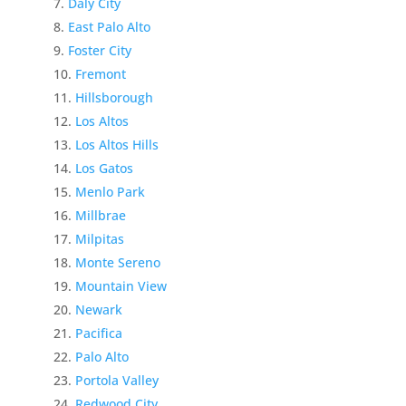
Daly City
East Palo Alto
Foster City
Fremont
Hillsborough
Los Altos
Los Altos Hills
Los Gatos
Menlo Park
Millbrae
Milpitas
Monte Sereno
Mountain View
Newark
Pacifica
Palo Alto
Portola Valley
Redwood City