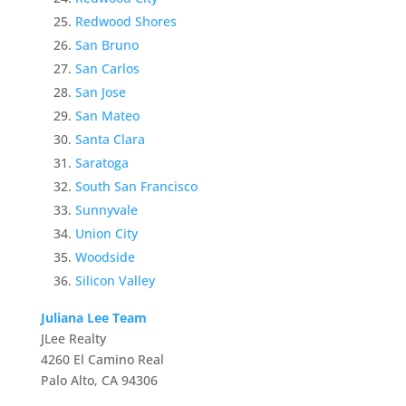
Redwood Shores
San Bruno
San Carlos
San Jose
San Mateo
Santa Clara
Saratoga
South San Francisco
Sunnyvale
Union City
Woodside
Silicon Valley
Juliana Lee Team
JLee Realty
4260 El Camino Real
Palo Alto, CA 94306