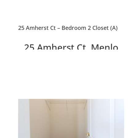
25 Amherst Ct – Bedroom 2 Closet (A)
25 Amherst Ct, Menlo
Park 94025
Newer Home With Penthouse
Master Suite