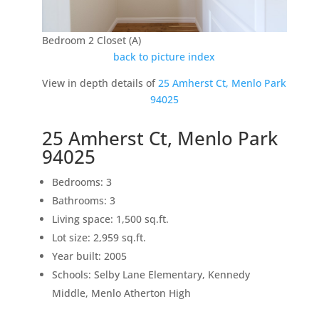
Bedroom 2 Closet (A)
back to picture index
View in depth details of
25 Amherst Ct, Menlo Park
94025
25 Amherst Ct, Menlo Park
94025
Bedrooms: 3
Bathrooms: 3
Living space: 1,500 sq.ft.
Lot size: 2,959 sq.ft.
Year built: 2005
Schools: Selby Lane Elementary, Kennedy
Middle, Menlo Atherton High