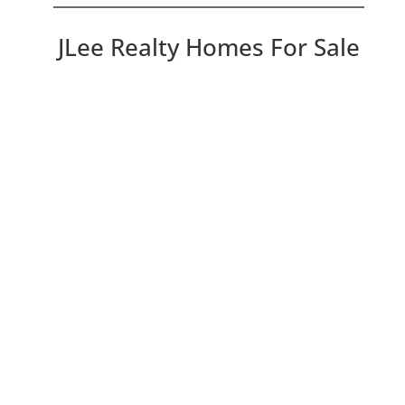
JLee Realty Homes For Sale