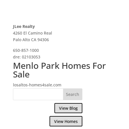
JLee Realty
4260 El Camino Real
Palo Alto CA 94306
650-857-1000
dre: 02103053
Menlo Park Homes For
Sale
losaltos-homes4sale.com
View Blog
View Homes