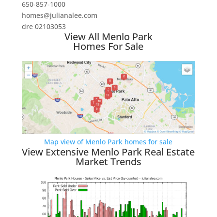
650-857-1000
homes@julianalee.com
dre 02103053
View All Menlo Park
Homes For Sale
Map view of Menlo Park homes for sale
View Extensive Menlo Park Real Estate
Market Trends