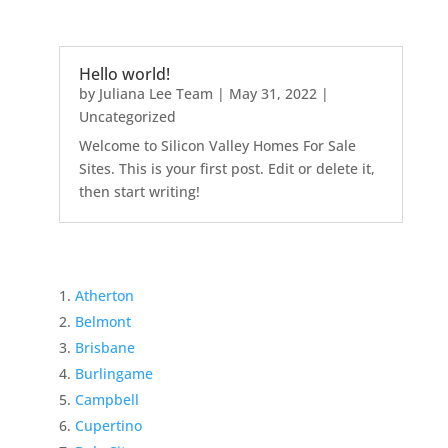
Hello world!
by
Juliana Lee Team
|
May 31, 2022
|
Uncategorized
Welcome to Silicon Valley Homes For Sale
Sites. This is your first post. Edit or delete it,
then start writing!
Atherton
Belmont
Brisbane
Burlingame
Campbell
Cupertino