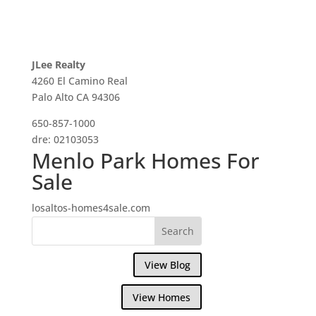
JLee Realty
4260 El Camino Real
Palo Alto CA 94306
650-857-1000
dre: 02103053
Menlo Park Homes For
Sale
losaltos-homes4sale.com
View Blog
View Homes