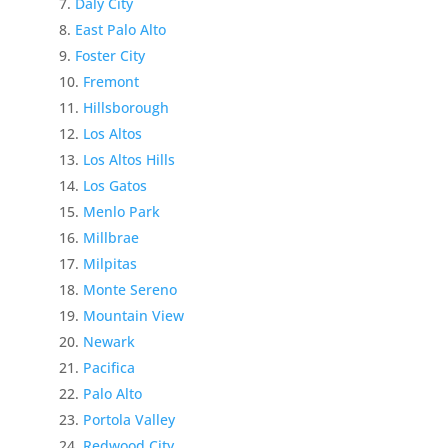
Daly City
East Palo Alto
Foster City
Fremont
Hillsborough
Los Altos
Los Altos Hills
Los Gatos
Menlo Park
Millbrae
Milpitas
Monte Sereno
Mountain View
Newark
Pacifica
Palo Alto
Portola Valley
Redwood City