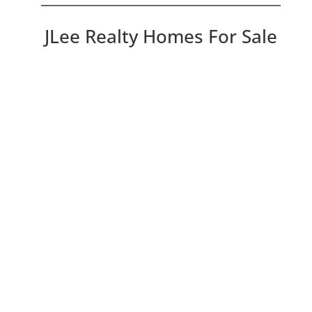
JLee Realty Homes For Sale