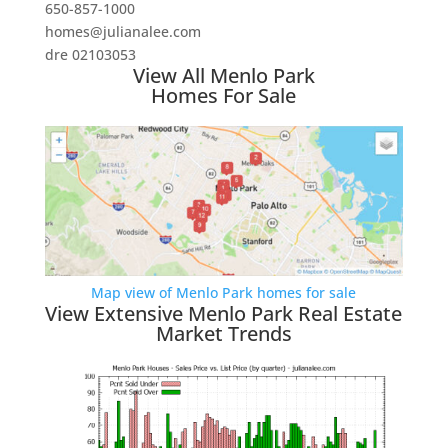
650-857-1000
homes@julianalee.com
dre 02103053
View All Menlo Park
Homes For Sale
Map view of Menlo Park homes for sale
View Extensive Menlo Park Real Estate
Market Trends