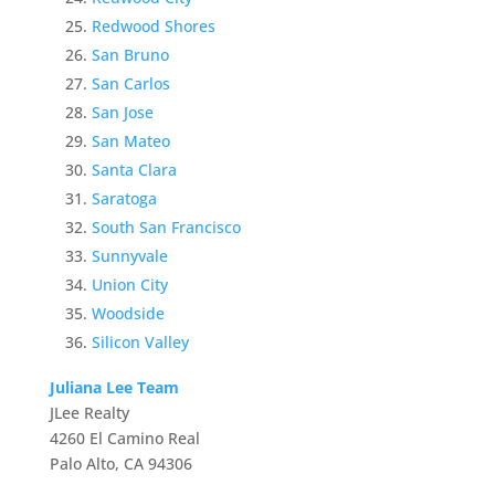
Redwood Shores
San Bruno
San Carlos
San Jose
San Mateo
Santa Clara
Saratoga
South San Francisco
Sunnyvale
Union City
Woodside
Silicon Valley
Juliana Lee Team
JLee Realty
4260 El Camino Real
Palo Alto, CA 94306