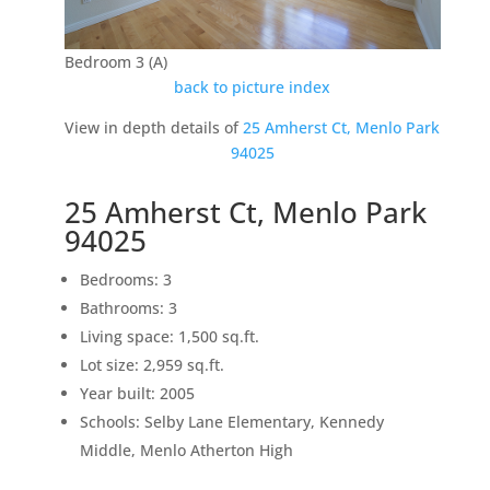
Bedroom 3 (A)
back to picture index
View in depth details of
25 Amherst Ct, Menlo Park
94025
25 Amherst Ct, Menlo Park
94025
Bedrooms: 3
Bathrooms: 3
Living space: 1,500 sq.ft.
Lot size: 2,959 sq.ft.
Year built: 2005
Schools: Selby Lane Elementary, Kennedy
Middle, Menlo Atherton High