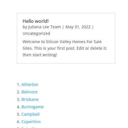
Hello world!
by
Juliana Lee Team
|
May 31, 2022
|
Uncategorized
Welcome to Silicon Valley Homes For Sale
Sites. This is your first post. Edit or delete it,
then start writing!
Atherton
Belmont
Brisbane
Burlingame
Campbell
Cupertino