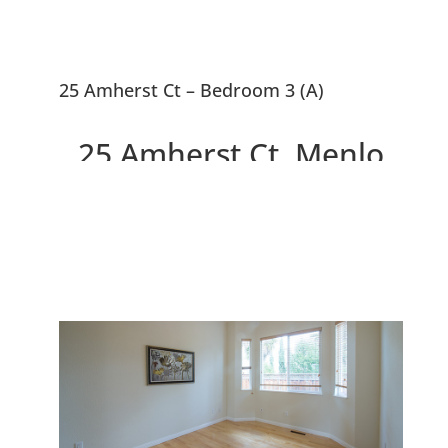
25 Amherst Ct – Bedroom 3 (A)
25 Amherst Ct, Menlo
Park 94025
Newer Home With Penthouse
Master Suite