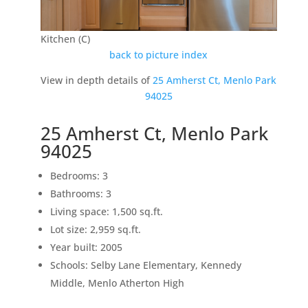
Kitchen (C)
back to picture index
View in depth details of
25 Amherst Ct, Menlo Park
94025
25 Amherst Ct, Menlo Park
94025
Bedrooms: 3
Bathrooms: 3
Living space: 1,500 sq.ft.
Lot size: 2,959 sq.ft.
Year built: 2005
Schools: Selby Lane Elementary, Kennedy
Middle, Menlo Atherton High