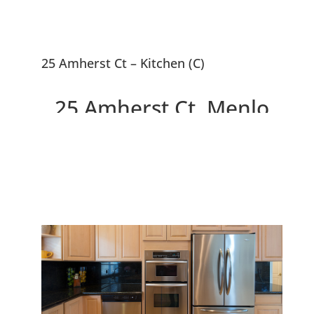
25 Amherst Ct – Kitchen (C)
25 Amherst Ct, Menlo
Park 94025
Newer Home With Penthouse
Master Suite