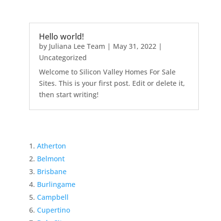
Hello world!
by
Juliana Lee Team
|
May 31, 2022
|
Uncategorized
Welcome to Silicon Valley Homes For Sale
Sites. This is your first post. Edit or delete it,
then start writing!
Atherton
Belmont
Brisbane
Burlingame
Campbell
Cupertino