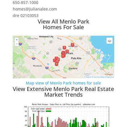
650-857-1000
homes@julianalee.com
dre 02103053
View All Menlo Park
Homes For Sale
Map view of Menlo Park homes for sale
View Extensive Menlo Park Real Estate
Market Trends