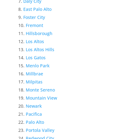
Daly City
East Palo Alto
Foster City
Fremont
Hillsborough
Los Altos
Los Altos Hills
Los Gatos
Menlo Park
Millbrae
Milpitas
Monte Sereno
Mountain View
Newark
Pacifica
Palo Alto
Portola Valley
Redwood City