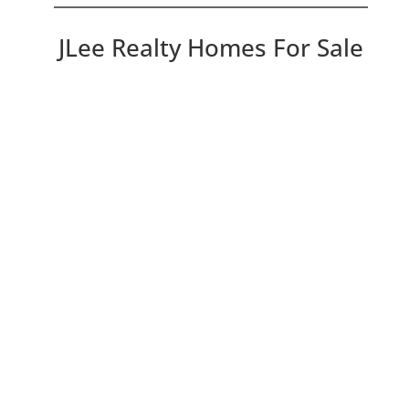
JLee Realty Homes For Sale