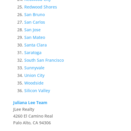
Redwood Shores
San Bruno
San Carlos
San Jose
San Mateo
Santa Clara
Saratoga
South San Francisco
Sunnyvale
Union City
Woodside
Silicon Valley
Juliana Lee Team
JLee Realty
4260 El Camino Real
Palo Alto, CA 94306