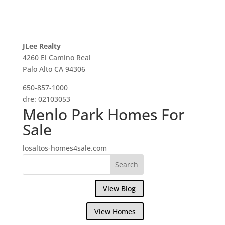
JLee Realty
4260 El Camino Real
Palo Alto CA 94306
650-857-1000
dre: 02103053
Menlo Park Homes For
Sale
losaltos-homes4sale.com
View Blog
View Homes