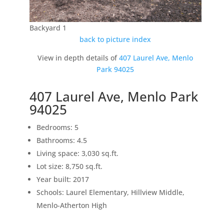
Backyard 1
back to picture index
View in depth details of
407 Laurel Ave, Menlo
Park 94025
407 Laurel Ave, Menlo Park
94025
Bedrooms: 5
Bathrooms: 4.5
Living space: 3,030 sq.ft.
Lot size: 8,750 sq.ft.
Year built: 2017
Schools: Laurel Elementary, Hillview Middle,
Menlo-Atherton High