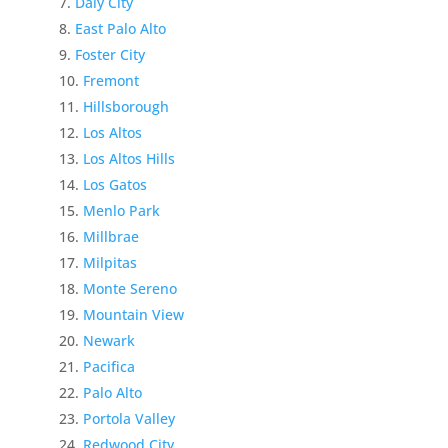
Daly City
East Palo Alto
Foster City
Fremont
Hillsborough
Los Altos
Los Altos Hills
Los Gatos
Menlo Park
Millbrae
Milpitas
Monte Sereno
Mountain View
Newark
Pacifica
Palo Alto
Portola Valley
Redwood City