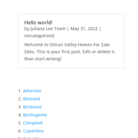
Hello world!
by
Juliana Lee Team
|
May 31, 2022
|
Uncategorized
Welcome to Silicon Valley Homes For Sale
Sites. This is your first post. Edit or delete it,
then start writing!
Atherton
Belmont
Brisbane
Burlingame
Campbell
Cupertino