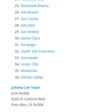
Redwood Shores
San Bruno
San Carlos
San Jose
San Mateo
Santa Clara
Saratoga
South San Francisco
Sunnyvale
Union City
Woodside
Silicon Valley
Juliana Lee Team
JLee Realty
4260 El Camino Real
Palo Alto, CA 94306