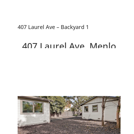
407 Laurel Ave – Backyard 1
407 Laurel Ave, Menlo
Park 94025
Two Beautiful Brand New
Willows Homes On Large Lot