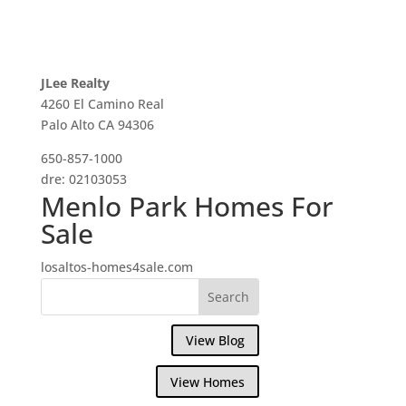
JLee Realty
4260 El Camino Real
Palo Alto CA 94306
650-857-1000
dre: 02103053
Menlo Park Homes For
Sale
losaltos-homes4sale.com
View Blog
View Homes