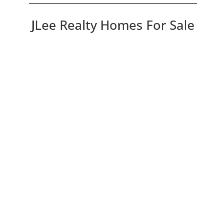
JLee Realty Homes For Sale