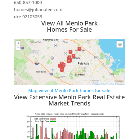
650-857-1000
homes@julianalee.com
dre 02103053
View All Menlo Park
Homes For Sale
Map view of Menlo Park homes for sale
View Extensive Menlo Park Real Estate
Market Trends