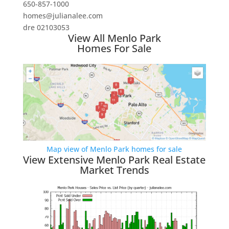
650-857-1000
homes@julianalee.com
dre 02103053
View All Menlo Park
Homes For Sale
Map view of Menlo Park homes for sale
View Extensive Menlo Park Real Estate
Market Trends