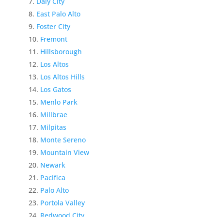
Daly City
East Palo Alto
Foster City
Fremont
Hillsborough
Los Altos
Los Altos Hills
Los Gatos
Menlo Park
Millbrae
Milpitas
Monte Sereno
Mountain View
Newark
Pacifica
Palo Alto
Portola Valley
Redwood City