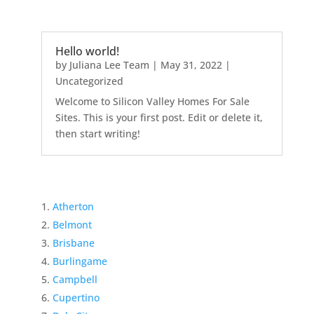
Hello world!
by
Juliana Lee Team
|
May 31, 2022
|
Uncategorized
Welcome to Silicon Valley Homes For Sale
Sites. This is your first post. Edit or delete it,
then start writing!
Atherton
Belmont
Brisbane
Burlingame
Campbell
Cupertino