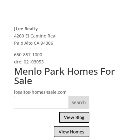
JLee Realty
4260 El Camino Real
Palo Alto CA 94306
650-857-1000
dre: 02103053
Menlo Park Homes For
Sale
losaltos-homes4sale.com
View Blog
View Homes