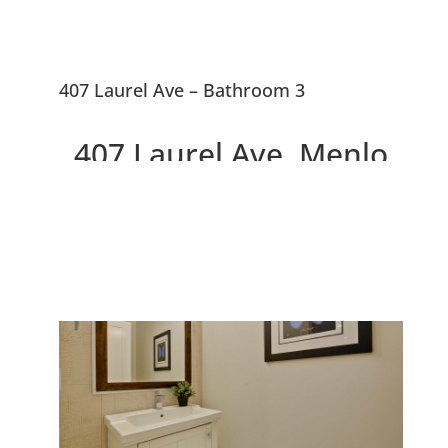
407 Laurel Ave – Bathroom 3
407 Laurel Ave, Menlo
Park 94025
Two Beautiful Brand New
Willows Homes On Large Lot