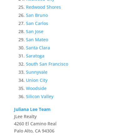
Redwood Shores
San Bruno
San Carlos
San Jose
San Mateo
Santa Clara
Saratoga
South San Francisco
Sunnyvale
Union City
Woodside
Silicon Valley
Juliana Lee Team
JLee Realty
4260 El Camino Real
Palo Alto, CA 94306