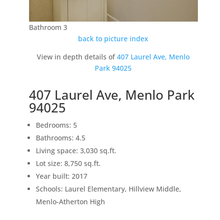
Bathroom 3
back to picture index
View in depth details of
407 Laurel Ave, Menlo
Park 94025
407 Laurel Ave, Menlo Park
94025
Bedrooms: 5
Bathrooms: 4.5
Living space: 3,030 sq.ft.
Lot size: 8,750 sq.ft.
Year built: 2017
Schools: Laurel Elementary, Hillview Middle,
Menlo-Atherton High