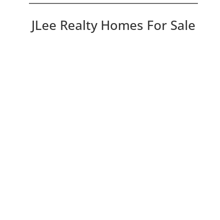
JLee Realty Homes For Sale