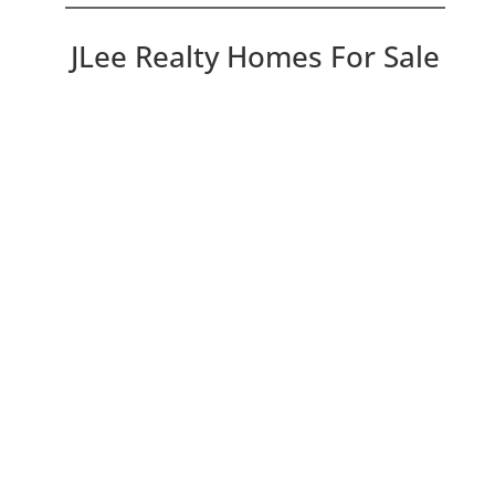
JLee Realty Homes For Sale