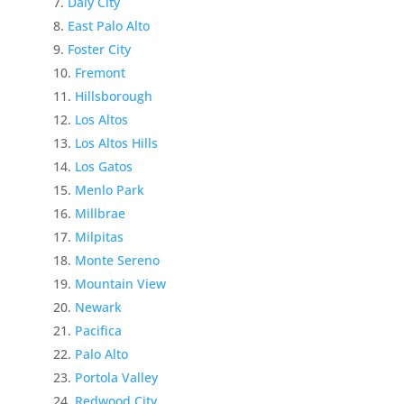
Daly City
East Palo Alto
Foster City
Fremont
Hillsborough
Los Altos
Los Altos Hills
Los Gatos
Menlo Park
Millbrae
Milpitas
Monte Sereno
Mountain View
Newark
Pacifica
Palo Alto
Portola Valley
Redwood City