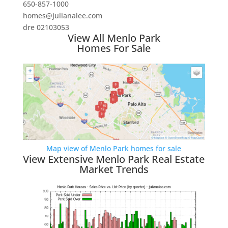
650-857-1000
homes@julianalee.com
dre 02103053
View All Menlo Park
Homes For Sale
Map view of Menlo Park homes for sale
View Extensive Menlo Park Real Estate
Market Trends