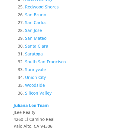
Redwood Shores
San Bruno
San Carlos
San Jose
San Mateo
Santa Clara
Saratoga
South San Francisco
Sunnyvale
Union City
Woodside
Silicon Valley
Juliana Lee Team
JLee Realty
4260 El Camino Real
Palo Alto, CA 94306