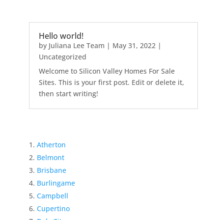
Hello world!
by
Juliana Lee Team
|
May 31, 2022
|
Uncategorized
Welcome to Silicon Valley Homes For Sale
Sites. This is your first post. Edit or delete it,
then start writing!
Atherton
Belmont
Brisbane
Burlingame
Campbell
Cupertino