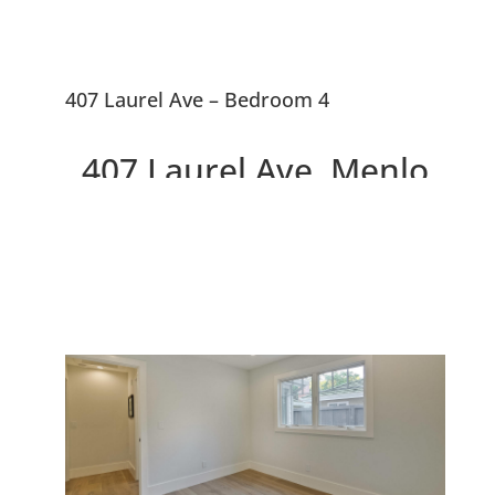
407 Laurel Ave – Bedroom 4
407 Laurel Ave, Menlo
Park 94025
Two Beautiful Brand New
Willows Homes On Large Lot