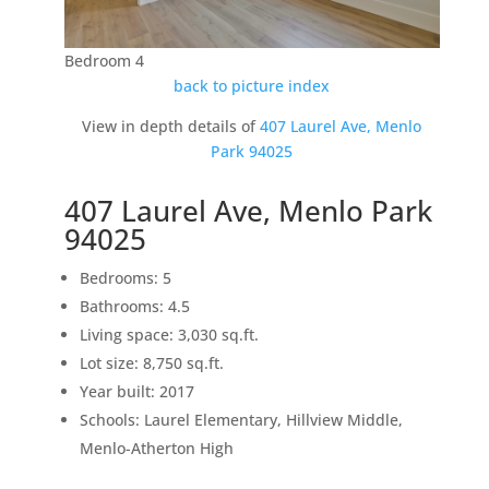
Bedroom 4
back to picture index
View in depth details of
407 Laurel Ave, Menlo
Park 94025
407 Laurel Ave, Menlo Park
94025
Bedrooms: 5
Bathrooms: 4.5
Living space: 3,030 sq.ft.
Lot size: 8,750 sq.ft.
Year built: 2017
Schools: Laurel Elementary, Hillview Middle,
Menlo-Atherton High