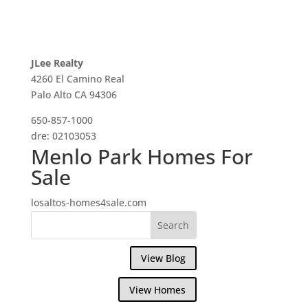
JLee Realty
4260 El Camino Real
Palo Alto CA 94306
650-857-1000
dre: 02103053
Menlo Park Homes For
Sale
losaltos-homes4sale.com
View Blog
View Homes