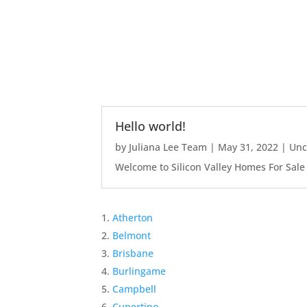
Hello world!
by
Juliana Lee Team
|
May 31, 2022
|
Unc
Welcome to Silicon Valley Homes For Sale Sit
Atherton
Belmont
Brisbane
Burlingame
Campbell
Cupertino