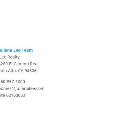
Juliana Lee Team
JLee Realty
4260 El Camino Real
Palo Alto, CA 94306
650-857-1000
homes@julianalee.com
dre 02103053