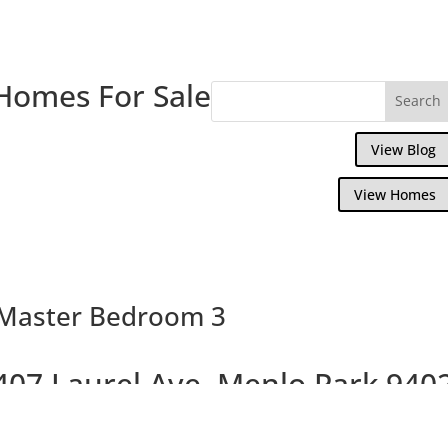
Homes For Sale
View Blog
View Homes
 Master Bedroom 3
407 Laurel Ave, Menlo Park 940
Beautiful Brand New Willows Homes On La