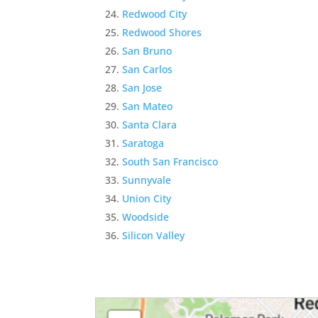
Redwood City
Redwood Shores
San Bruno
San Carlos
San Jose
San Mateo
Santa Clara
Saratoga
South San Francisco
Sunnyvale
Union City
Woodside
Silicon Valley