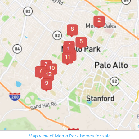
Map view of Menlo Park homes for sale