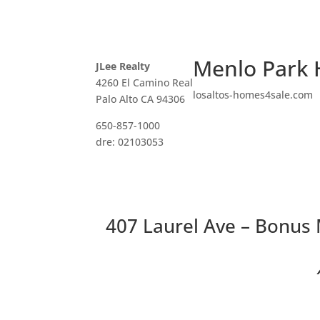
Menlo Park 
JLee Realty
4260 El Camino Real
losaltos-homes4sale.com
Palo Alto CA 94306
650-857-1000
dre: 02103053
407 Laurel Ave – Bonus
Two 