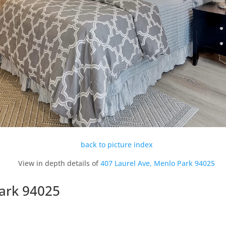
back to picture index
View in depth details of
407 Laurel Ave, Menlo Park 94025
Park 94025