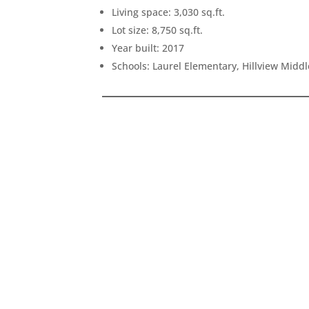
Living space: 3,030 sq.ft.
Lot size: 8,750 sq.ft.
Year built: 2017
Schools: Laurel Elementary, Hillview Midd