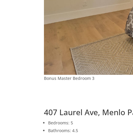
Bonus Master Bedroom 3
407 Laurel Ave, Menlo 
Bedrooms: 5
Bathrooms: 4.5