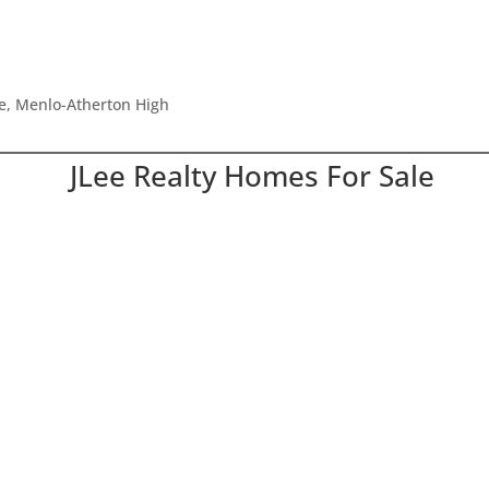
le, Menlo-Atherton High
JLee Realty Homes For Sale