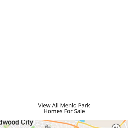
View All Menlo Park
Homes For Sale