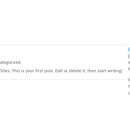
ategorized
es. This is your first post. Edit or delete it, then start writing!