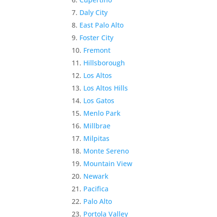
Daly City
East Palo Alto
Foster City
Fremont
Hillsborough
Los Altos
Los Altos Hills
Los Gatos
Menlo Park
Millbrae
Milpitas
Monte Sereno
Mountain View
Newark
Pacifica
Palo Alto
Portola Valley