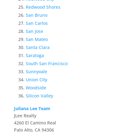
Redwood Shores
San Bruno
San Carlos
San Jose
San Mateo
Santa Clara
Saratoga
South San Francisco
Sunnyvale
Union City
Woodside
Silicon Valley
Juliana Lee Team
JLee Realty
4260 El Camino Real
Palo Alto, CA 94306