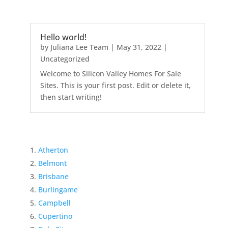
Hello world!
by
Juliana Lee Team
|
May 31, 2022
|
Uncategorized
Welcome to Silicon Valley Homes For Sale
Sites. This is your first post. Edit or delete it,
then start writing!
Atherton
Belmont
Brisbane
Burlingame
Campbell
Cupertino