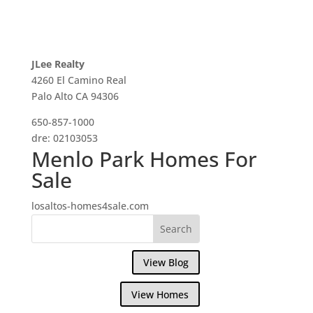
JLee Realty
4260 El Camino Real
Palo Alto CA 94306
650-857-1000
dre: 02103053
Menlo Park Homes For
Sale
losaltos-homes4sale.com
View Blog
View Homes