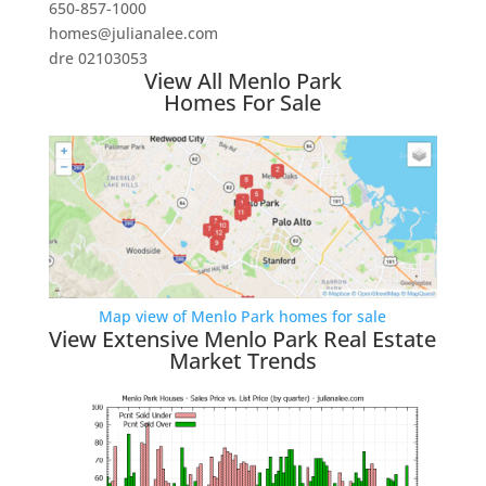
650-857-1000
homes@julianalee.com
dre 02103053
View All Menlo Park
Homes For Sale
Map view of Menlo Park homes for sale
View Extensive Menlo Park Real Estate
Market Trends