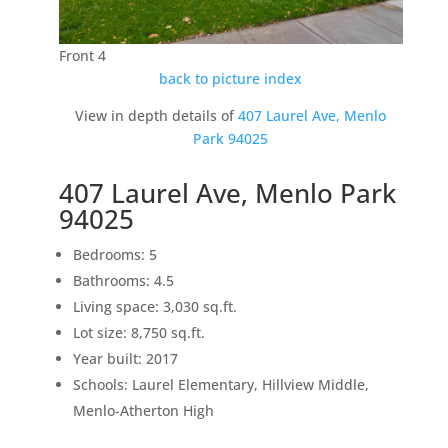
Front 4
back to picture index
View in depth details of
407 Laurel Ave, Menlo
Park 94025
407 Laurel Ave, Menlo Park
94025
Bedrooms: 5
Bathrooms: 4.5
Living space: 3,030 sq.ft.
Lot size: 8,750 sq.ft.
Year built: 2017
Schools: Laurel Elementary, Hillview Middle,
Menlo-Atherton High