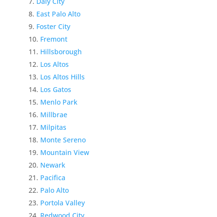
Daly City
East Palo Alto
Foster City
Fremont
Hillsborough
Los Altos
Los Altos Hills
Los Gatos
Menlo Park
Millbrae
Milpitas
Monte Sereno
Mountain View
Newark
Pacifica
Palo Alto
Portola Valley
Redwood City