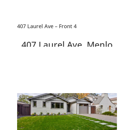
407 Laurel Ave – Front 4
407 Laurel Ave, Menlo
Park 94025
Two Beautiful Brand New
Willows Homes On Large Lot