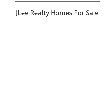
JLee Realty Homes For Sale