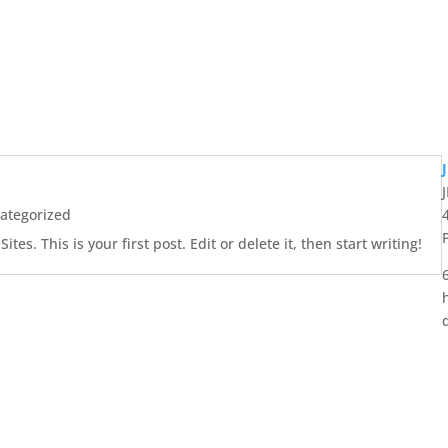
ategorized
es. This is your first post. Edit or delete it, then start writing!