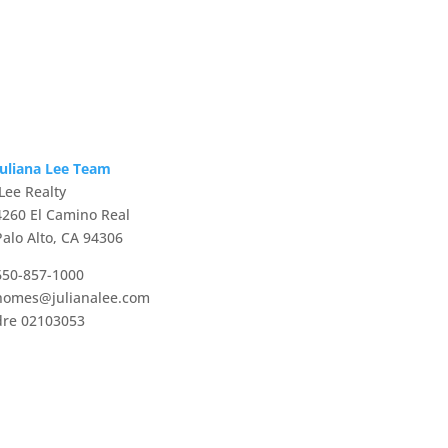
Juliana Lee Team
JLee Realty
4260 El Camino Real
Palo Alto, CA 94306
650-857-1000
homes@julianalee.com
dre 02103053