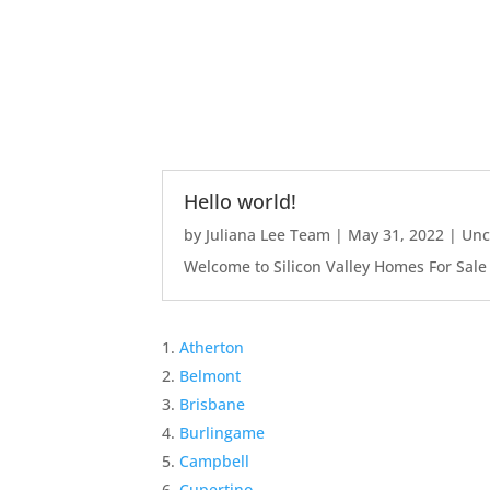
Hello world!
by
Juliana Lee Team
|
May 31, 2022
|
Unc
Welcome to Silicon Valley Homes For Sale Sit
Atherton
Belmont
Brisbane
Burlingame
Campbell
Cupertino