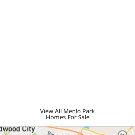
View All Menlo Park
Homes For Sale