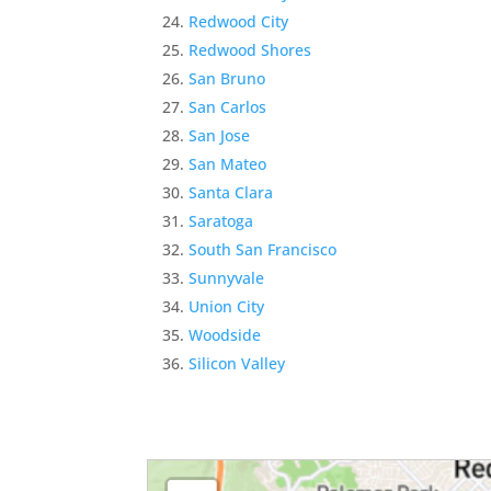
Redwood City
Redwood Shores
San Bruno
San Carlos
San Jose
San Mateo
Santa Clara
Saratoga
South San Francisco
Sunnyvale
Union City
Woodside
Silicon Valley