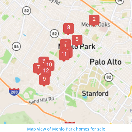
Map view of Menlo Park homes for sale