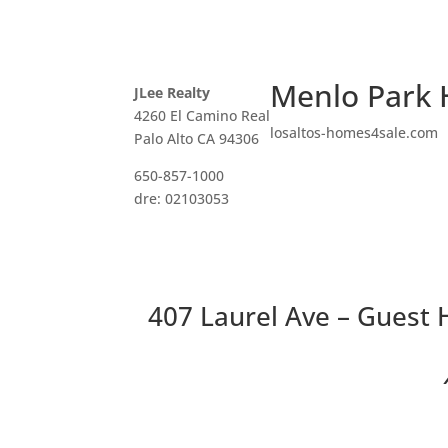
Menlo Park 
JLee Realty
4260 El Camino Real
losaltos-homes4sale.com
Palo Alto CA 94306
650-857-1000
dre: 02103053
407 Laurel Ave – Guest
Two 