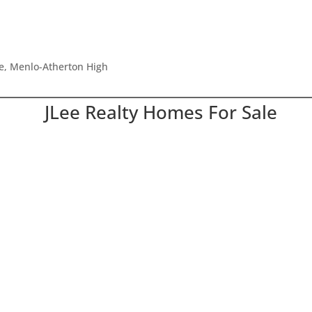
le, Menlo-Atherton High
JLee Realty Homes For Sale