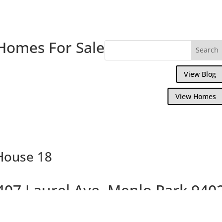
Homes For Sale
View Blog
View Homes
 House 18
407 Laurel Ave, Menlo Park 940
Beautiful Brand New Willows Homes On La