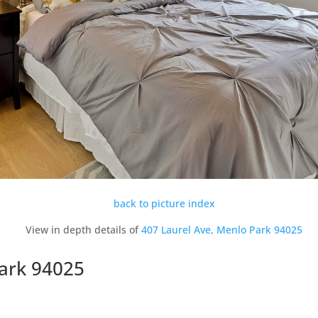
back to picture index
View in depth details of
407 Laurel Ave, Menlo Park 94025
Park 94025