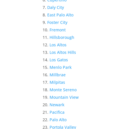
Daly City
East Palo Alto
Foster City
Fremont
Hillsborough
Los Altos
Los Altos Hills
Los Gatos
Menlo Park
Millbrae
Milpitas
Monte Sereno
Mountain View
Newark
Pacifica
Palo Alto
Portola Valley