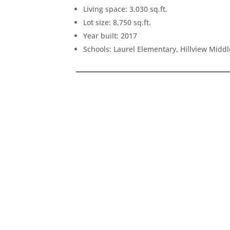
Living space: 3,030 sq.ft.
Lot size: 8,750 sq.ft.
Year built: 2017
Schools: Laurel Elementary, Hillview Midd