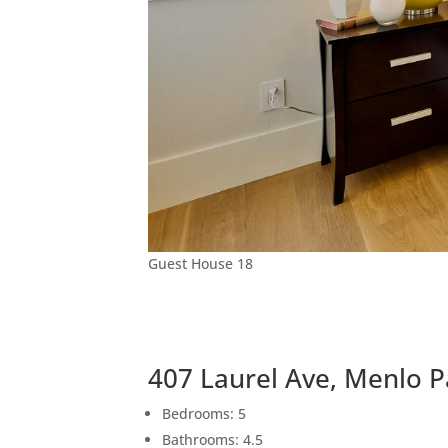
Guest House 18
407 Laurel Ave, Menlo 
Bedrooms: 5
Bathrooms: 4.5