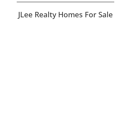
JLee Realty Homes For Sale