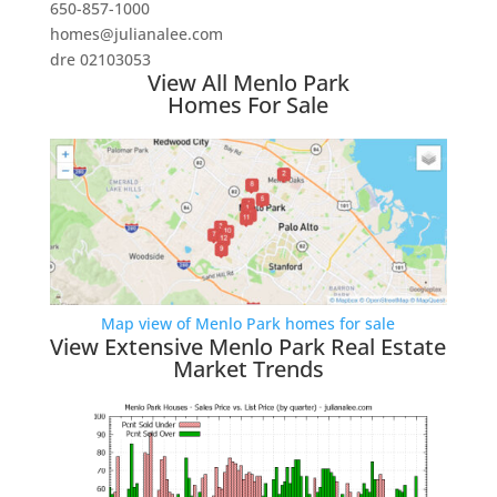
650-857-1000
homes@julianalee.com
dre 02103053
View All Menlo Park
Homes For Sale
Map view of Menlo Park homes for sale
View Extensive Menlo Park Real Estate
Market Trends