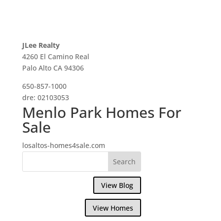
JLee Realty
4260 El Camino Real
Palo Alto CA 94306
650-857-1000
dre: 02103053
Menlo Park Homes For
Sale
losaltos-homes4sale.com
View Blog
View Homes