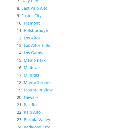
Daly City
East Palo Alto
Foster City
Fremont
Hillsborough
Los Altos
Los Altos Hills
Los Gatos
Menlo Park
Millbrae
Milpitas
Monte Sereno
Mountain View
Newark
Pacifica
Palo Alto
Portola Valley
Redwood City