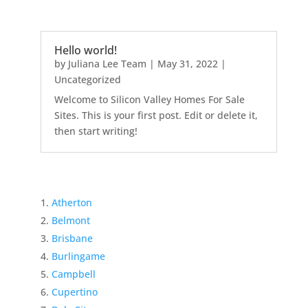
Hello world!
by
Juliana Lee Team
|
May 31, 2022
|
Uncategorized
Welcome to Silicon Valley Homes For Sale
Sites. This is your first post. Edit or delete it,
then start writing!
Atherton
Belmont
Brisbane
Burlingame
Campbell
Cupertino