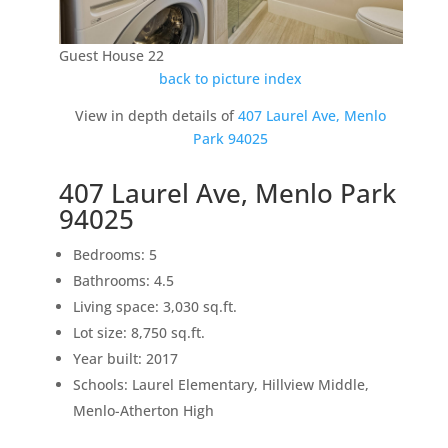
Guest House 22
back to picture index
View in depth details of
407 Laurel Ave, Menlo
Park 94025
407 Laurel Ave, Menlo Park
94025
Bedrooms: 5
Bathrooms: 4.5
Living space: 3,030 sq.ft.
Lot size: 8,750 sq.ft.
Year built: 2017
Schools: Laurel Elementary, Hillview Middle,
Menlo-Atherton High