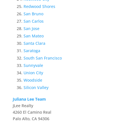
Redwood Shores
San Bruno
San Carlos
San Jose
San Mateo
Santa Clara
Saratoga
South San Francisco
Sunnyvale
Union City
Woodside
Silicon Valley
Juliana Lee Team
JLee Realty
4260 El Camino Real
Palo Alto, CA 94306