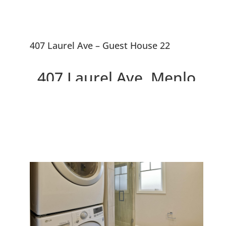
407 Laurel Ave – Guest House 22
407 Laurel Ave, Menlo
Park 94025
Two Beautiful Brand New
Willows Homes On Large Lot