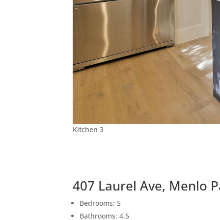
Kitchen 3
407 Laurel Ave, Menlo 
Bedrooms: 5
Bathrooms: 4.5