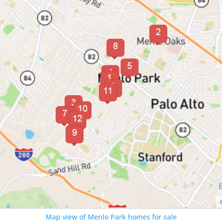
Map view of Menlo Park homes for sale