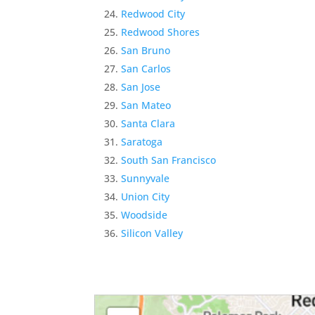
Redwood City
Redwood Shores
San Bruno
San Carlos
San Jose
San Mateo
Santa Clara
Saratoga
South San Francisco
Sunnyvale
Union City
Woodside
Silicon Valley