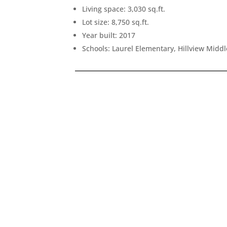
Living space: 3,030 sq.ft.
Lot size: 8,750 sq.ft.
Year built: 2017
Schools: Laurel Elementary, Hillview Midd