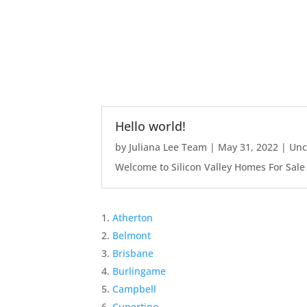
Hello world!
by
Juliana Lee Team
|
May 31, 2022
|
Unc
Welcome to Silicon Valley Homes For Sale Sit
Atherton
Belmont
Brisbane
Burlingame
Campbell
Cupertino