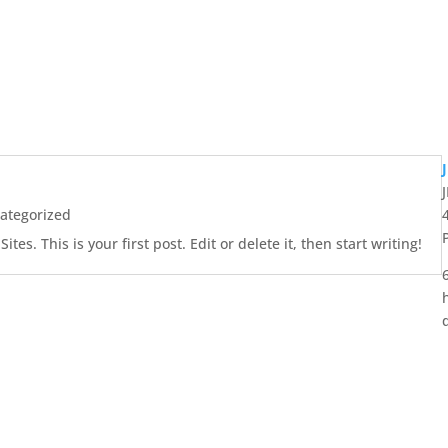
ategorized
es. This is your first post. Edit or delete it, then start writing!