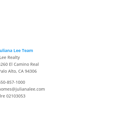
Juliana Lee Team
JLee Realty
4260 El Camino Real
Palo Alto, CA 94306
650-857-1000
homes@julianalee.com
dre 02103053