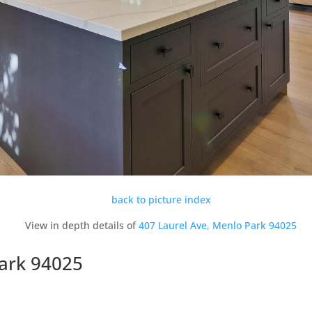
back to picture index
View in depth details of
407 Laurel Ave, Menlo Park 94025
Park 94025