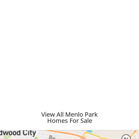
View All Menlo Park
Homes For Sale