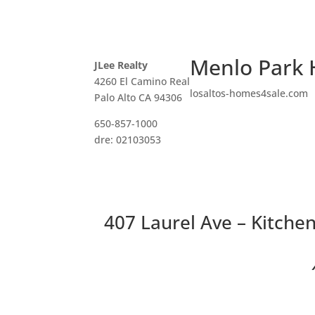
Menlo Park 
JLee Realty
4260 El Camino Real
losaltos-homes4sale.com
Palo Alto CA 94306
650-857-1000
dre: 02103053
407 Laurel Ave – Kitchen
Two 