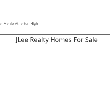
le, Menlo-Atherton High
JLee Realty Homes For Sale