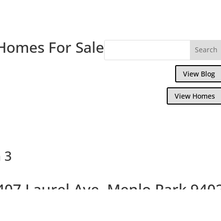
Homes For Sale
View Blog
View Homes
 3
407 Laurel Ave, Menlo Park 940
Beautiful Brand New Willows Homes On La