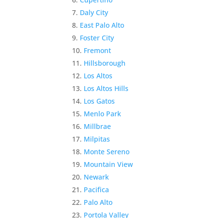
Daly City
East Palo Alto
Foster City
Fremont
Hillsborough
Los Altos
Los Altos Hills
Los Gatos
Menlo Park
Millbrae
Milpitas
Monte Sereno
Mountain View
Newark
Pacifica
Palo Alto
Portola Valley